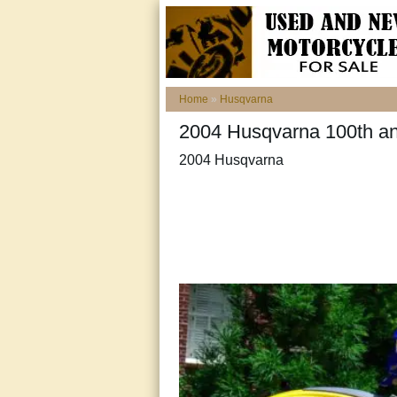
Home
»
Husqvarna
2004 Husqvarna 100th a
2004 Husqvarna