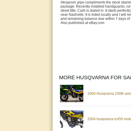
Akrapovic pipe compliments the stock stainless
package. Recently installed handguards, nd 
street title. Carb is dialed in. It starts perfe
near Nashville. It is listed locally and I wil
and remaining balance due within 7 days of 
Also published at eBay.com
MORE HUSQVARNA FOR SA
2004 Husqvarna 100th anni
2004 husqvarna tc450 motoc