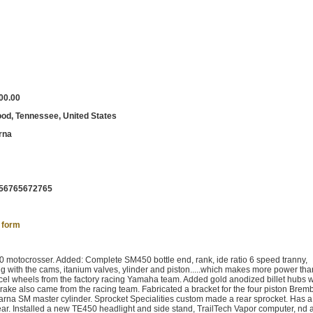
00.00
od, Tennessee, United States
rna
56765672765
 form
 motocrosser. Added: Complete SM450 bottle end, rank, ide ratio 6 speed tranny,
 with the cams, itanium valves, ylinder and piston.....which makes more power tha
el wheels from the factory racing Yamaha team. Added gold anodized billet hubs w
rake also came from the racing team. Fabricated a bracket for the four piston Bremb
varna SM master cylinder. Sprocket Specialities custom made a rear sprocket. Has 
ear. Installed a new TE450 headlight and side stand, TrailTech Vapor computer, nd 