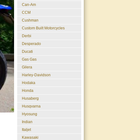
Can-Am
CCM
Cushman
Custom Built Motorcycles
Derbi
Desperado
Ducati
Gas Gas
Gilera
Harley-Davidson
Hodaka
Honda
Husaberg
Husqvarna
Hyosung
Indian
Italjet
Kawasaki