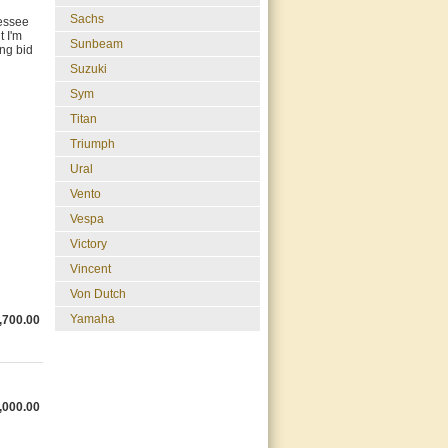
Sachs
nessee
t I'm
Sunbeam
ing bid
Suzuki
Sym
Titan
Triumph
Ural
Vento
Vespa
Victory
Vincent
Von Dutch
Yamaha
,700.00
,000.00