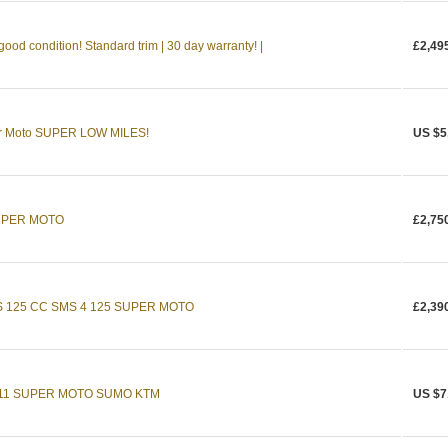
od condition! Standard trim | 30 day warranty! |
£2,49
r Moto SUPER LOW MILES!
US $5
UPER MOTO
£2,75
 125 CC SMS 4 125 SUPER MOTO
£2,39
11 SUPER MOTO SUMO KTM
US $7