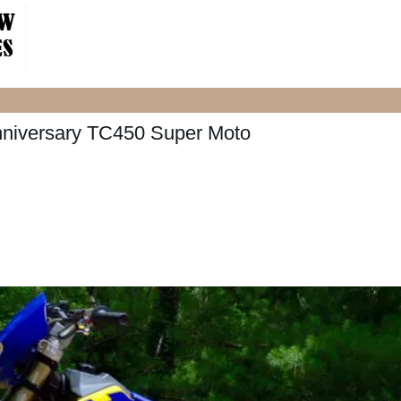
nniversary TC450 Super Moto