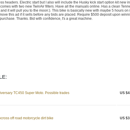
 headers. Electric start but I also will include the Husky kick start option kit new in
comes with two new TwinAir filters. Have all the manuals online. Has a clean Ten
ctly and it will pull you to the moon:). This bike is basically new with maybe 5 hours on i
l remove this ad if it sells before any bids are placed. Require $500 deposit upon winn
purchase. Thanks. Bid with confidence, t's a great machine.
LE:
versary TC450 Super Moto. Possible trades
US $4
ross off road motorcycle dirt bike
US $3