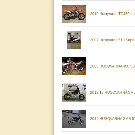
2010 Husqvarna TC450 in go
2007 Husqvarna 610 Supe
2008 HUSQVARNA 450 S
2012 12 HUSQVARNA SMS
2012 HUSQVARNA SMR 5