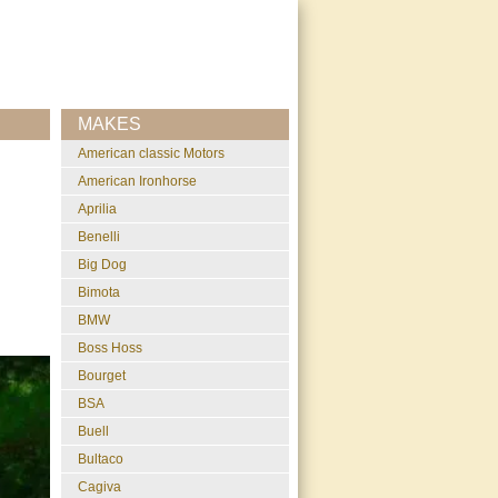
MAKES
American classic Motors
American Ironhorse
Aprilia
Benelli
Big Dog
Bimota
BMW
Boss Hoss
Bourget
BSA
Buell
Bultaco
Cagiva