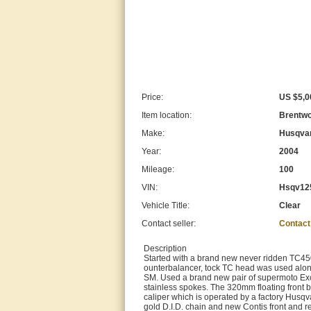
Price:
US $5,0
Item location:
Brentwo
Make:
Husqva
Year:
2004
Mileage:
100
VIN:
Hsqv12
Vehicle Title:
Clear
Contact seller:
Contact
Description
Started with a brand new never ridden TC450
ounterbalancer, tock TC head was used along
SM. Used a brand new pair of supermoto Exc
stainless spokes. The 320mm floating front b
caliper which is operated by a factory Husq
gold D.I.D. chain and new Contis front and r