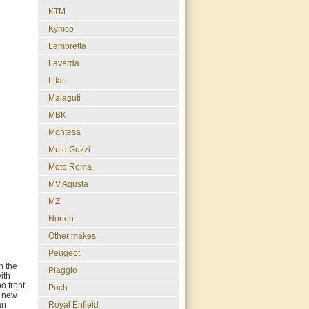
KTM
Kymco
Lambretta
Laverda
Lifan
Malaguti
MBK
Montesa
Moto Guzzi
Moto Roma
MV Agusta
MZ
Norton
Other makes
Peugeot
n the
Piaggio
ith
o front
Puch
a new
Royal Enfield
an