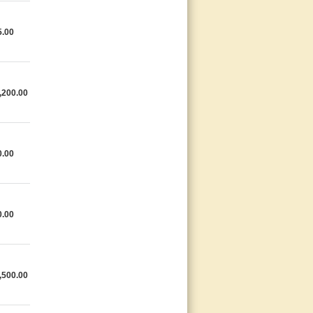
5.00
,200.00
0.00
0.00
,500.00