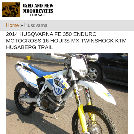
Home
»
Husqvarna
2014 HUSQVARNA FE 350 ENDURO
MOTOCROSS 16 HOURS MX TWINSHOCK KTM
HUSABERG TRAIL