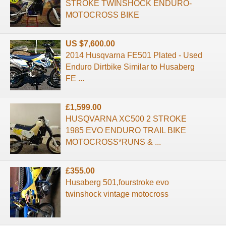
STROKE TWINSHOCK ENDURO-
MOTOCROSS BIKE
US $7,600.00
2014 Husqvarna FE501 Plated - Used
Enduro Dirtbike Similar to Husaberg
FE ...
£1,599.00
HUSQVARNA XC500 2 STROKE
1985 EVO ENDURO TRAIL BIKE
MOTOCROSS*RUNS & ...
£355.00
Husaberg 501,fourstroke evo
twinshock vintage motocross