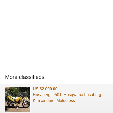
More classifieds
US $2,000.00
Husaberg fe501. Husqvarna.husaberg.
Kim .enduro. Motocross