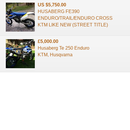
US $5,750.00
HUSABERG FE390
ENDURO/TRAIL/ENDURO CROSS
KTM LIKE NEW (STREET TITLE)
£5,000.00
Husaberg Te 250 Enduro
KTM, Husqvarna