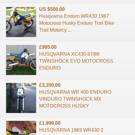
US $500.00
Husqvarna Enduro WR430 1987
Motocross Husky Enduro Trail Bike
Trail Motorcy ...
£995.00
HUSQVARNA XC430 87/88
TWINSHOCK EVO MOTOCROSS
ENDURO
£3,350.00
HUSQVARNA WR 400 ENDURO
VINDURO TWINSHOCK MX
MOTOCROSS HUSKY
£1,999.00
HUSQVARNA 1983 WR430 2