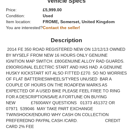
Vehicle Specs
Price:
£5,999.00
Condition:
Used
Item location:
FROME, Somerset, United Kingdom
You are interested?
Contact the seller!
Description
2014 FE 350 ROAD REGISTERED NEW ON 12/12/13 OWNED
BY MYSELF FROM NEW 16 HOURS ONLY GENUINE
IGNITION MAP SWITCH. £80GENUINE ALLOY RAD GUARDS.
£90ORIGINAL ELECTRIC START AND HAS HAD A GENUINE
HUSKY KICKSTART KIT ALSO FITTED £270. SO NO WORRIES
OF FLAT BATTERIESWHEELS/TYRES UNUSED BAR A
COUPLE OF HOURS ON THE ROADFEW MARKS AS
EXPECTED OF A USED BIKE PLEASE FEEL FREE TO RING
FOR A DESCRIPTIONSAVE A FORTUNE ON BUYING
NEW £7600ANY QUESTIONS 01373 451372 OR
07971 539046 MAY TAKE PART EXCHANGE
TWINSHOCK/ENDURO WHY CASH ON COLLECTION
PREFEREDNO PAYPAL CASH /CARD. CREDIT
CARD 2% FEE