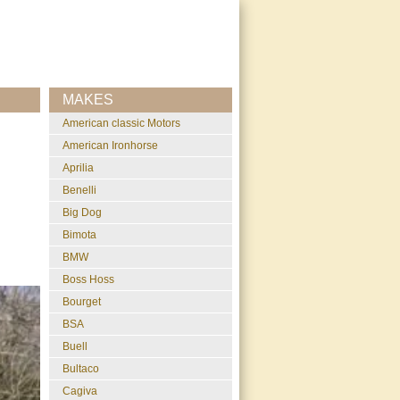
MAKES
American classic Motors
American Ironhorse
Aprilia
Benelli
Big Dog
Bimota
BMW
Boss Hoss
Bourget
BSA
Buell
Bultaco
Cagiva