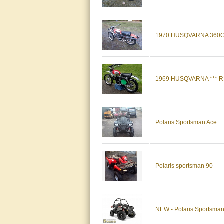
1970 HUSQVARNA 360
1969 HUSQVARNA *** 
Polaris Sportsman Ace
Polaris sportsman 90
NEW - Polaris Sportsma