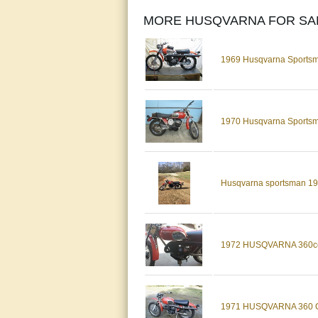
MORE HUSQVARNA FOR SA
1969 Husqvarna Sportsma
1970 Husqvarna Sports
Husqvarna sportsman 1
1972 HUSQVARNA 360c
1971 HUSQVARNA 360 