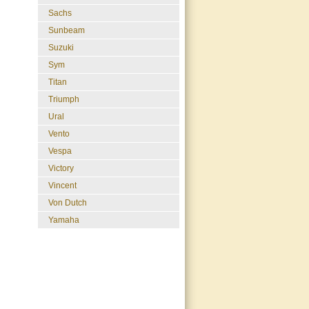
Sachs
Sunbeam
Suzuki
Sym
Titan
Triumph
Ural
Vento
Vespa
Victory
Vincent
Von Dutch
Yamaha