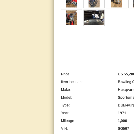
Price:
US $5,28
Item location:
Bowling G
Make:
Husqvar
Model:
Sportsm
Type:
Dual-Pur
Year:
1971
Mileage:
1,000
VIN:
SG567