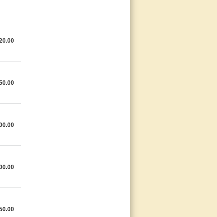
20.00
50.00
00.00
00.00
50.00