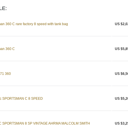
LE:
n 360 C rare factory 8 speed with tank bag
US $2,0
man 360 C
US $5,8
971 360
US $6,5
c SPORTSMAN C 8 SPEED
US $5,2
C SPORTSMAN 8 SP VINTAGE AHRMA MALCOLM SMITH
US $3,2