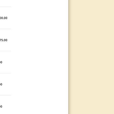
00.00
75.00
00
00
00