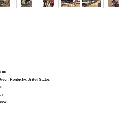
0.00
reen, Kentucky, United States
na
an
pose