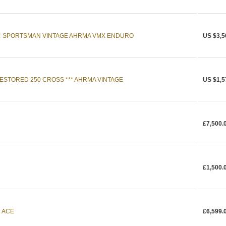
C SPORTSMAN VINTAGE AHRMA VMX ENDURO
US $3,5
RESTORED 250 CROSS *** AHRMA VINTAGE
US $1,5
£7,500.
£1,500.
n ACE
£6,599.