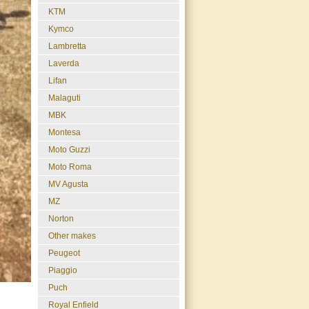
KTM
Kymco
Lambretta
Laverda
Lifan
Malaguti
MBK
Montesa
Moto Guzzi
Moto Roma
MV Agusta
MZ
Norton
Other makes
Peugeot
Piaggio
Puch
Royal Enfield