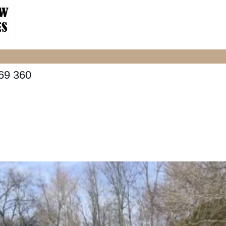
69 360