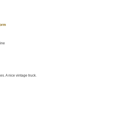
form
hine
es. A nice vintage truck.