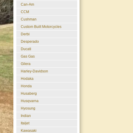
Can-Am
CCM
Cushman
Custom Built Motorcycles
Derbi
Desperado
Ducati
Gas Gas
Gilera
Harley-Davidson
Hodaka
Honda
Husaberg
Husqvarna
Hyosung
Indian
Italjet
Kawasaki