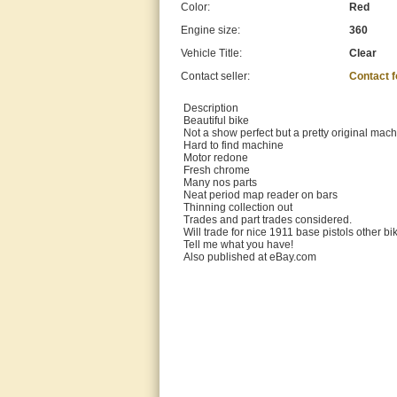
Color:
Red
Engine size:
360
Vehicle Title:
Clear
Contact seller:
Contact 
Description
Beautiful bike
Not a show perfect but a pretty original mac
Hard to find machine
Motor redone
Fresh chrome
Many nos parts
Neat period map reader on bars
Thinning collection out
Trades and part trades considered.
Will trade for nice 1911 base pistols other bik
Tell me what you have!
Also published at eBay.com