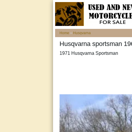
Home
»
Husqvarna
Husqvarna sportsman 19
1971 Husqvarna Sportsman