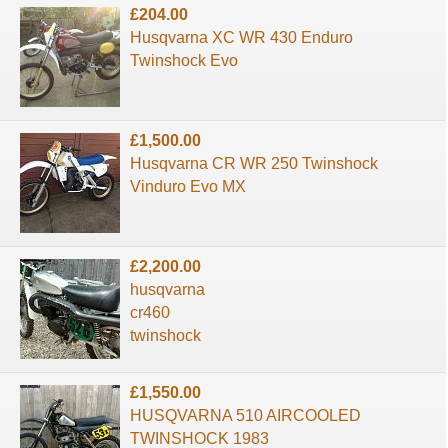
£204.00
Husqvarna XC WR 430 Enduro
Twinshock Evo
£1,500.00
Husqvarna CR WR 250 Twinshock
Vinduro Evo MX
£2,200.00
husqvarna
cr460
twinshock
£1,550.00
HUSQVARNA 510 AIRCOOLED
TWINSHOCK 1983