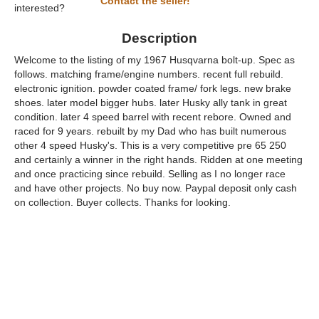
Contact the seller!
interested?
Description
Welcome to the listing of my 1967 Husqvarna bolt-up. Spec as
follows. matching frame/engine numbers. recent full rebuild.
electronic ignition. powder coated frame/ fork legs. new brake
shoes. later model bigger hubs. later Husky ally tank in great
condition. later 4 speed barrel with recent rebore. Owned and
raced for 9 years. rebuilt by my Dad who has built numerous
other 4 speed Husky's. This is a very competitive pre 65 250
and certainly a winner in the right hands. Ridden at one meeting
and once practicing since rebuild. Selling as I no longer race
and have other projects. No buy now. Paypal deposit only cash
on collection. Buyer collects. Thanks for looking.