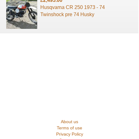
£2,495.00
Husqvarna CR 250 1973 - 74
Twinshock pre 74 Husky
About us
Terms of use
Privacy Policy