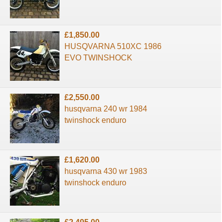
£1,850.00
HUSQVARNA 510XC 1986
EVO TWINSHOCK
£2,550.00
husqvarna 240 wr 1984
twinshock enduro
£1,620.00
husqvarna 430 wr 1983
twinshock enduro