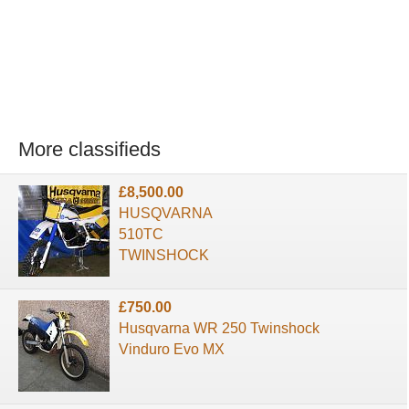
More classifieds
£8,500.00
HUSQVARNA
510TC
TWINSHOCK
£750.00
Husqvarna WR 250 Twinshock
Vinduro Evo MX