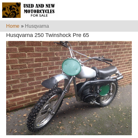
Home
»
Husqvarna
Husqvarna 250 Twinshock Pre 65