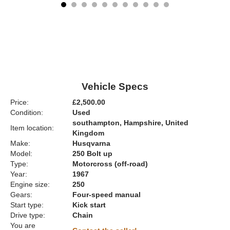
Vehicle Specs
Price:
£2,500.00
Condition:
Used
southampton, Hampshire, United
Item location:
Kingdom
Make:
Husqvarna
Model:
250 Bolt up
Type:
Motorcross (off-road)
Year:
1967
Engine size:
250
Gears:
Four-speed manual
Start type:
Kick start
Drive type:
Chain
You are