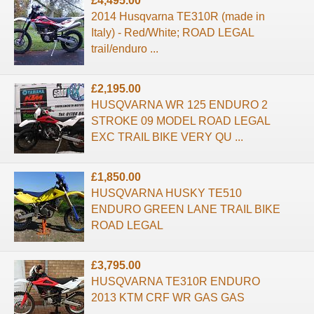
£4,495.00
2014 Husqvarna TE310R (made in
Italy) - Red/White; ROAD LEGAL
trail/enduro ...
£2,195.00
HUSQVARNA WR 125 ENDURO 2
STROKE 09 MODEL ROAD LEGAL
EXC TRAIL BIKE VERY QU ...
£1,850.00
HUSQVARNA HUSKY TE510
ENDURO GREEN LANE TRAIL BIKE
ROAD LEGAL
£3,795.00
HUSQVARNA TE310R ENDURO
2013 KTM CRF WR GAS GAS