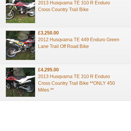
2013 Husqvarna TE 310 R Enduro
Cross Country Trail Bike
£3,250.00
2012 Husqvarna TE 449 Enduro Green
Lane Trail Off Road Bike
£4,295.00
2013 Husqvarna TE 310 R Enduro
Cross Country Trail Bike **ONLY 450
Miles **