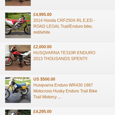
£4,995.00
2014 Honda CRF250X-RL E,ED -
ROAD LEGAL Trail/Enduro bike,
red/white
£2,000.00
HUSQVARNA TE310R ENDURO
2013 THOUSANDS SPENT!!
US $500.00
Husqvarna Enduro WR430 1987
Motocross Husky Enduro Trail Bike
Trail Motorcy ...
£4,295.00