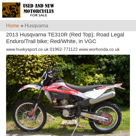
Home
»
Husqvarna
2013 Husqvarna TE310R (Red Top); Road Legal
Enduro/Trail bike; Red/White, in VGC
www.huskysport.co.uk 01962-771122 www.worhonda.co.uk