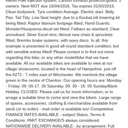
Keihin Fuel Injection system; Carbon Exhaust protector/guard. 2
owners. Next MOT due 16/04/2016. Tax expires 31/03/2015.
Clean bodywork. Tyre condition Average. Electric start. Belly
Pan. Tail Tidy. Low Seat height. due to a KoubaLink lowering kit
being fitted; Raptor titanium footpegs fitted; Hand Guards;
Monster/Husqvarna decal set fitted; Fatbars as standard; Clear
annodised. Silver Excel rims; Almost new chain & sprockets
fitted; Brembo brake systems. with wavy discs. In all. this
example is presented in good all-round standard condition; but
with sensible extras fitted! Please contact is to find out more
regarding this bike; or any other model/bike that we have
available. All our available bikes are available to view at our
village showrooms. located in the heart of Hampshire. just off
the A272 - 7 miles east of Winchester. We overlook the village
green in the centre of Cheriton. Our opening hours are: Monday
- Friday. 09. 00-17. 30 Saturday. 09. 30 - 16. 00 Sunday/Bank
Holiday. CLOSED. Please call us for more information; or to
arrage a suitable time to come and view the bike/s. Large range
of spares. accessories. clothing & merchandise available from
stock (or to order) - mail order is available too! Competetive
FINANCE RATES AVAILABLE - subject Status. Terms &
Conditions. PART EXCHANGE/S always considered.
NATIONWIDE DELIVERY AVAILABLE - by arrangement. Full