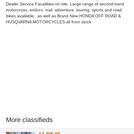
Dealer Service Facailities on site. Large range of second-hand
motorcross. enduro. trail. adventure. touring. sports and road
bikes available . as well as Brand New HONDA OFF ROAD &
HUSQVARNA MOTORCYCLES all from stock
More classifieds