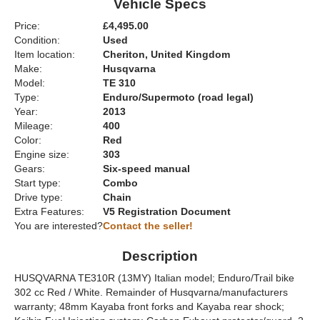
Vehicle Specs
Price:
£4,495.00
Condition:
Used
Item location:
Cheriton, United Kingdom
Make:
Husqvarna
Model:
TE 310
Type:
Enduro/Supermoto (road legal)
Year:
2013
Mileage:
400
Color:
Red
Engine size:
303
Gears:
Six-speed manual
Start type:
Combo
Drive type:
Chain
Extra Features:
V5 Registration Document
You are interested?
Contact the seller!
Description
HUSQVARNA TE310R (13MY) Italian model; Enduro/Trail bike
302 cc Red / White. Remainder of Husqvarna/manufacturers
warranty; 48mm Kayaba front forks and Kayaba rear shock;