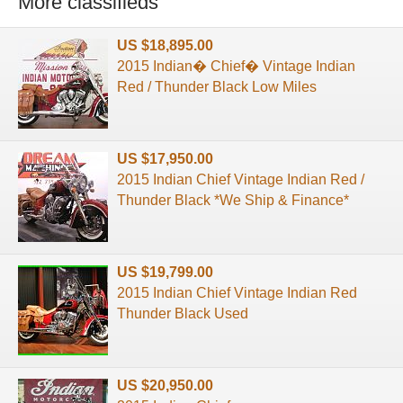
More classifieds
US $18,895.00
2015 Indian� Chief� Vintage Indian
Red / Thunder Black Low Miles
US $17,950.00
2015 Indian Chief Vintage Indian Red /
Thunder Black *We Ship & Finance*
US $19,799.00
2015 Indian Chief Vintage Indian Red
Thunder Black Used
US $20,950.00