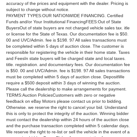
accuracy of the prices and equipment with the dealer. Pricing is
subject to change without notice.
PAYMENT TYPES:OUR NATIONWIDE FINANCING. Certified
Funds and/or Your Institutional FinancingFEES:Out of State
BuyersOut of state buyers are not charged vehicle sales tax. itle
or license for the State of Texas. Our documentation fee is $50.
00 and UVC/Admin. fee is $198. 97 All sales transactions must
be completed within 5 days of auction close. The customer is
responsible for registering the vehicle in their home state. Taxes
and FeesIn state buyers will be charged state and local taxes.
title. registration. and documentary fees. Our documentation fee
is $50. 00 and UVC/Admin. fee is $198. 97 All sales transactions
must be completed within 5 days of auction close. DepositWe
require a $500 deposit within 3 days of winning the auction.
Please call the dealership to make arrangements for payment.
TERMS:Auction PoliciesCustomers with zero or negative
feedback on eBay Motors please contact us prior to bidding.
Otherwise. we reserve the right to cancel your bid. Understand
this is only to protect the integrity of the auction. Winning bidder
must contact the dealership within 24 hours of the auction close
and the purchase transaction completed within 5 calendar days.
We reserve the right to re-list or sell the vehicle in the event of a