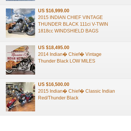
US $16,999.00
2015 INDIAN CHIEF VINTAGE
THUNDER BLACK 111ci V-TWIN
1818cc WINDSHIELD BAGS
US $18,495.00
2014 Indian� Chief� Vintage
Thunder Black LOW MILES
US $16,500.00
2015 Indian� Chief� Classic Indian
Red/Thunder Black