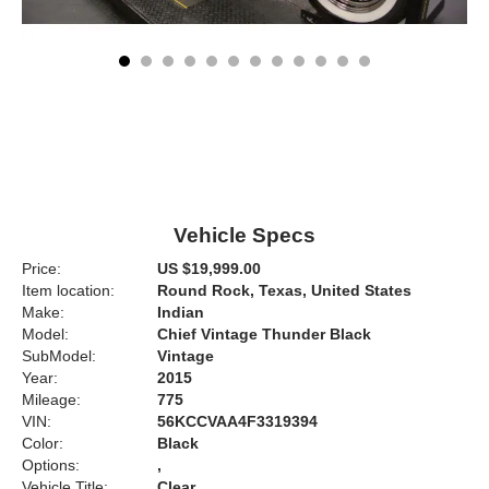
Vehicle Specs
Price:
US $19,999.00
Item location:
Round Rock, Texas, United States
Make:
Indian
Model:
Chief Vintage Thunder Black
SubModel:
Vintage
Year:
2015
Mileage:
775
VIN:
56KCCVAA4F3319394
Color:
Black
Options:
,
Vehicle Title:
Clear