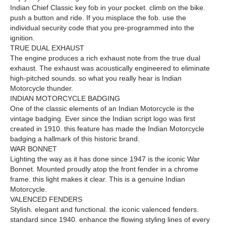
Indian Chief Classic key fob in your pocket. climb on the bike.
push a button and ride. If you misplace the fob. use the
individual security code that you pre-programmed into the
ignition.
TRUE DUAL EXHAUST
The engine produces a rich exhaust note from the true dual
exhaust. The exhaust was acoustically engineered to eliminate
high-pitched sounds. so what you really hear is Indian
Motorcycle thunder.
INDIAN MOTORCYCLE BADGING
One of the classic elements of an Indian Motorcycle is the
vintage badging. Ever since the Indian script logo was first
created in 1910. this feature has made the Indian Motorcycle
badging a hallmark of this historic brand.
WAR BONNET
Lighting the way as it has done since 1947 is the iconic War
Bonnet. Mounted proudly atop the front fender in a chrome
frame. this light makes it clear. This is a genuine Indian
Motorcycle.
VALENCED FENDERS
Stylish. elegant and functional. the iconic valenced fenders.
standard since 1940. enhance the flowing styling lines of every