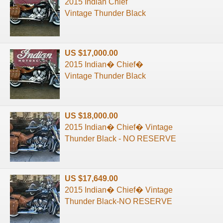
2015 Indian Chief
Vintage Thunder Black
US $17,000.00
2015 Indian� Chief�
Vintage Thunder Black
US $18,000.00
2015 Indian� Chief� Vintage
Thunder Black - NO RESERVE
US $17,649.00
2015 Indian� Chief� Vintage
Thunder Black-NO RESERVE