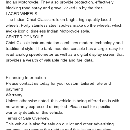
Indian Motorcycle. They also provide protection. effectively
blocking road spray and gravel kicked up by the tires.
LACED WHEELS
The Indian Chief Classic rolls on bright. high quality laced
wheels. Forty stainless steel spokes make up the wheels. which
evoke iconic. timeless Indian Motorcycle style.
CENTER CONSOLE
Chief Classic instrumentation combines modern technology and
traditional style. The tank-mounted console has a large. easy-to-
read analog speedometer as well as a digital display screen that
provides a wealth of valuable ride and fuel data.
Financing Information
Please contact us today for your custom tailored rate and
payment!
Warranty
Unless otherwise noted. this vehicle is being offered as-is with
no warranty expressed or implied. Please call for specific
warranty details on this vehicle.
Terms of Sale Overview
This vehicle is also for sale on our lot and other advertising
sources. we reserve the right to end this listing at anytime