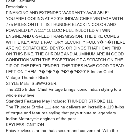
Loan Calculator
Description
FINANCING AND EXTENDED WARRANTY AVAILABLE!
YOU ARE LOOKING AT A 2015 INDIAN CHIEF VINTAGE WITH
775 MILES ON IT. IT IS THUNDER BLACK IN COLOR AND
POWERED BY A 111" 1811CC FUEL INJECTED V-TWIN
ENGINE AND 6-SPEED TRANSMISSION. THE BIKE COMES
WITH 1 KEY. AND 1 FACTORY SECURITY FOB. ?� ?�THERE
ARE NO SCRATCHES. DENTS. OR DINGS THAT I CAN FIND
ON THIS BIKE. THE CHROME AND ALUMINUM ARE IN GOOD
CONDITION WITH THE EXCEPTION OF A SCRATCH ON THE
TIP OF THE REAR FENDER. THE TIRES HAVE GOOD TREAD
LEFT ON THEM. ?�?� ?� ?�?�?�2015 Indian Chief
Vintage Thunder Black
STYLE MEETS SWAGGER.
The 2015 Indian Chief Vintage brings iconic Indian styling to a
whole new level.
Standard Features May Include: THUNDER STROKE 111
The Thunder Stroke 111 engine delivers an incredible 119 ft-lbs
of torque and features styling that pays tribute to legendary
Indian Motorcycle engines of the past.
KEYLESS IGNITION
Enjoy keyless starting thats secure and convenient. With the