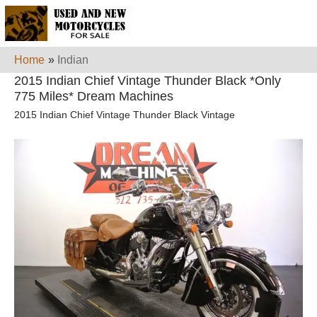
Home
»
Indian
2015 Indian Chief Vintage Thunder Black *Only
775 Miles* Dream Machines
2015 Indian Chief Vintage Thunder Black Vintage