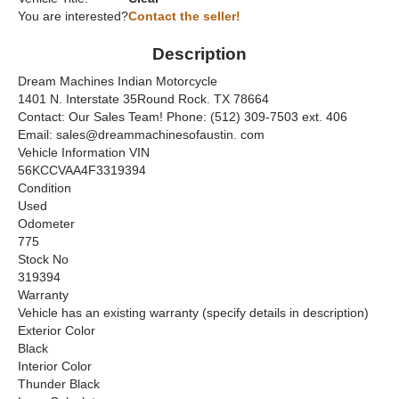
You are interested?
Contact the seller!
Description
Dream Machines Indian Motorcycle
1401 N. Interstate 35Round Rock. TX 78664
Contact: Our Sales Team! Phone: (512) 309-7503 ext. 406
Email: sales@dreammachinesofaustin. com
Vehicle Information VIN
56KCCVAA4F3319394
Condition
Used
Odometer
775
Stock No
319394
Warranty
Vehicle has an existing warranty (specify details in description)
Exterior Color
Black
Interior Color
Thunder Black