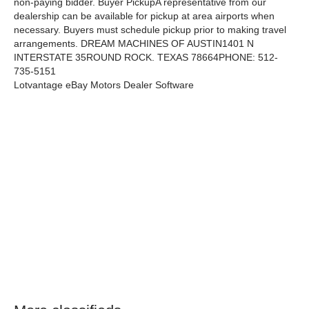
non-paying bidder. Buyer PickupA representative from our
dealership can be available for pickup at area airports when
necessary. Buyers must schedule pickup prior to making travel
arrangements. DREAM MACHINES OF AUSTIN1401 N
INTERSTATE 35ROUND ROCK. TEXAS 78664PHONE: 512-
735-5151
Lotvantage eBay Motors Dealer Software