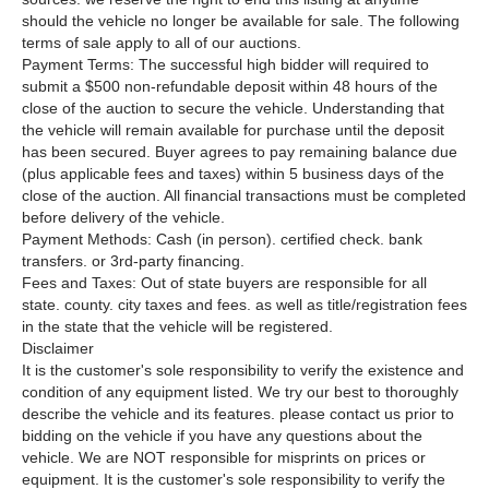
should the vehicle no longer be available for sale. The following
terms of sale apply to all of our auctions.
Payment Terms: The successful high bidder will required to
submit a $500 non-refundable deposit within 48 hours of the
close of the auction to secure the vehicle. Understanding that
the vehicle will remain available for purchase until the deposit
has been secured. Buyer agrees to pay remaining balance due
(plus applicable fees and taxes) within 5 business days of the
close of the auction. All financial transactions must be completed
before delivery of the vehicle.
Payment Methods: Cash (in person). certified check. bank
transfers. or 3rd-party financing.
Fees and Taxes: Out of state buyers are responsible for all
state. county. city taxes and fees. as well as title/registration fees
in the state that the vehicle will be registered.
Disclaimer
It is the customer's sole responsibility to verify the existence and
condition of any equipment listed. We try our best to thoroughly
describe the vehicle and its features. please contact us prior to
bidding on the vehicle if you have any questions about the
vehicle. We are NOT responsible for misprints on prices or
equipment. It is the customer's sole responsibility to verify the