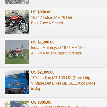
US $850.00
1974? Indian MX 76 Dirt
Bike 70cc 6 Speed
US $1,200.00
Indian Motorcycle 1974 ME 100
AHRMA ACR Classic dirt bike
US $2,399.00
1974 Indian MT-100 MX (Rare Orig
Vintage Dirt Bike) ME,SE,100cc Made
in Jap ...
US $385.00