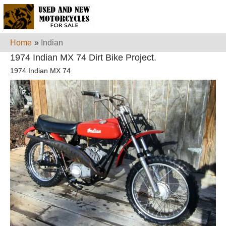
Home
»
Indian
1974 Indian MX 74 Dirt Bike Project.
1974 Indian MX 74