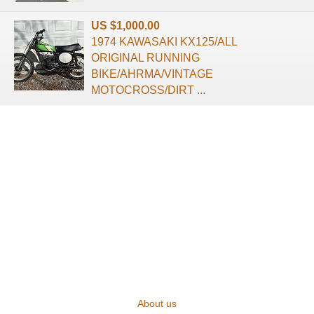
US $1,000.00
1974 KAWASAKI KX125/ALL
ORIGINAL RUNNING
BIKE/AHRMA/VINTAGE
MOTOCROSS/DIRT ...
About us