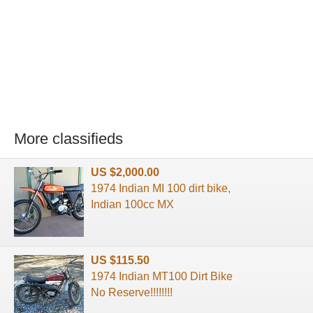
More classifieds
US $2,000.00
1974 Indian MI 100 dirt bike,
Indian 100cc MX
US $115.50
1974 Indian MT100 Dirt Bike
No Reserve!!!!!!!!