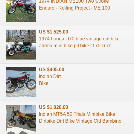
1974 INDIAN ME100 Two Stroke
Enduro - Rolling Project - ME 100
US $1,525.00
1974 honda ct70 blue vintage dirt bike
ahrma mini bike pit bike ct 70 cr cr ...
US $405.00
Indian Dirt
Bike
US $1,028.00
Indian MT5A 50 Trials Minibike Bike
Dirtbike Dirt Bike Vintage Old Bambino