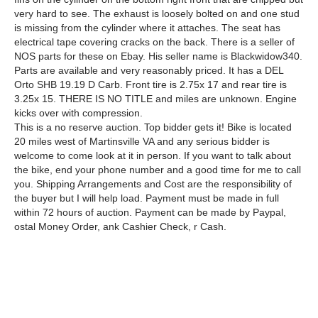
very hard to see. The exhaust is loosely bolted on and one stud
is missing from the cylinder where it attaches. The seat has
electrical tape covering cracks on the back. There is a seller of
NOS parts for these on Ebay. His seller name is Blackwidow340.
Parts are available and very reasonably priced. It has a DEL
Orto SHB 19.19 D Carb. Front tire is 2.75x 17 and rear tire is
3.25x 15. THERE IS NO TITLE and miles are unknown. Engine
kicks over with compression.
This is a no reserve auction. Top bidder gets it! Bike is located
20 miles west of Martinsville VA and any serious bidder is
welcome to come look at it in person. If you want to talk about
the bike, end your phone number and a good time for me to call
you. Shipping Arrangements and Cost are the responsibility of
the buyer but I will help load. Payment must be made in full
within 72 hours of auction. Payment can be made by Paypal,
ostal Money Order, ank Cashier Check, r Cash.