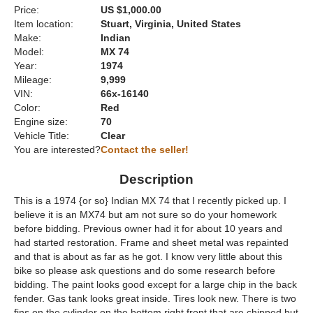
Price:
US $1,000.00
Item location:
Stuart, Virginia, United States
Make:
Indian
Model:
MX 74
Year:
1974
Mileage:
9,999
VIN:
66x-16140
Color:
Red
Engine size:
70
Vehicle Title:
Clear
You are interested?
Contact the seller!
Description
This is a 1974 {or so} Indian MX 74 that I recently picked up. I
believe it is an MX74 but am not sure so do your homework
before bidding. Previous owner had it for about 10 years and
had started restoration. Frame and sheet metal was repainted
and that is about as far as he got. I know very little about this
bike so please ask questions and do some research before
bidding. The paint looks good except for a large chip in the back
fender. Gas tank looks great inside. Tires look new. There is two
fins on the cylinder on the bottom right front that are chipped but