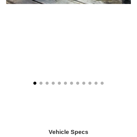
Vehicle Specs