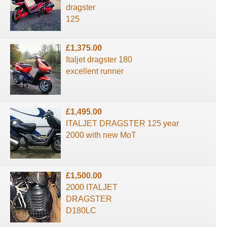
dragster
125
£1,375.00
Italjet dragster 180
excellent runner
£1,495.00
ITALJET DRAGSTER 125 year
2000 with new MoT
£1,500.00
2000 ITALJET
DRAGSTER
D180LC