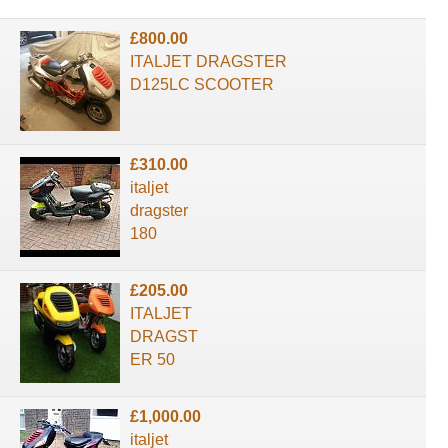
£800.00
ITALJET DRAGSTER
D125LC SCOOTER
£310.00
italjet
dragster
180
£205.00
ITALJET
DRAGST
ER 50
£1,000.00
italjet