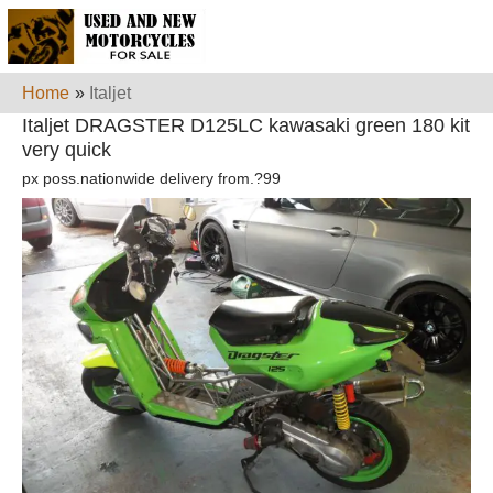
Home
»
Italjet
Italjet DRAGSTER D125LC kawasaki green 180 kit
very quick
px poss.nationwide delivery from.?99