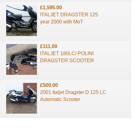
£1,595.00
ITALJET DRAGSTER 125
year 2000 with MoT
£111.00
ITALJET 180LC/ POLINI
DRAGSTER SCOOTER
£500.00
2001 Italjet Dragster D 125 LC
Automatic Scooter