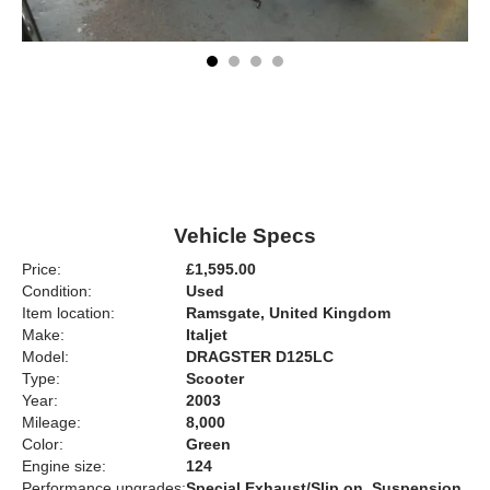
Vehicle Specs
Price:
£1,595.00
Condition:
Used
Item location:
Ramsgate, United Kingdom
Make:
Italjet
Model:
DRAGSTER D125LC
Type:
Scooter
Year:
2003
Mileage:
8,000
Color:
Green
Engine size:
124
Performance upgrades:
Special Exhaust/Slip on, Suspension