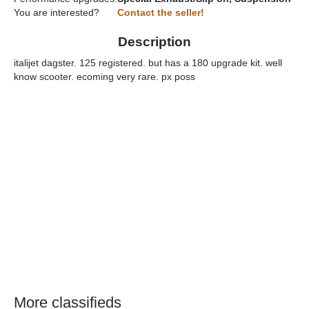
You are interested?
Contact the seller!
Description
italijet dagster. 125 registered. but has a 180 upgrade kit. well
know scooter. ecoming very rare. px poss
More classifieds