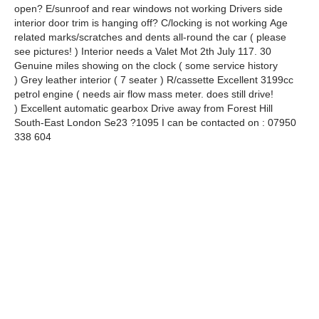
open? E/sunroof and rear windows not working Drivers side
interior door trim is hanging off? C/locking is not working Age
related marks/scratches and dents all-round the car ( please
see pictures! ) Interior needs a Valet Mot 2th July 117. 30
Genuine miles showing on the clock ( some service history
) Grey leather interior ( 7 seater ) R/cassette Excellent 3199cc
petrol engine ( needs air flow mass meter. does still drive!
) Excellent automatic gearbox Drive away from Forest Hill
South-East London Se23 ?1095 I can be contacted on : 07950
338 604