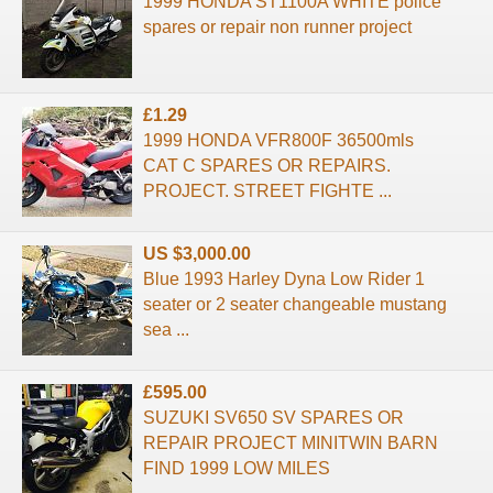
1999 HONDA ST1100A WHITE police
spares or repair non runner project
£1.29
1999 HONDA VFR800F 36500mls
CAT C SPARES OR REPAIRS.
PROJECT. STREET FIGHTE ...
US $3,000.00
Blue 1993 Harley Dyna Low Rider 1
seater or 2 seater changeable mustang
sea ...
£595.00
SUZUKI SV650 SV SPARES OR
REPAIR PROJECT MINITWIN BARN
FIND 1999 LOW MILES