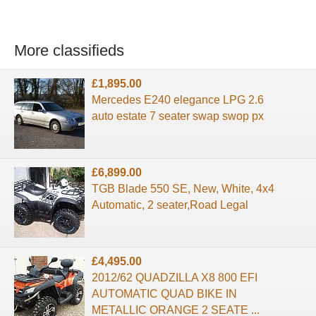
More classifieds
£1,895.00
Mercedes E240 elegance LPG 2.6
auto estate 7 seater swap swop px
£6,899.00
TGB Blade 550 SE, New, White, 4x4
Automatic, 2 seater,Road Legal
£4,495.00
2012/62 QUADZILLA X8 800 EFI
AUTOMATIC QUAD BIKE IN
METALLIC ORANGE 2 SEATE ...