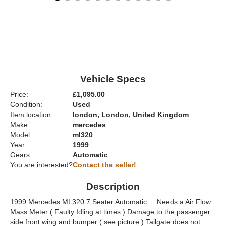
Vehicle Specs
Price:
£1,095.00
Condition:
Used
Item location:
london, London, United Kingdom
Make:
mercedes
Model:
ml320
Year:
1999
Gears:
Automatic
You are interested?
Contact the seller!
Description
1999 Mercedes ML320 7 Seater Automatic Needs a Air Flow
Mass Meter ( Faulty Idling at times ) Damage to the passenger
side front wing and bumper ( see picture ) Tailgate does not