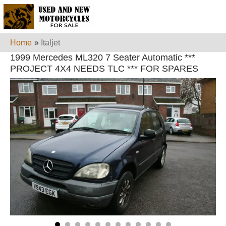
Home
»
Italjet
1999 Mercedes ML320 7 Seater Automatic ***
PROJECT 4X4 NEEDS TLC *** FOR SPARES