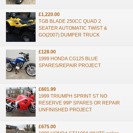
£1,220.00
TGB BLADE 250CC QUAD 2
SEATER AUTOMATIC TWIST &
GO(2007) DUMPER TRUCK
£128.00
1999 HONDA CG125 BLUE
SPARES/REPAIR PROJECT
£601.99
1999 TRIUMPH SPRINT ST NO
RESERVE 99P SPARES OR REPAIR
UNFINISHED PROJECT
£675.00