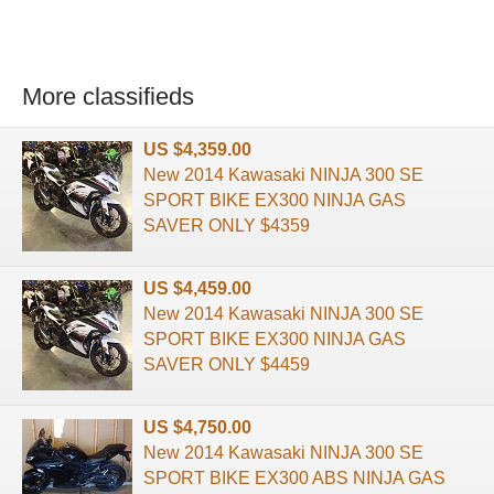
More classifieds
US $4,359.00
New 2014 Kawasaki NINJA 300 SE
SPORT BIKE EX300 NINJA GAS
SAVER ONLY $4359
US $4,459.00
New 2014 Kawasaki NINJA 300 SE
SPORT BIKE EX300 NINJA GAS
SAVER ONLY $4459
US $4,750.00
New 2014 Kawasaki NINJA 300 SE
SPORT BIKE EX300 ABS NINJA GAS