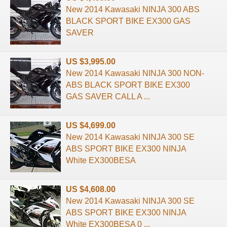
New 2014 Kawasaki NINJA 300 ABS
BLACK SPORT BIKE EX300 GAS
SAVER
US $3,995.00
New 2014 Kawasaki NINJA 300 NON-
ABS BLACK SPORT BIKE EX300
GAS SAVER CALL A ...
US $4,699.00
New 2014 Kawasaki NINJA 300 SE
ABS SPORT BIKE EX300 NINJA
White EX300BESA
US $4,608.00
New 2014 Kawasaki NINJA 300 SE
ABS SPORT BIKE EX300 NINJA
White EX300BESA 0 ...