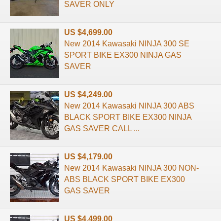
SAVER ONLY
US $4,699.00
New 2014 Kawasaki NINJA 300 SE
SPORT BIKE EX300 NINJA GAS
SAVER
US $4,249.00
New 2014 Kawasaki NINJA 300 ABS
BLACK SPORT BIKE EX300 NINJA
GAS SAVER CALL ...
US $4,179.00
New 2014 Kawasaki NINJA 300 NON-
ABS BLACK SPORT BIKE EX300
GAS SAVER
US $4,499.00