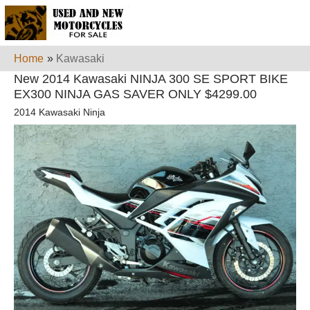
Home
»
Kawasaki
New 2014 Kawasaki NINJA 300 SE SPORT BIKE
EX300 NINJA GAS SAVER ONLY $4299.00
2014 Kawasaki Ninja