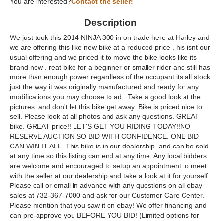
You are interested?
Contact the seller!
Description
We just took this 2014 NINJA 300 in on trade here at Harley and
we are offering this like new bike at a reduced price . his isnt our
usual offering and we priced it to move the bike looks like its
brand new . reat bike for a beginner or smaller rider and still has
more than enough power regardless of the occupant its all stock
just the way it was originally manufactured and ready for any
modifications you may choose to ad . Take a good look at the
pictures. and don't let this bike get away. Bike is priced nice to
sell. Please look at all photos and ask any questions. GREAT
bike. GREAT price!! LET'S GET YOU RIDING TODAY!!NO
RESERVE AUCTION SO BID WITH CONFIDENCE. ONE BID
CAN WIN IT ALL. This bike is in our dealership. and can be sold
at any time so this listing can end at any time. Any local bidders
are welcome and encouraged to setup an appointment to meet
with the seller at our dealership and take a look at it for yourself.
Please call or email in advance with any questions on all ebay
sales at 732-367-7000 and ask for our Customer Care Center.
Please mention that you saw it on ebay! We offer financing and
can pre-approve you BEFORE YOU BID! (Limited options for