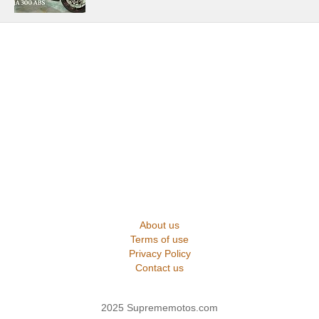
About us
Terms of use
Privacy Policy
Contact us
2025 Suprememotos.com