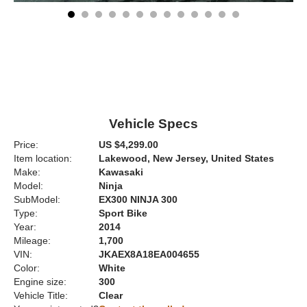
Vehicle Specs
Price:
US $4,299.00
Item location:
Lakewood, New Jersey, United States
Make:
Kawasaki
Model:
Ninja
SubModel:
EX300 NINJA 300
Type:
Sport Bike
Year:
2014
Mileage:
1,700
VIN:
JKAEX8A18EA004655
Color:
White
Engine size:
300
Vehicle Title:
Clear