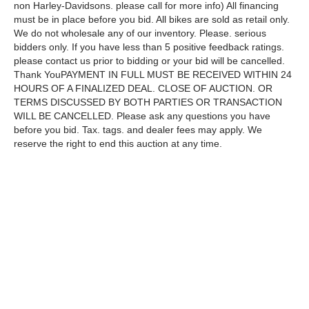
non Harley-Davidsons. please call for more info) All financing
must be in place before you bid. All bikes are sold as retail only.
We do not wholesale any of our inventory. Please. serious
bidders only. If you have less than 5 positive feedback ratings.
please contact us prior to bidding or your bid will be cancelled.
Thank YouPAYMENT IN FULL MUST BE RECEIVED WITHIN 24
HOURS OF A FINALIZED DEAL. CLOSE OF AUCTION. OR
TERMS DISCUSSED BY BOTH PARTIES OR TRANSACTION
WILL BE CANCELLED. Please ask any questions you have
before you bid. Tax. tags. and dealer fees may apply. We
reserve the right to end this auction at any time.