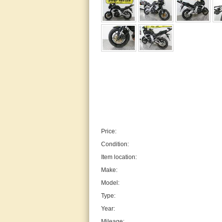
Price:
Condition:
Item location:
Make:
Model:
Type:
Year:
Mileage: