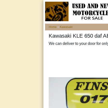
Home
»
Kawasaki
Kawasaki KLE 650 daf AB
We can deliver to your door for onl