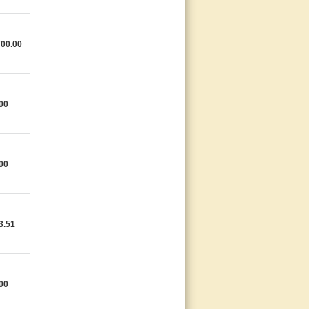
700.00
00
00
3.51
00