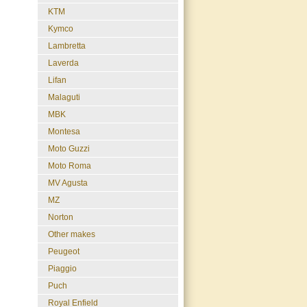
KTM
Kymco
Lambretta
Laverda
Lifan
Malaguti
MBK
Montesa
Moto Guzzi
Moto Roma
MV Agusta
MZ
Norton
Other makes
Peugeot
Piaggio
Puch
Royal Enfield