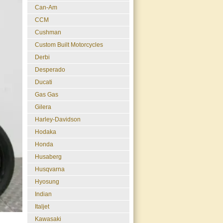
Can-Am
CCM
Cushman
Custom Built Motorcycles
Derbi
Desperado
Ducati
Gas Gas
Gilera
Harley-Davidson
Hodaka
Honda
Husaberg
Husqvarna
Hyosung
Indian
Italjet
Kawasaki