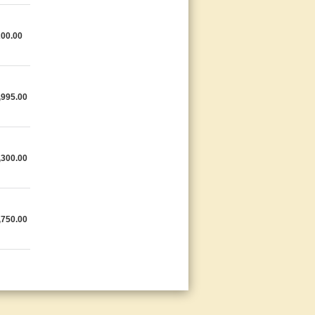
200.00
,995.00
,300.00
,750.00