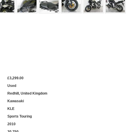
£3,299.00
Used
Redhill, United Kingdom
Kawasaki
KLE
Sports Touring
2010
30,750