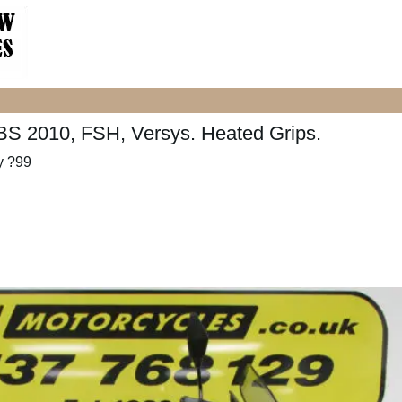
S 2010, FSH, Versys. Heated Grips.
y ?99