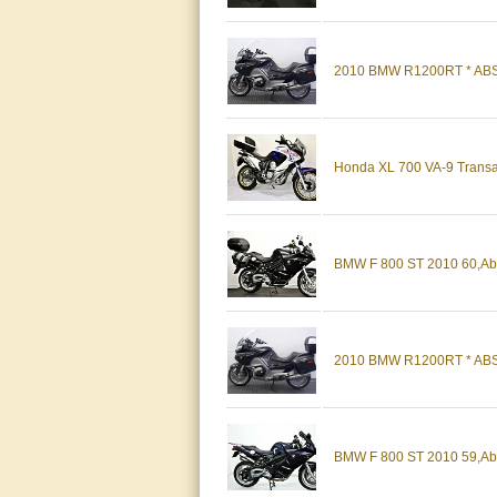
2010 BMW R1200RT * ABS,
Honda XL 700 VA-9 Transal
BMW F 800 ST 2010 60,Abs
2010 BMW R1200RT * ABS, H
BMW F 800 ST 2010 59,Abs,