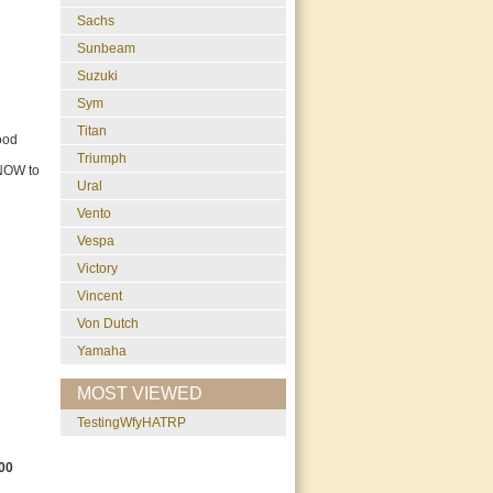
Sachs
Sunbeam
Suzuki
Sym
Titan
ood
Triumph
 NOW to
Ural
Vento
Vespa
Victory
Vincent
Von Dutch
Yamaha
MOST VIEWED
testingWfyHATRP
00