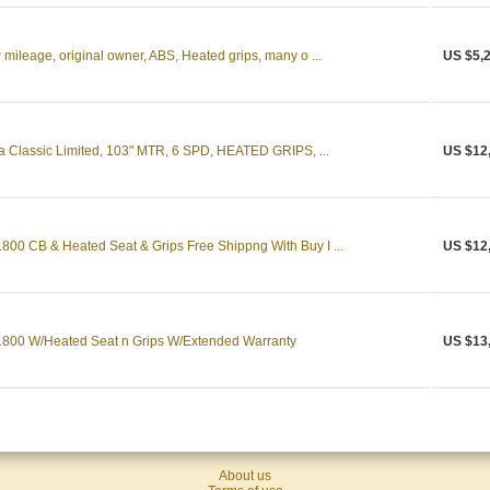
ileage, original owner, ABS, Heated grips, many o ...
US $5,
a Classic Limited, 103" MTR, 6 SPD, HEATED GRIPS, ...
US $12
0 CB & Heated Seat & Grips Free Shippng With Buy I ...
US $12
800 W/Heated Seat n Grips W/Extended Warranty
US $13
About us