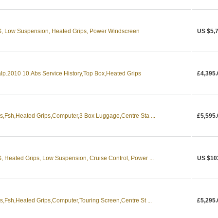
 Low Suspension, Heated Grips, Power Windscreen
US $5,
p.2010 10.Abs Service History,Top Box,Heated Grips
£4,395.
,Fsh,Heated Grips,Computer,3 Box Luggage,Centre Sta ...
£5,595.
eated Grips, Low Suspension, Cruise Control, Power ...
US $10
Fsh,Heated Grips,Computer,Touring Screen,Centre St ...
£5,295.