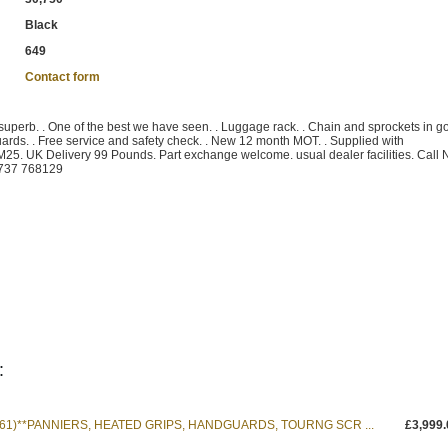
Black
649
Contact form
s superb. . One of the best we have seen. . Luggage rack. . Chain and sprockets in g
guards. . Free service and safety check. . New 12 month MOT. . Supplied with
M25. UK Delivery 99 Pounds. Part exchange welcome. usual dealer facilities. Call
01737 768129
:
 (61)**PANNIERS, HEATED GRIPS, HANDGUARDS, TOURNG SCR ...
£3,999.