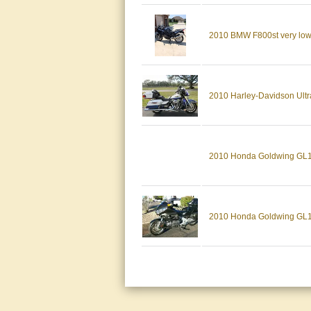
2010 BMW F800st very low m
2010 Harley-Davidson Ultr
2010 Honda Goldwing GL180
2010 Honda Goldwing GL1