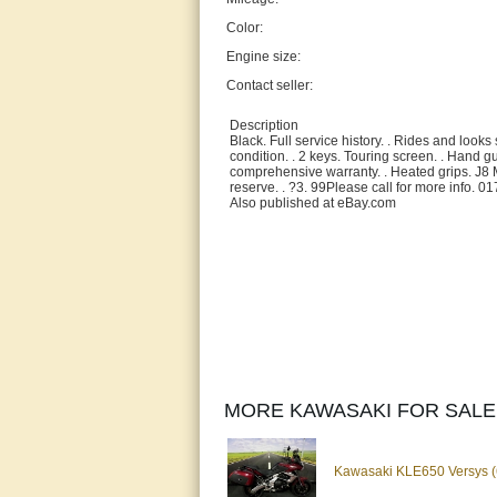
Color:
Engine size:
Contact seller:
Description
Black. Full service history. . Rides and look
condition. . 2 keys. Touring screen. . Hand 
comprehensive warranty. . Heated grips. J8 
reserve. . ?3. 99Please call for more info. 
Also published at eBay.com
MORE KAWASAKI FOR SALE
Kawasaki KLE650 Versys