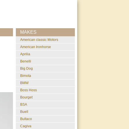
MAKES
American classic Motors
American Ironhorse
Aprilia
Benelli
Big Dog
Bimota
BMW
Boss Hoss
Bourget
BSA
Buell
Bultaco
Cagiva