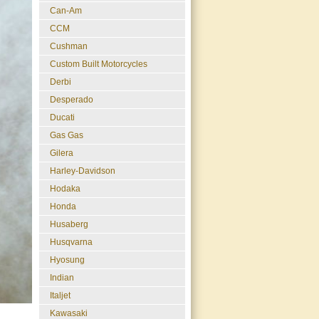
Can-Am
CCM
Cushman
Custom Built Motorcycles
Derbi
Desperado
Ducati
Gas Gas
Gilera
Harley-Davidson
Hodaka
Honda
Husaberg
Husqvarna
Hyosung
Indian
Italjet
Kawasaki