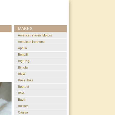
MAKES
American classic Motors
American Ironhorse
Aprilia
Benelli
Big Dog
Bimota
BMW
Boss Hoss
Bourget
BSA
Buell
Bultaco
Cagiva