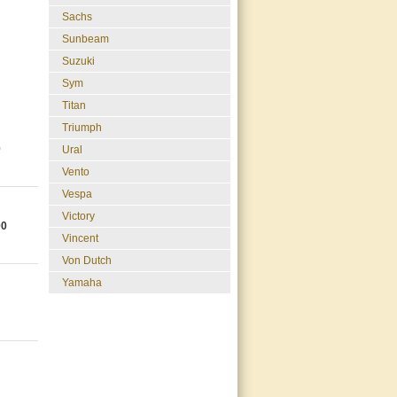
Sachs
Sunbeam
Suzuki
Sym
Titan
Triumph
0
Ural
Vento
Vespa
Victory
00
Vincent
Von Dutch
Yamaha