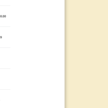
0.00
99
0