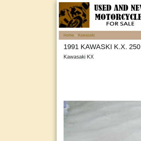
Home
»
Kawasaki
1991 KAWASKI K.X. 2
Kawasaki KX