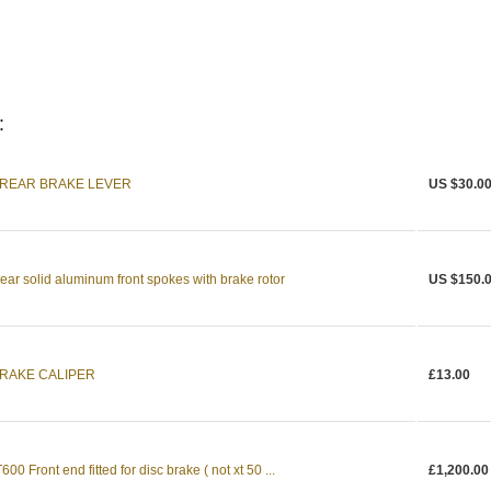
:
1 REAR BRAKE LEVER
US $30.0
ear solid aluminum front spokes with brake rotor
US $150.
BRAKE CALIPER
£13.00
0 Front end fitted for disc brake ( not xt 50 ...
£1,200.00