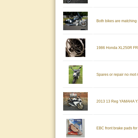
Both bikes are matching 
1986 Honda XL250R F
Spares or repair no mot 
2013 13 Reg YAMAHA YZ
EBC front brake pads fo