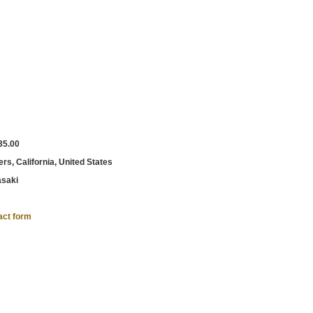
35.00
rs, California, United States
saki
act form