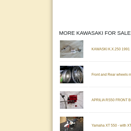
MORE KAWASAKI FOR SALE
KAWASKI K.X.250 199
Front and Rear wheels rr
APRILIA RS50 FRONT 
Yamaha XT 550 - with XT60