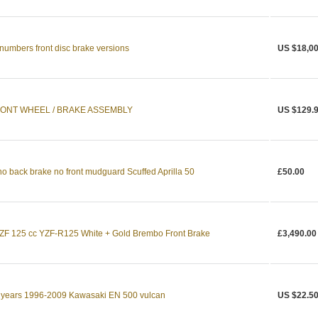
numbers front disc brake versions
US $18,00
RONT WHEEL / BRAKE ASSEMBLY
US $129.
no back brake no front mudguard Scuffed Aprilla 50
£50.00
F 125 cc YZF-R125 White + Gold Brembo Front Brake
£3,490.00
r years 1996-2009 Kawasaki EN 500 vulcan
US $22.5