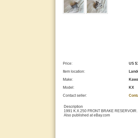
Price:
US $
Item location:
Lande
Make:
Kawa
Model:
KX
Contact seller:
Cont
Description
1991 K.X.250 FRONT BRAKE RESERVOIR.
Also published at eBay.com