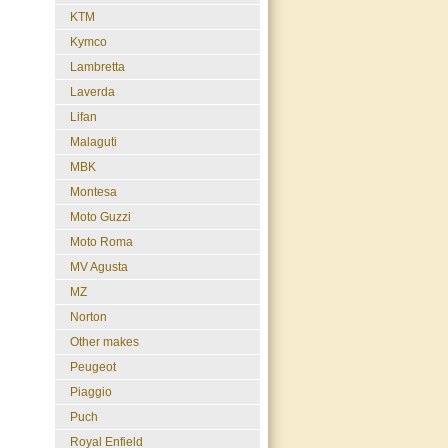
KTM
Kymco
Lambretta
Laverda
Lifan
Malaguti
MBK
Montesa
Moto Guzzi
Moto Roma
MV Agusta
MZ
Norton
Other makes
Peugeot
Piaggio
Puch
Royal Enfield