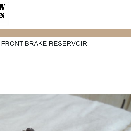
50 FRONT BRAKE RESERVOIR