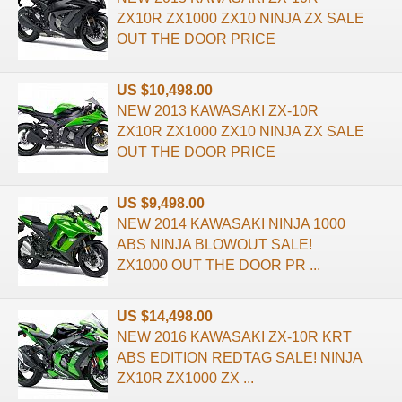
ZX10R ZX1000 ZX10 NINJA ZX SALE
OUT THE DOOR PRICE
US $10,498.00
NEW 2013 KAWASAKI ZX-10R
ZX10R ZX1000 ZX10 NINJA ZX SALE
OUT THE DOOR PRICE
US $9,498.00
NEW 2014 KAWASAKI NINJA 1000
ABS NINJA BLOWOUT SALE!
ZX1000 OUT THE DOOR PR ...
US $14,498.00
NEW 2016 KAWASAKI ZX-10R KRT
ABS EDITION REDTAG SALE! NINJA
ZX10R ZX1000 ZX ...