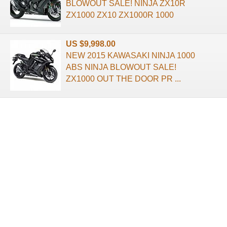
BLOWOUT SALE! NINJA ZX10R
ZX1000 ZX10 ZX1000R 1000
US $9,998.00
NEW 2015 KAWASAKI NINJA 1000
ABS NINJA BLOWOUT SALE!
ZX1000 OUT THE DOOR PR ...