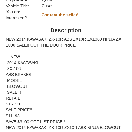
Engine size:
1,000
Vehicle Title:
Clear
You are
Contact the seller!
interested?
Description
NEW 2014 KAWASAKI ZX-10R ABS ZX10R ZX1000 NINJA ZX
1000 SALE!! OUT THE DOOR PRICE
~~NEW~~
2014 KAWASAKI
ZX-10R
ABS BRAKES
MODEL
BLOWOUT
SALE!!!
RETAIL
$15. 99
SALE PRICE!!
$11. 98
SAVE $3. 00 OFF LIST PRICE!!
NEW 2014 KAWASAKI ZX-10R ZX10R ABS NINJA BLOWOUT