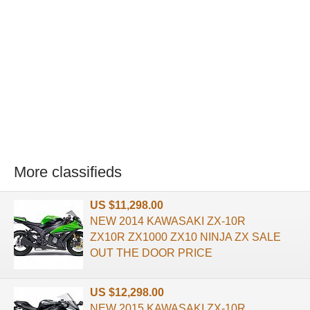
More classifieds
US $11,298.00
NEW 2014 KAWASAKI ZX-10R
ZX10R ZX1000 ZX10 NINJA ZX SALE
OUT THE DOOR PRICE
US $12,298.00
NEW 2015 KAWASAKI ZX-10R