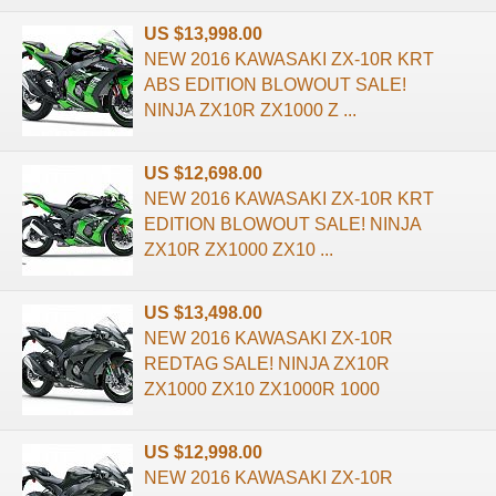
US $13,998.00
NEW 2016 KAWASAKI ZX-10R KRT
ABS EDITION BLOWOUT SALE!
NINJA ZX10R ZX1000 Z ...
US $12,698.00
NEW 2016 KAWASAKI ZX-10R KRT
EDITION BLOWOUT SALE! NINJA
ZX10R ZX1000 ZX10 ...
US $13,498.00
NEW 2016 KAWASAKI ZX-10R
REDTAG SALE! NINJA ZX10R
ZX1000 ZX10 ZX1000R 1000
US $12,998.00
NEW 2016 KAWASAKI ZX-10R