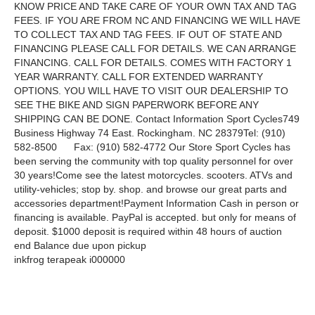
KNOW PRICE AND TAKE CARE OF YOUR OWN TAX AND TAG
FEES. IF YOU ARE FROM NC AND FINANCING WE WILL HAVE
TO COLLECT TAX AND TAG FEES. IF OUT OF STATE AND
FINANCING PLEASE CALL FOR DETAILS. WE CAN ARRANGE
FINANCING. CALL FOR DETAILS. COMES WITH FACTORY 1
YEAR WARRANTY. CALL FOR EXTENDED WARRANTY
OPTIONS. YOU WILL HAVE TO VISIT OUR DEALERSHIP TO
SEE THE BIKE AND SIGN PAPERWORK BEFORE ANY
SHIPPING CAN BE DONE. Contact Information Sport Cycles749
Business Highway 74 East. Rockingham. NC 28379Tel: (910)
582-8500 Fax: (910) 582-4772 Our Store Sport Cycles has
been serving the community with top quality personnel for over
30 years!Come see the latest motorcycles. scooters. ATVs and
utility-vehicles; stop by. shop. and browse our great parts and
accessories department!Payment Information Cash in person or
financing is available. PayPal is accepted. but only for means of
deposit. $1000 deposit is required within 48 hours of auction
end Balance due upon pickup
inkfrog terapeak i000000