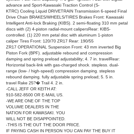
advance and Sport-Kawasaki Traction Control (S-
KTRC) Cooling Liquid DRIVETRAIN Transmission 6-speed Final
Drive Chain BRAKES/WHEELS/TIRES Brakes Front: Kawasaki
Intelligent Anti-lock Braking (KIBS). 2 semi-floating 310 mm petal
discs with (2) 4-piston radial-mount calipersRear: KIBS-
controlled. (1) 220 mm petal disc with aluminum 1-piston
caliper Tires Front: 120/70 ZR17 Rear: 190/55
ZR17 OPERATIONAL Suspension Front: 43 mm inverted Big
Piston Fork (BPF). adjustable rebound and compression
damping and spring preload adjustability; 4. 7 in. travelRear:
Horizontal back-link with gas-charged shock. stepless. dual-
range (low- / high-speed) compression damping. stepless
rebound damping. fully adjustable spring preload; 5. 5 in.
travel Rake 25?� Trail 4. 2 in.
-CALL JEFF OR KEITH AT:
910-582-8500 OR E-MAIL US.
-WE ARE ONE OF THE TOP
VOLUME DEALERS IN THE
NATION FOR KAWASAKI. YOU
WILL NOT BE DISAPPOINTED.
-THIS IS THE OUT THE DOOR PRICE.
IF PAYING CASH IN PERSON YOU CAN PAY THE BUY IT