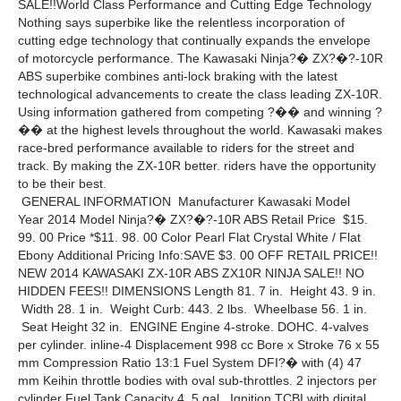
SALE!!World Class Performance and Cutting Edge Technology
Nothing says superbike like the relentless incorporation of
cutting edge technology that continually expands the envelope
of motorcycle performance. The Kawasaki Ninja?� ZX?�?-10R
ABS superbike combines anti-lock braking with the latest
technological advancements to create the class leading ZX-10R.
Using information gathered from competing ?�� and winning ?
�� at the highest levels throughout the world. Kawasaki makes
race-bred performance available to riders for the street and
track. By making the ZX-10R better. riders have the opportunity
to be their best.
GENERAL INFORMATION Manufacturer Kawasaki Model
Year 2014 Model Ninja?� ZX?�?-10R ABS Retail Price $15.
99. 00 Price *$11. 98. 00 Color Pearl Flat Crystal White / Flat
Ebony Additional Pricing Info:SAVE $3. 00 OFF RETAIL PRICE!!
NEW 2014 KAWASAKI ZX-10R ABS ZX10R NINJA SALE!! NO
HIDDEN FEES!! DIMENSIONS Length 81. 7 in. Height 43. 9 in.
Width 28. 1 in. Weight Curb: 443. 2 lbs. Wheelbase 56. 1 in.
Seat Height 32 in. ENGINE Engine 4-stroke. DOHC. 4-valves
per cylinder. inline-4 Displacement 998 cc Bore x Stroke 76 x 55
mm Compression Ratio 13:1 Fuel System DFI?� with (4) 47
mm Keihin throttle bodies with oval sub-throttles. 2 injectors per
cylinder Fuel Tank Capacity 4. 5 gal. Ignition TCBI with digital