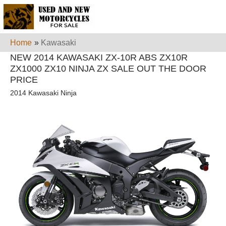
Home
»
Kawasaki
NEW 2014 KAWASAKI ZX-10R ABS ZX10R
ZX1000 ZX10 NINJA ZX SALE OUT THE DOOR
PRICE
2014 Kawasaki Ninja