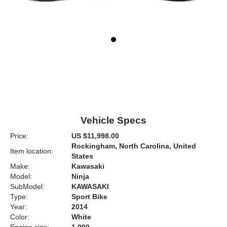
Vehicle Specs
Price:
US $11,998.00
Rockingham, North Carolina, United
Item location:
States
Make:
Kawasaki
Model:
Ninja
SubModel:
KAWASAKI
Type:
Sport Bike
Year:
2014
Color:
White