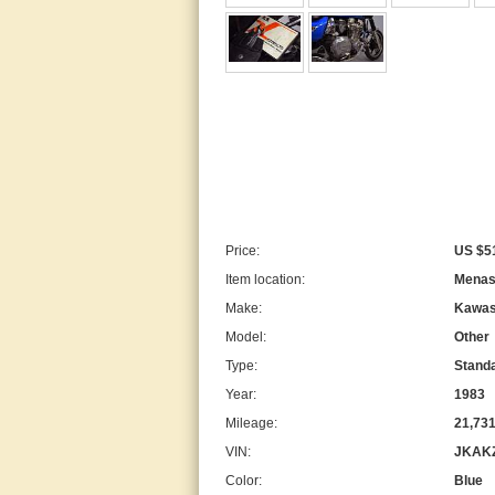
Price:
US $5
Item location:
Menash
Make:
Kawas
Model:
Other
Type:
Stand
Year:
1983
Mileage:
21,73
VIN:
JKAK
Color:
Blue