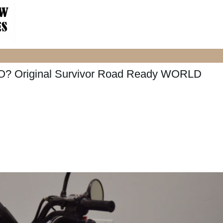
O? Original Survivor Road Ready WORLD