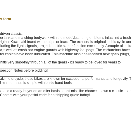
ct form
driven classic.
free tank and matching bodywork with the model/branding emblems intact, nd a fresh
riginal Kawasaki brand with no rips or tears. The exhaust is original to this cycle an
ding the lights, ignals, orn, nd electric starter function excellently. A couple of inc
r, s well as crash bar engine guards with highway foot pegs. The carburetors have
rol cables have been lubricated. This machine also has received new spark plugs, 
ifts very smoothly through all of the gears - It's ready to be loved for years to
___________________________________________________
nspection Notes before bidding!
______________________________________________
saki motorcycle; these bikes are known for exceptional performance and longevity. 
d maintenance is simple with basic hand tools.
______________________________________________
old to a ready-buyer on an offer basis - don't miss the chance to own a classic - se
Contact with your postal code for a shipping quote today!