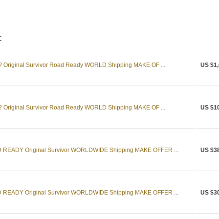
:
 Original Survivor Road Ready WORLD Shipping MAKE OF ...
US $1,
 Original Survivor Road Ready WORLD Shipping MAKE OF ...
US $1
READY Original Survivor WORLDWIDE Shipping MAKE OFFER ...
US $3
READY Original Survivor WORLDWIDE Shipping MAKE OFFER ...
US $3