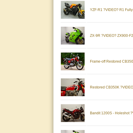
YZF-R1 ?VIDEO? R1 Full
ZX-9R ?VIDEO? ZX900-F2 
Frame-off Restored CB3
Restored CB350K ?VIDEO
Bandit 1200S - Holesho