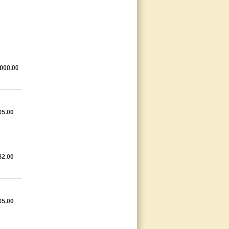
000.00
05.00
82.00
05.00