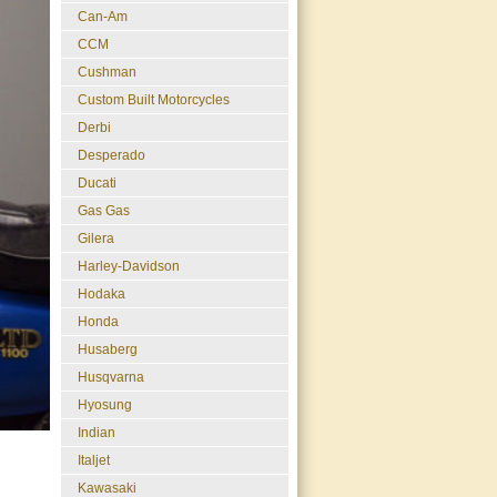
Can-Am
CCM
Cushman
Custom Built Motorcycles
Derbi
Desperado
Ducati
Gas Gas
Gilera
Harley-Davidson
Hodaka
Honda
Husaberg
Husqvarna
Hyosung
Indian
Italjet
Kawasaki