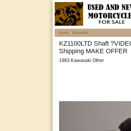
Home
»
Kawasaki
KZ1100LTD Shaft ?VIDE
Shipping MAKE OFFER
1983 Kawasaki Other