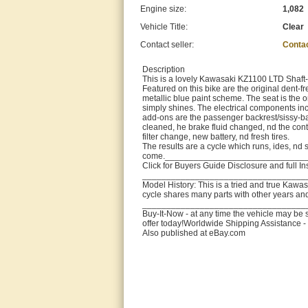
Engine size:
1,082
Vehicle Title:
Clear
Contact seller:
Conta
Description
This is a lovely Kawasaki KZ1100 LTD Shaft-
Featured on this bike are the original dent-
metallic blue paint scheme. The seat is the o
simply shines. The electrical components inclu
add-ons are the passenger backrest/sissy-ba
cleaned, he brake fluid changed, nd the cont
filter change, new battery, nd fresh tires.
The results are a cycle which runs, ides, nd sh
come._____________________________
Click for Buyers Guide Disclosure and full I
__________________________________
Model History: This is a tried and true Kawa
cycle shares many parts with other years an
__________________________________
Buy-It-Now - at any time the vehicle may be s
offer today!Worldwide Shipping Assistance - 
Also published at eBay.com