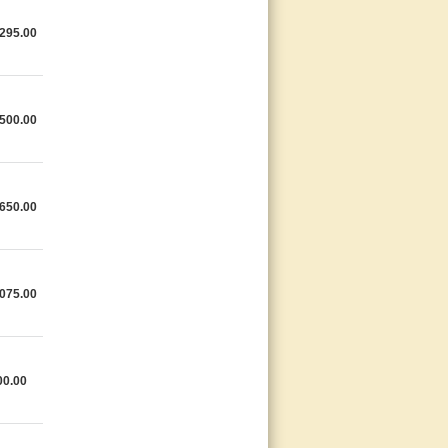
295.00
500.00
650.00
075.00
00.00