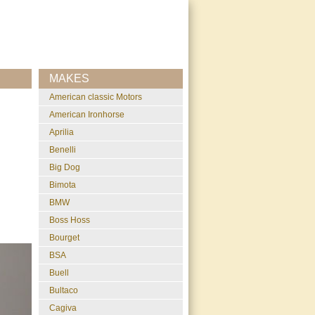
MAKES
American classic Motors
American Ironhorse
Aprilia
Benelli
Big Dog
Bimota
BMW
Boss Hoss
Bourget
BSA
Buell
Bultaco
Cagiva