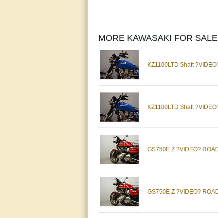
MORE KAWASAKI FOR SALE
KZ1100LTD Shaft ?VIDEO?
KZ1100LTD Shaft ?VIDEO?
GS750E Z ?VIDEO? ROAD 
GS750E Z ?VIDEO? ROAD 