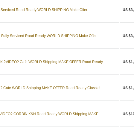
y Serviced Road Ready WORLD SHIPPING Make Offer
US $3,
Fully Serviced Road Ready WORLD SHIPPING Make Offer ...
US $3,
50K ?VIDEO? Cafe WORLD Shipping MAKE OFFER Road Ready
US $1,
? Cafe WORLD Shipping MAKE OFFER Road Ready Classic!
US $1,
t ?VIDEO? CORBIN K&N Road Ready WORLD Shipping MAKE ...
US $1