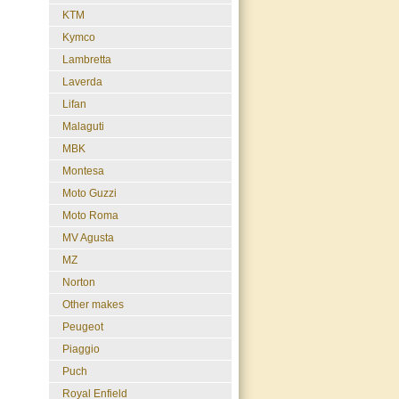
KTM
Kymco
Lambretta
Laverda
Lifan
Malaguti
MBK
Montesa
Moto Guzzi
Moto Roma
MV Agusta
MZ
Norton
Other makes
Peugeot
Piaggio
Puch
Royal Enfield