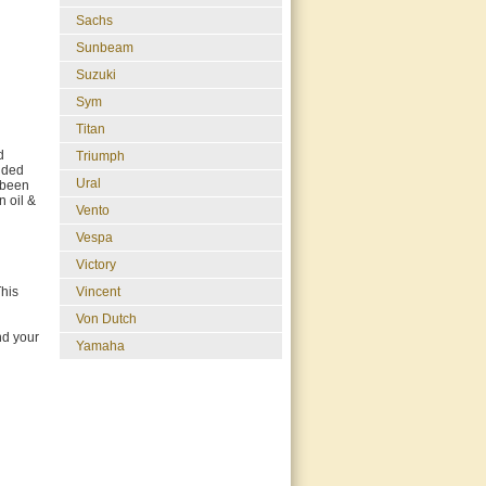
Sachs
Sunbeam
Suzuki
Sym
Titan
d
Triumph
luded
Ural
 been
n oil &
Vento
Vespa
Victory
This
Vincent
Von Dutch
nd your
Yamaha