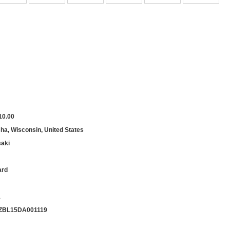
10.00
a, Wisconsin, United States
aki
ard
1
ZBL15DA001119