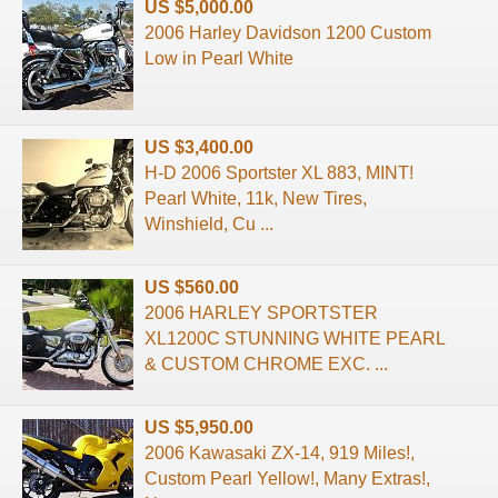
US $5,000.00
2006 Harley Davidson 1200 Custom
Low in Pearl White
US $3,400.00
H-D 2006 Sportster XL 883, MINT!
Pearl White, 11k, New Tires,
Winshield, Cu ...
US $560.00
2006 HARLEY SPORTSTER
XL1200C STUNNING WHITE PEARL
& CUSTOM CHROME EXC. ...
US $5,950.00
2006 Kawasaki ZX-14, 919 Miles!,
Custom Pearl Yellow!, Many Extras!,