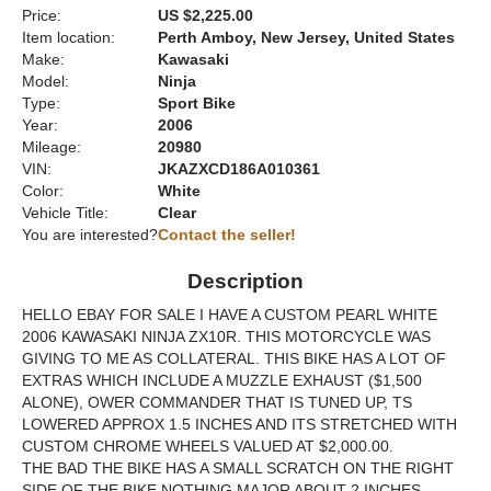
Price:
US $2,225.00
Item location:
Perth Amboy, New Jersey, United States
Make:
Kawasaki
Model:
Ninja
Type:
Sport Bike
Year:
2006
Mileage:
20980
VIN:
JKAZXCD186A010361
Color:
White
Vehicle Title:
Clear
You are interested?
Contact the seller!
Description
HELLO EBAY FOR SALE I HAVE A CUSTOM PEARL WHITE
2006 KAWASAKI NINJA ZX10R. THIS MOTORCYCLE WAS
GIVING TO ME AS COLLATERAL. THIS BIKE HAS A LOT OF
EXTRAS WHICH INCLUDE A MUZZLE EXHAUST ($1,500
ALONE), OWER COMMANDER THAT IS TUNED UP, TS
LOWERED APPROX 1.5 INCHES AND ITS STRETCHED WITH
CUSTOM CHROME WHEELS VALUED AT $2,000.00.
THE BAD THE BIKE HAS A SMALL SCRATCH ON THE RIGHT
SIDE OF THE BIKE NOTHING MAJOR ABOUT 2 INCHES