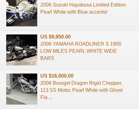
2006 Suzuki Hayabusa Limited Edition
Pearl White with Blue accents!
US $9,950.00
2006 YAMAHA ROADLINER S 1900
LOW MILES PEARL WHITE WIDE
BARS
US $16,000.00
2006 Bourget Dragon Rigid Chopper,
113 SS Motor, Pearl White with Ghost
Fla ...