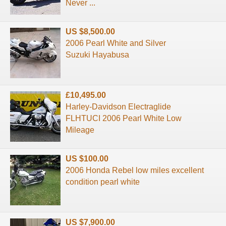
Never ...
US $8,500.00
2006 Pearl White and Silver
Suzuki Hayabusa
£10,495.00
Harley-Davidson Electraglide
FLHTUCI 2006 Pearl White Low
Mileage
US $100.00
2006 Honda Rebel low miles excellent
condition pearl white
US $7,900.00