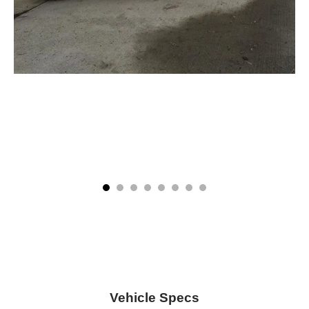
Vehicle Specs