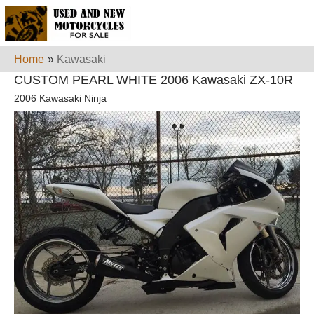
Home
»
Kawasaki
CUSTOM PEARL WHITE 2006 Kawasaki ZX-10R
2006 Kawasaki Ninja