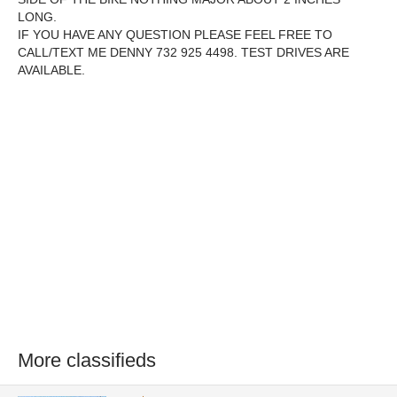
LONG.
IF YOU HAVE ANY QUESTION PLEASE FEEL FREE TO
CALL/TEXT ME DENNY 732 925 4498. TEST DRIVES ARE
AVAILABLE.
More classifieds