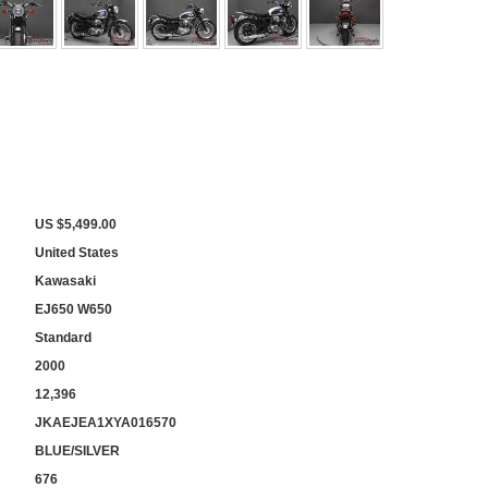
US $5,499.00
United States
Kawasaki
EJ650 W650
Standard
2000
12,396
JKAEJEA1XYA016570
BLUE/SILVER
676