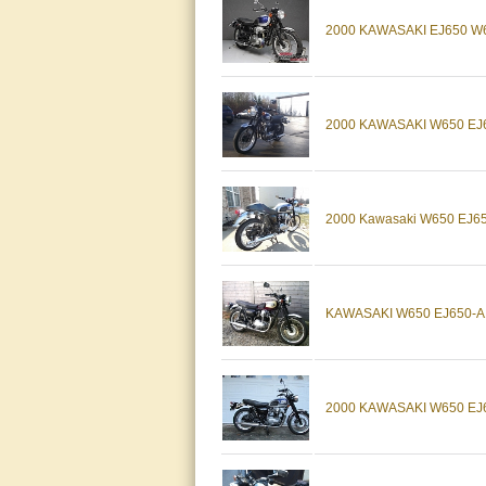
2000 KAWASAKI EJ650 W
2000 KAWASAKI W650 EJ
2000 Kawasaki W650 EJ650 
KAWASAKI W650 EJ650-A1
2000 KAWASAKI W650 EJ