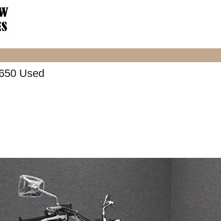
650 Used