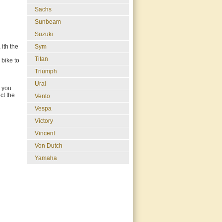
Sachs
Sunbeam
Suzuki
Sym
ith the
Titan
 bike to
Triumph
Ural
o you
ct the
Vento
Vespa
Victory
Vincent
Von Dutch
Yamaha