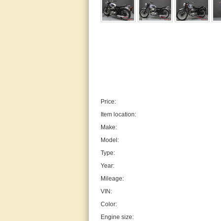
Price:
Item location:
Make:
Model:
Type:
Year:
Mileage:
VIN:
Color:
Engine size: