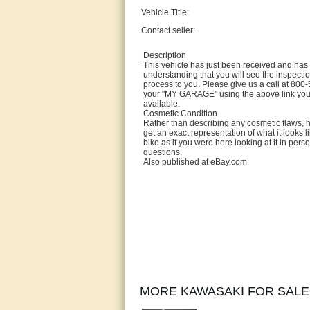
Vehicle Title:
Contact seller:
Description
This vehicle has just been received and has n
understanding that you will see the inspectio
process to you. Please give us a call at 800-
your "MY GARAGE" using the above link you'l
available.
Cosmetic Condition
Rather than describing any cosmetic flaws, hi
get an exact representation of what it looks l
bike as if you were here looking at it in pers
questions.
Also published at eBay.com
MORE KAWASAKI FOR SALE