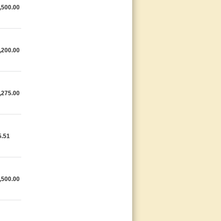
,500.00
,200.00
,275.00
5.51
,500.00