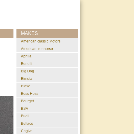
MAKES
American classic Motors
American Ironhorse
Aprilia
Benelli
Big Dog
Bimota
BMW
Boss Hoss
Bourget
BSA
Buell
Bultaco
Cagiva