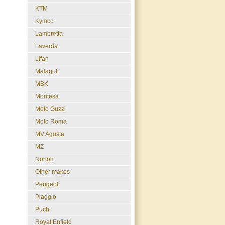
KTM
Kymco
Lambretta
Laverda
Lifan
Malaguti
MBK
Montesa
Moto Guzzi
Moto Roma
MV Agusta
MZ
Norton
Other makes
Peugeot
Piaggio
Puch
Royal Enfield