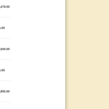
,479.00
5.00
,500.00
5.00
,995.00