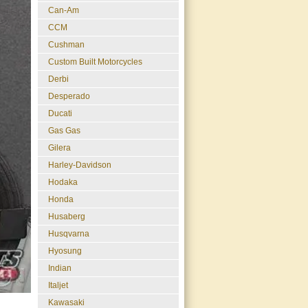
Can-Am
CCM
Cushman
Custom Built Motorcycles
Derbi
Desperado
Ducati
Gas Gas
Gilera
Harley-Davidson
Hodaka
Honda
Husaberg
Husqvarna
Hyosung
Indian
Italjet
Kawasaki