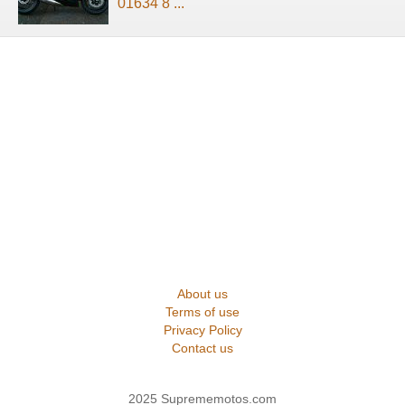
01634 8 ...
About us
Terms of use
Privacy Policy
Contact us
2025 Suprememotos.com