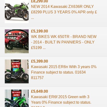
£8,299.00
NEW 2014 Kawasaki ZX636R ONLY
£8299 PLUS 3 YEARS 0% APR only £
...
£5,199.00
WK BIKES WK 650TR - BRAND NEW
- 2014 - BUILT IN PANNIERS - ONLY
£5199 ...
£5,399.00
Kawasaki 2015 ER6n With 3 years 0%
Finance subject to status. 01634
811757
£5,649.00
Kawasaki ER6f 2015 Green with 3
Years 0% Finance subject to status.