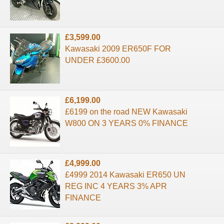
£3,599.00
Kawasaki 2009 ER650F FOR
UNDER £3600.00
£6,199.00
£6199 on the road NEW Kawasaki
W800 ON 3 YEARS 0% FINANCE
£4,999.00
£4999 2014 Kawasaki ER650 UN
REG INC 4 YEARS 3% APR
FINANCE