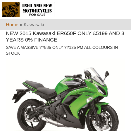
Home
»
Kawasaki
NEW 2015 Kawasaki ER650F ONLY £5199 AND 3
YEARS 0% FINANCE
SAVE A MASSIVE ??585 ONLY ??125 PM ALL COLOURS IN
STOCK