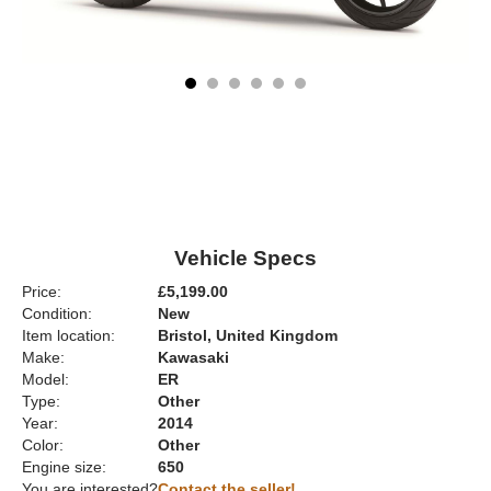
Vehicle Specs
Price:
£5,199.00
Condition:
New
Item location:
Bristol, United Kingdom
Make:
Kawasaki
Model:
ER
Type:
Other
Year:
2014
Color:
Other
Engine size:
650
You are interested?
Contact the seller!