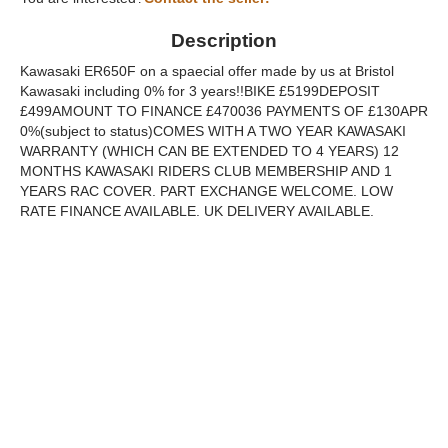
Description
Kawasaki ER650F on a spaecial offer made by us at Bristol
Kawasaki including 0% for 3 years!!BIKE £5199DEPOSIT
£499AMOUNT TO FINANCE £470036 PAYMENTS OF £130APR
0%(subject to status)COMES WITH A TWO YEAR KAWASAKI
WARRANTY (WHICH CAN BE EXTENDED TO 4 YEARS) 12
MONTHS KAWASAKI RIDERS CLUB MEMBERSHIP AND 1
YEARS RAC COVER. PART EXCHANGE WELCOME. LOW
RATE FINANCE AVAILABLE. UK DELIVERY AVAILABLE.