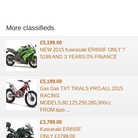
More classifieds
£5,199.00
NEW 2015 Kawasaki ER650F ONLY ?
5199 AND 3 YEARS 0% FINANCE
£5,199.00
Gas Gas TXT TRIALS PRO,ALL 2015
RACING
MODELS,80,125,250,280,300cc
FROM &po ...
£3,799.00
Kawasaki ER650F
ONLY £3799.00