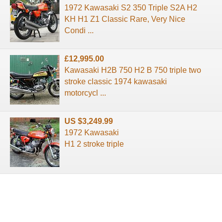
1972 Kawasaki S2 350 Triple S2A H2
KH H1 Z1 Classic Rare, Very Nice
Condi ...
£12,995.00
Kawasaki H2B 750 H2 B 750 triple two
stroke classic 1974 kawasaki
motorcycl ...
US $3,249.99
1972 Kawasaki
H1 2 stroke triple