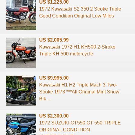
US $1,225.00
1972 Kawasaki S2 350 2 Stroke Triple
Good Condition Original Low Miles
US $2,005.99
Kawasaki 1972 H1 KH500 2-Stroke
Triple KH 500 motorcycle
US $9,995.00
Kawasaki H1 H2 Triple Mach 3 Two-
Stroke 1973 ***All Original Mint Show
Bik ...
US $2,300.00
1972 SUZUKI GT550 GT 550 TRIPLE
ORIGINAL CONDITION