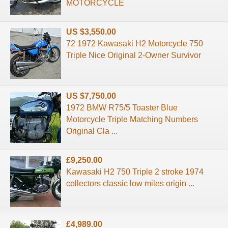
MOTORCYCLE
US $3,550.00
72 1972 Kawasaki H2 Motorcycle 750
Triple Nice Original 2-Owner Survivor
US $7,750.00
1972 BMW R75/5 Toaster Blue
Motorcycle Triple Matching Numbers
Original Cla ...
£9,250.00
Kawasaki H2 750 Triple 2 stroke 1974
collectors classic low miles origin ...
£4,989.00