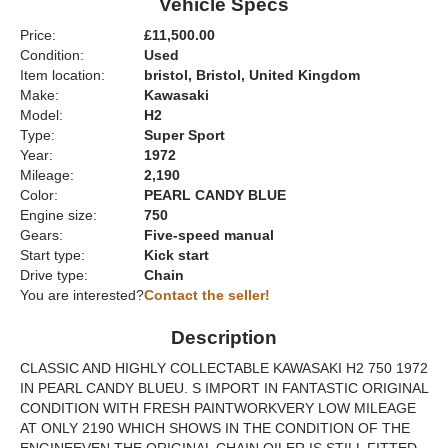
Vehicle Specs
Price:
£11,500.00
Condition:
Used
Item location:
bristol, Bristol, United Kingdom
Make:
Kawasaki
Model:
H2
Type:
Super Sport
Year:
1972
Mileage:
2,190
Color:
PEARL CANDY BLUE
Engine size:
750
Gears:
Five-speed manual
Start type:
Kick start
Drive type:
Chain
You are interested?
Contact the seller!
Description
CLASSIC AND HIGHLY COLLECTABLE KAWASAKI H2 750 1972
IN PEARL CANDY BLUEU. S IMPORT IN FANTASTIC ORIGINAL
CONDITION WITH FRESH PAINTWORKVERY LOW MILEAGE
AT ONLY 2190 WHICH SHOWS IN THE CONDITION OF THE