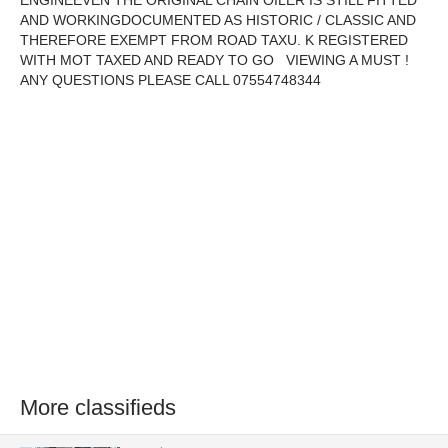
ENGINEEVEN THE ORIGINAL CHAIN OILER IS STILL FITTED
AND WORKINGDOCUMENTED AS HISTORIC / CLASSIC AND
THEREFORE EXEMPT FROM ROAD TAXU. K REGISTERED
WITH MOT TAXED AND READY TO GO VIEWING A MUST !
ANY QUESTIONS PLEASE CALL 07554748344
More classifieds