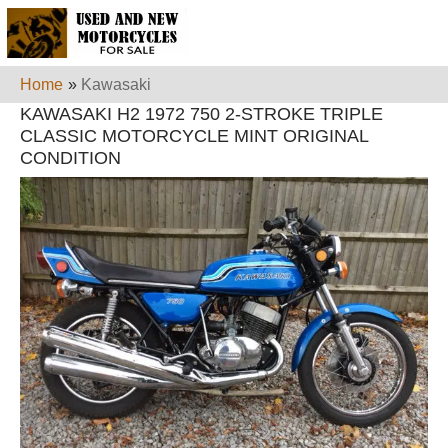
Home
»
Kawasaki
KAWASAKI H2 1972 750 2-STROKE TRIPLE
CLASSIC MOTORCYCLE MINT ORIGINAL
CONDITION