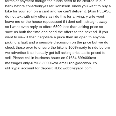
forms of payment though the funds need to be cleared in our
bank before collection(yes Mr Robinson. know you want to buy a
bike for your son on a card and we can't deliver it. )Also PLEASE
do not text with silly offers as i do this for a living. y wife wont
leave me or the house reposessed if i dont sell it straight away
so i wont even reply to offers £500 less than asking price so
save us both the time and send the offers to the next ad. If you
want to view it then negotiate a price then im open to anyone
picking a fault and a sensible discussion on the price but we do
check these over to ensure the bike is 100%ready to ride before
we advertise it so i usually get full asking price as its priced to
sell. Please call in business hours on 01684 899466text
messages only-07968 800062or email rob@docwob. co.
ukPaypal account for deposit RDocwobbly@aol. com