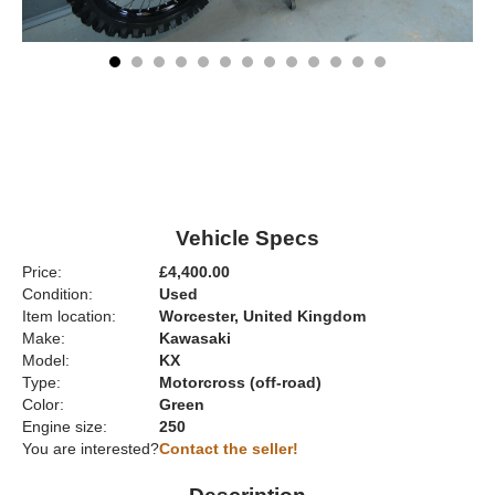
Vehicle Specs
Price:
£4,400.00
Condition:
Used
Item location:
Worcester, United Kingdom
Make:
Kawasaki
Model:
KX
Type:
Motorcross (off-road)
Color:
Green
Engine size:
250
You are interested?
Contact the seller!