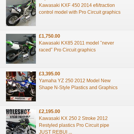
Kawasaki KXF 450 2014 efi/traction
control model with Pro Circuit graphics
£1,750.00
Kawasaki KX85 2011 model "never
raced" Pro Circuit graphics
£3,395.00
Yamaha YZ 250 2012 Model New
Shape N-Style Plastics and Graphics
£2,195.00
Kawasaki KX 250 2 Stroke 2012
Restyled plastics Pro Circuit pipe
JUST REBUI ...