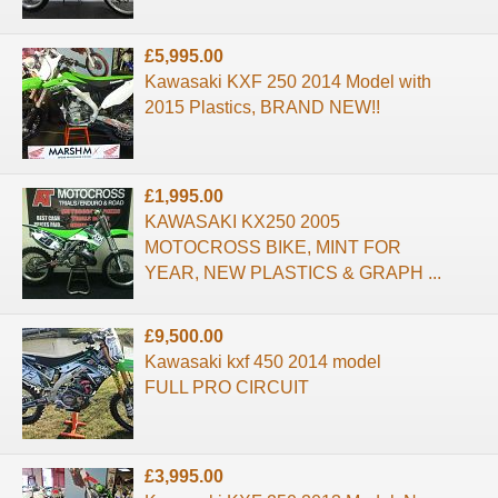
£5,995.00
Kawasaki KXF 250 2014 Model with
2015 Plastics, BRAND NEW!!
£1,995.00
KAWASAKI KX250 2005
MOTOCROSS BIKE, MINT FOR
YEAR, NEW PLASTICS & GRAPH ...
£9,500.00
Kawasaki kxf 450 2014 model
FULL PRO CIRCUIT
£3,995.00