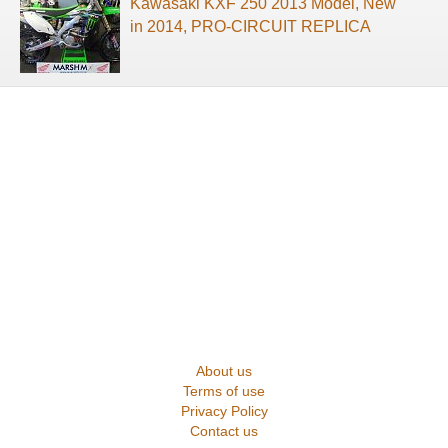
Kawasaki KXF 250 2013 Model, New
in 2014, PRO-CIRCUIT REPLICA
About us
Terms of use
Privacy Policy
Contact us