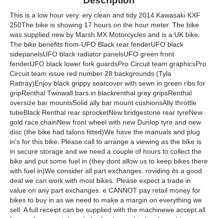
Description
This is a low hour very. ery clean and tidy 2014 Kawasaki KXF
250The bike is showing 17 hours on the hour meter. The bike
was supplied new by Marsh MX Motorcycles and is a UK bike.
The bike benefits from-UFO Black rear fenderUFO black
sidepanelsUFO black radiator panelsUFO green front
fenderUFO black lower fork guardsPro Circuit team graphicsPro
Circuit team issue red number 28 backgrounds (Tyla
Rattray)Enjoy black grippy seatcover with sewn in green ribs for
gripRenthal Twinwall bars in blackrenthal grey gripsRenthal
oversize bar mountsSolid ally bar mount cushionsAlly throttle
tubeBlack Renthal rear sprocketNew bridgestone rear tyreNew
gold race chainNew front wheel with new Dunlop tyre and new
disc (the bike had talons fitted)We have the manuals and plug
in's for this bike. Please call to arrange a viewing as the bike is
in secure storage and we need a couple of hours to collect the
bike and put some fuel in (they dont allow us to keep bikes there
with fuel in)We consider all part exchanges. roviding its a good
deal we can work with most bikes. Please expect a trade in
value on any part exchanges. e CANNOT pay retail money for
bikes to buy in as we need to make a margin on everything we
sell. A full receipt can be supplied with the machinewe accept all