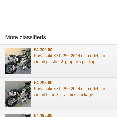
More classifieds
£4,200.00
Kawasaki KXF 250 2014 efi model,pro
circuit plastics & graphics packag ...
£4,295.00
Kawasaki KXF 250 2014 efi model,pro
circuit head & graphics package
£4,495.00