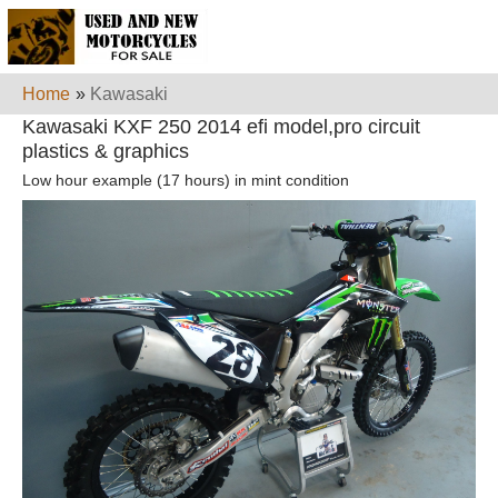
Home
»
Kawasaki
Kawasaki KXF 250 2014 efi model,pro circuit
plastics & graphics
Low hour example (17 hours) in mint condition