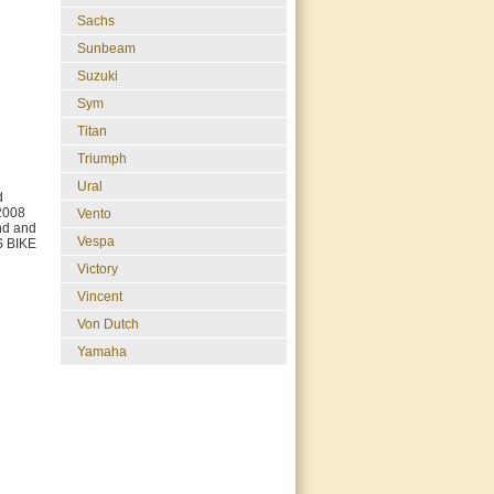
Sachs
Sunbeam
Suzuki
Sym
Titan
Triumph
Ural
d
2008
Vento
und and
Vespa
S BIKE
Victory
Vincent
Von Dutch
Yamaha