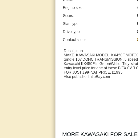
Engine size:
Gears:
Start type:
Drive type:
Contact seller:
Description
MAKE. KAWASAKI MODEL. KX450F MOTOCRO
Single 16v DOHC TRANSMISSION. 5 speed 
Kawasaki KX450F in Green/White. Tidy. straigh
entry level price for one of these P/E
FOR JUST £99+VAT PRICE. £1995
Also published at eBay.com
MORE KAWASAKI FOR SALE