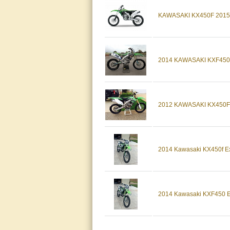
KAWASAKI KX450F 2015 
2014 KAWASAKI KXF450
2012 KAWASAKI KX450F
2014 Kawasaki KX450f Exc
2014 Kawasaki KXF450 Exc