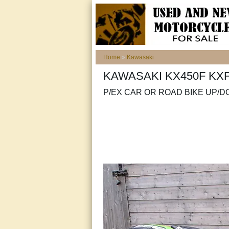
Home
»
Kawasaki
KAWASAKI KX450F KX
P/EX CAR OR ROAD BIKE UP/D