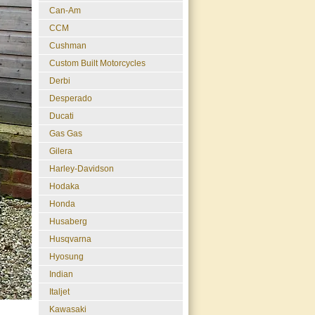
Can-Am
CCM
Cushman
Custom Built Motorcycles
Derbi
Desperado
Ducati
Gas Gas
Gilera
Harley-Davidson
Hodaka
Honda
Husaberg
Husqvarna
Hyosung
Indian
Italjet
Kawasaki