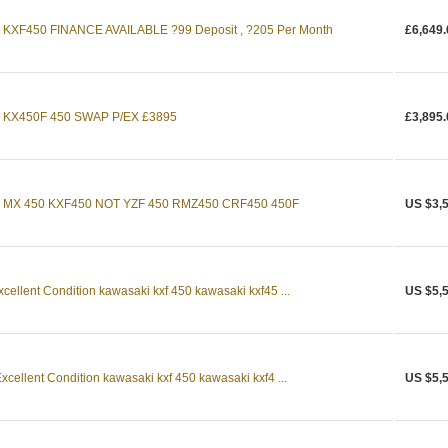
KXF450 FINANCE AVAILABLE ?99 Deposit , ?205 Per Month
£6,649.
 KX450F 450 SWAP P/EX £3895
£3,895.
 MX 450 KXF450 NOT YZF 450 RMZ450 CRF450 450F
US $3,
ellent Condition kawasaki kxf 450 kawasaki kxf45 ...
US $5,
ellent Condition kawasaki kxf 450 kawasaki kxf4 ...
US $5,