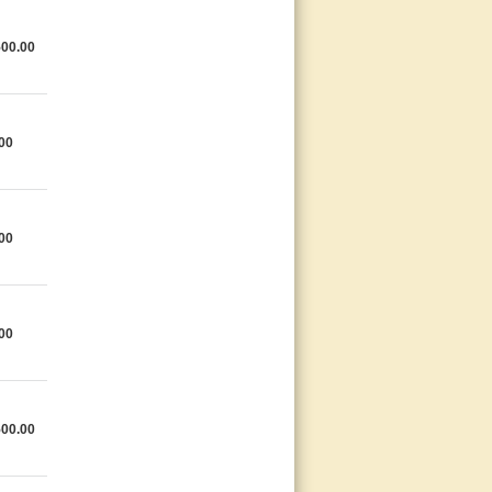
500.00
00
00
00
500.00