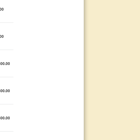
00
00
500.00
500.00
500.00