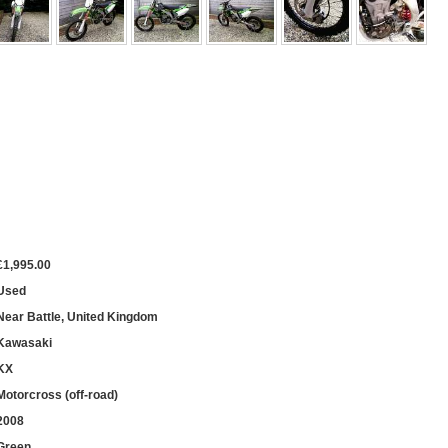
£1,995.00
Used
Near Battle, United Kingdom
Kawasaki
KX
Motorcross (off-road)
2008
Green