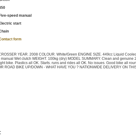
450
Five-speed manual
Electric start
Chain
Contact form
SSER YEAR. 2008 COLOUR. White/Green ENGINE SIZE. 449cc Liquid Coole
manual Wet clutch WEIGHT. 100kg (dry) MODEL SUMMARY. Clean and genuine 
t bike. Plastics all OK. Starts. runs and rides all OK. No issues. Good bike all ro
X CAR OR ROAD BIKE UP/DOWN - WHAT HAVE YOU ? NATIONWIDE DELIVERY ON THI
: