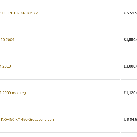
 450 CRF CR XR RM YZ
US $1,
50 2006
£1,550.
fi 2010
£3,000.
fi 2009 road reg
£1,120.
XF450 KX 450 Great condition
US $4,