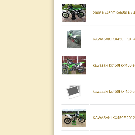
2008 Kx450F Kxf450 Kx
KAWASAKI KX450F KXF4
kawasaki kx450f kxf450 e
kawasaki kx450f kxf450 e
KAWASAKI KX450F 2012 K