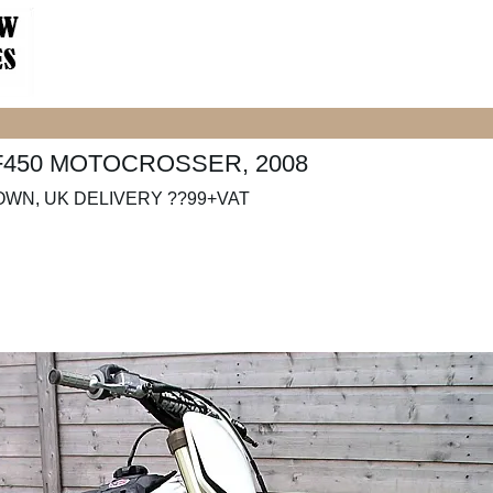
F450 MOTOCROSSER, 2008
OWN, UK DELIVERY ??99+VAT