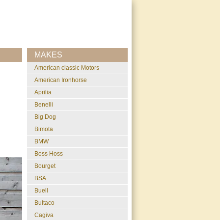
MAKES
American classic Motors
American Ironhorse
Aprilia
Benelli
Big Dog
Bimota
BMW
Boss Hoss
Bourget
BSA
Buell
Bultaco
Cagiva