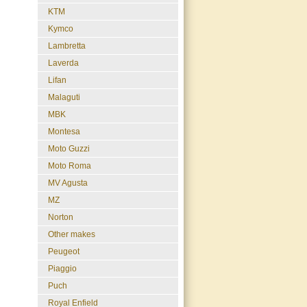
KTM
Kymco
Lambretta
Laverda
Lifan
Malaguti
MBK
Montesa
Moto Guzzi
Moto Roma
MV Agusta
MZ
Norton
Other makes
Peugeot
Piaggio
Puch
Royal Enfield