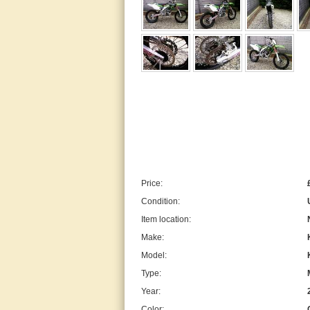
Price:
Condition:
Item location:
Make:
Model:
Type:
Year:
Color: