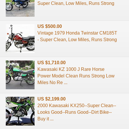
Super Clean, Low Miles, Runs Strong
US $500.00
Vintage 1979 Honda Twinstar CM185T
- Super Clean, Low Miles, Runs Strong
US $1,710.00
Kawasaki KZ 1000 J Rare Horse
Power Model Clean Runs Strong Low
Miles No Re ...
US $2,199.00
2000 Kawasaki KX250--Super Clean--
Looks Good--Runs Good--Dirt Bike--
Buy it ...