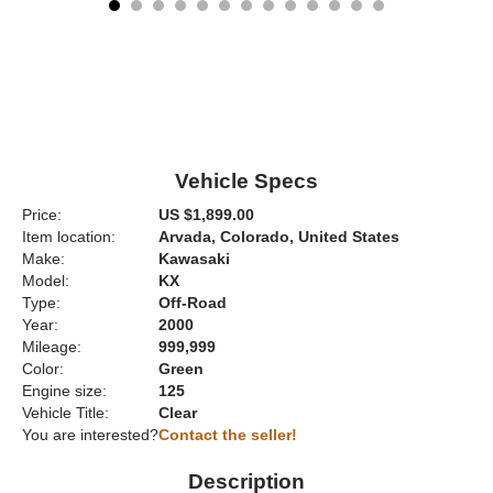
Vehicle Specs
Price:
US $1,899.00
Item location:
Arvada, Colorado, United States
Make:
Kawasaki
Model:
KX
Type:
Off-Road
Year:
2000
Mileage:
999,999
Color:
Green
Engine size:
125
Vehicle Title:
Clear
You are interested?
Contact the seller!
Description