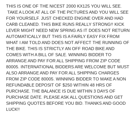
THIS IS ONE OF THE NICEST 2000 KX125 YOU WILL SEE.
TAKE A LOOK AT ALL OF THE PICTURES AND YOU WILL SEE
FOR YOURSELF. JUST CHECKED ENGINE OVER AND HAD
CARB CLEANED. THIS BIKE RUNS REALLY STRONG!! KICK
LEVER MIGHT NEED NEW SPRING AS IT DOES NOT RETURN
AUTOMATICALLY BUT THIS IS A FAIRLY EASY FIX FROM
WHAT I AM TOLD AND DOES NOT AFFECT THE RUNNING OF
THE BIKE. THIS IS STRICTLY AN OFF ROAD BIKE AND
COMES WITH A BILL OF SALE. WINNING BIDDER TO
ARRANGE AND PAY FOR ALL SHIPPING FROM ZIP CODE
80005. INTERNATIONAL BIDDERS ARE WELCOME BUT MUST
ALSO ARRANGE AND PAY FOR ALL SHIPPING CHARGES
FROM ZIP CODE 80005. WINNING BIDDER TO MAKE A NON
REFUNDABLE DEPOSIT OF $250 WITHIN 48 HRS OF
PURCHASE. THE BALANCE IS DUE WITHIN 3 DAYS OF
PURCHASE DATE. PLEASE ASK ALL QUESTIONS AND GET
SHIPPING QUOTES BEFORE YOU BID. THANKS AND GOOD
LUCK!!