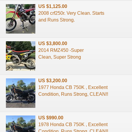
US $1,125.00
2008 crf250r. Very Clean. Starts
and Runs Strong.
US $3,800.00
2014 RMZ450 -Super
Clean, Super Strong
US $3,200.00
1977 Honda CB 750K , Excellent
Condition, Runs Strong, CLEAN!!
US $990.00
1978 Honda CB 750K , Excellent
Condition, Runs Strong, CLEAN!!