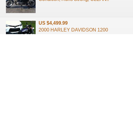
US $4,499.99
2000 HARLEY DAVIDSON 1200
SPORTSTER SUPER CLEAN 10,000
MILES RUNS & LOOKS G ...