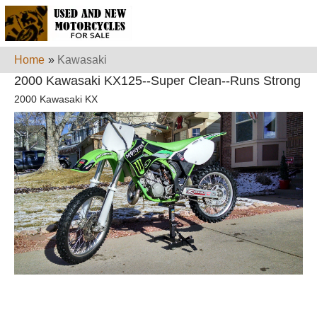
Home
»
Kawasaki
2000 Kawasaki KX125--Super Clean--Runs Strong
2000 Kawasaki KX