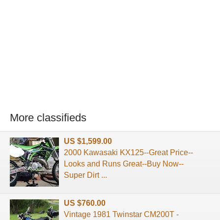
More classifieds
US $1,599.00
2000 Kawasaki KX125--Great Price--
Looks and Runs Great--Buy Now--
Super Dirt ...
US $760.00
Vintage 1981 Twinstar CM200T -