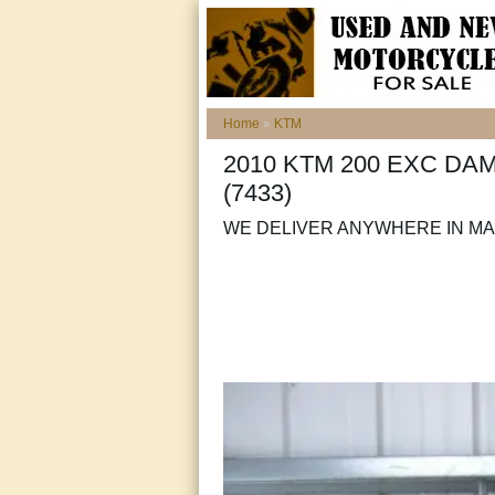
Home
»
KTM
2010 KTM 200 EXC DA
(7433)
WE DELIVER ANYWHERE IN MAI