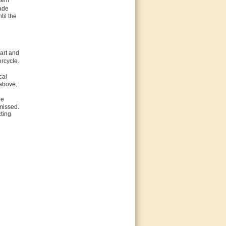
item
made
til the
art and
rcycle.
cal
 above;
he
missed.
cting