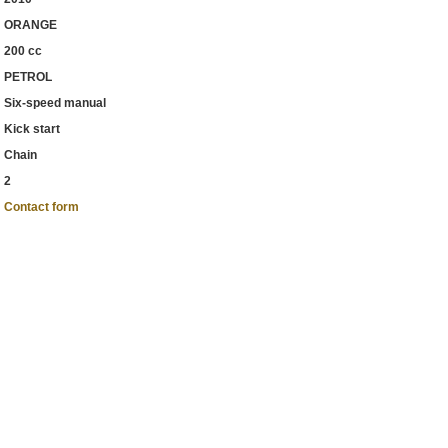
ORANGE
200 cc
PETROL
Six-speed manual
Kick start
Chain
2
Contact form