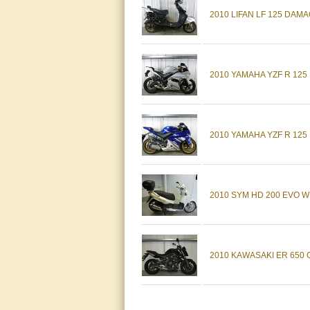
2010 LIFAN LF 125 DAM
2010 YAMAHA YZF R 125
2010 YAMAHA YZF R 125
2010 SYM HD 200 EVO W
2010 KAWASAKI ER 650 