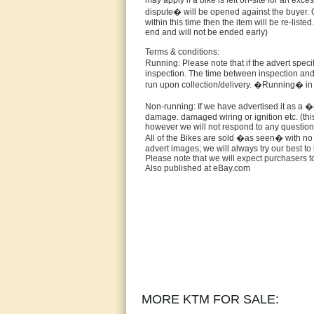
may apply if a bike is left on-site for an exc
dispute� will be opened against the buyer. O
within this time then the item will be re-liste
end and will not be ended early)
Terms & conditions:
Running: Please note that if the advert speci
inspection. The time between inspection and 
run upon collection/delivery. �Running� in n
Non-running: If we have advertised it as a �n
damage. damaged wiring or ignition etc. (this
however we will not respond to any questions
All of the Bikes are sold �as seen� with no 
advert images; we will always try our best 
Please note that we will expect purchasers to
Also published at eBay.com
MORE KTM FOR SALE: