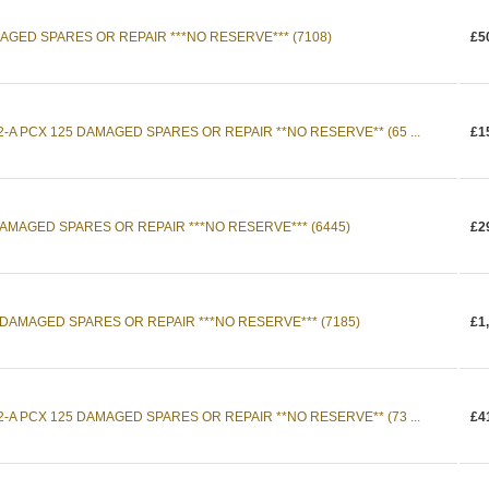
MAGED SPARES OR REPAIR ***NO RESERVE*** (7108)
£5
-A PCX 125 DAMAGED SPARES OR REPAIR **NO RESERVE** (65 ...
£1
AMAGED SPARES OR REPAIR ***NO RESERVE*** (6445)
£2
 DAMAGED SPARES OR REPAIR ***NO RESERVE*** (7185)
£1
-A PCX 125 DAMAGED SPARES OR REPAIR **NO RESERVE** (73 ...
£4