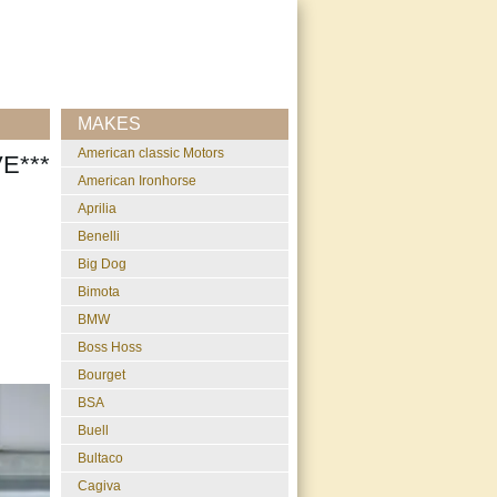
MAKES
American classic Motors
E***
American Ironhorse
Aprilia
Benelli
Big Dog
Bimota
BMW
Boss Hoss
Bourget
BSA
Buell
Bultaco
Cagiva