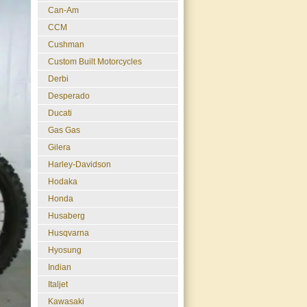
Can-Am
CCM
Cushman
Custom Built Motorcycles
Derbi
Desperado
Ducati
Gas Gas
Gilera
Harley-Davidson
Hodaka
Honda
Husaberg
Husqvarna
Hyosung
Indian
Italjet
Kawasaki