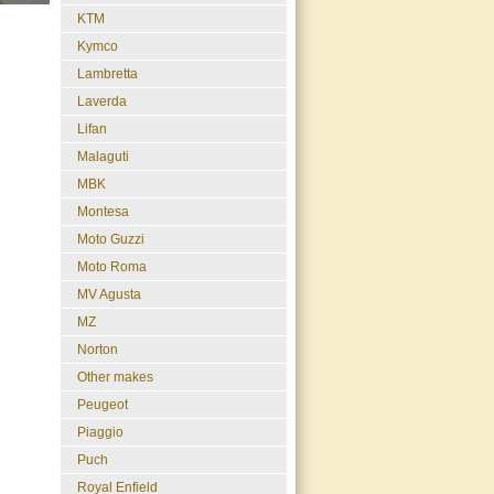
KTM
Kymco
Lambretta
Laverda
Lifan
Malaguti
MBK
Montesa
Moto Guzzi
Moto Roma
MV Agusta
MZ
Norton
Other makes
Peugeot
Piaggio
Puch
Royal Enfield