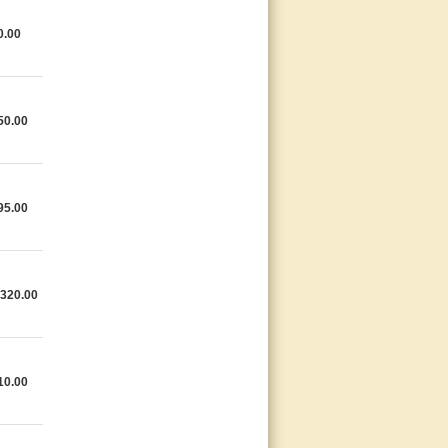
0.00
50.00
95.00
,320.00
10.00