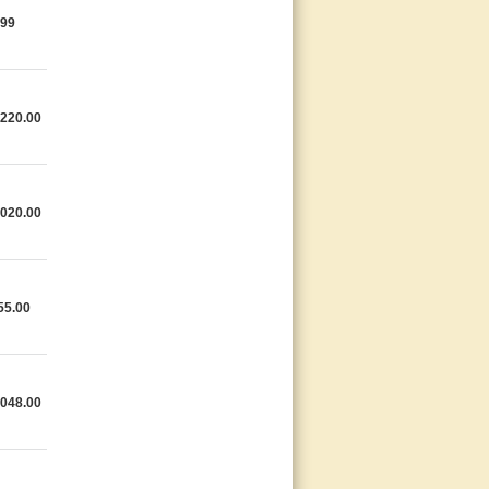
.99
,220.00
,020.00
55.00
,048.00