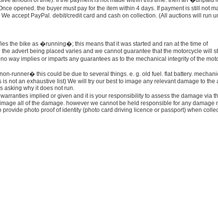
essive amount of time). If the payment is not made within this time. then an �unpaid 
nce opened. the buyer must pay for the item within 4 days. If payment is still not 
d. We accept PayPal. debit/credit card and cash on collection. (All auctions will run un
fies the bike as �running�; this means that it was started and ran at the time of
the advert being placed varies and we cannot guarantee that the motorcycle will st
o way implies or imparts any guarantees as to the mechanical integrity of the moto
on-runner� this could be due to several things. e. g. old fuel. flat battery. mechani
 is not an exhaustive list) We will try our best to image any relevant damage to the
 asking why it does not run.
warranties implied or given and it is your responsibility to assess the damage via t
to image all of the damage. however we cannot be held responsible for any damage 
 provide photo proof of identity (photo card driving licence or passport) when colle