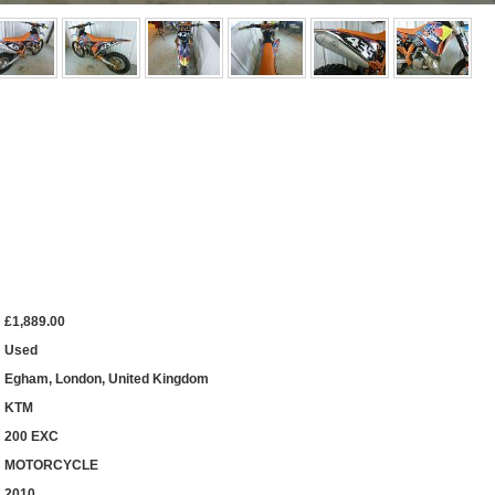
£1,889.00
Used
Egham, London, United Kingdom
KTM
200 EXC
MOTORCYCLE
2010