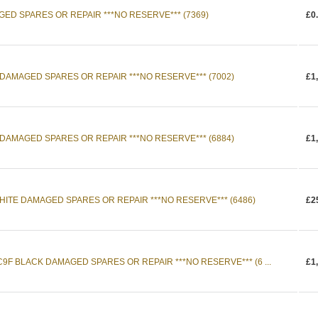
AGED SPARES OR REPAIR ***NO RESERVE*** (7369)
£0
 DAMAGED SPARES OR REPAIR ***NO RESERVE*** (7002)
£1
 DAMAGED SPARES OR REPAIR ***NO RESERVE*** (6884)
£1
HITE DAMAGED SPARES OR REPAIR ***NO RESERVE*** (6486)
£2
C9F BLACK DAMAGED SPARES OR REPAIR ***NO RESERVE*** (6 ...
£1