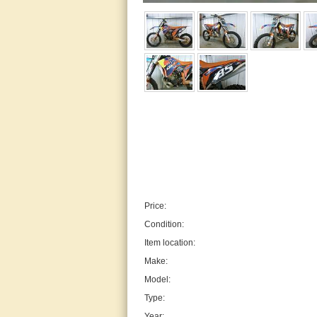
Price:
Condition:
Item location:
Make:
Model:
Type:
Year: