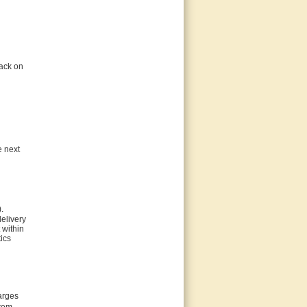
back on
e next
.
delivery
 within
ics
harges