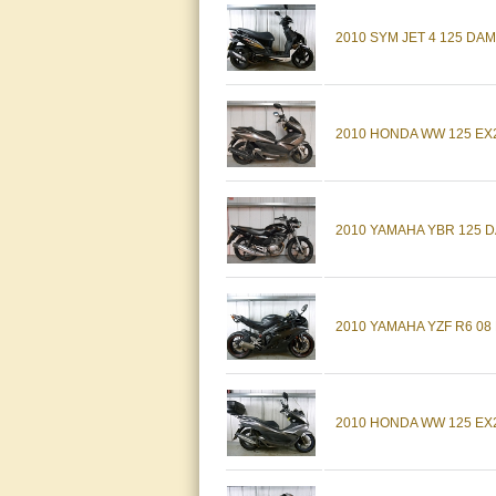
2010 SYM JET 4 125 DA
2010 HONDA WW 125 EX2
2010 YAMAHA YBR 125 D
2010 YAMAHA YZF R6 08
2010 HONDA WW 125 EX2