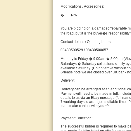
Modifications / Accessories:
� N/A
You are bidding on a damaged/repairable moto
the road. but it is the buyer�s responsibilit
Contact details / Opening hours:
08430500529 / 08430500657
Monday to Friday � 9:00am � 5:00pm (Viewi
Saturdays � Saturday collections strictly by 
available Saturday. (Do not arrive without 
(Please note we are closed over UK bank ho
Delivery:
Delivery can be arranged at an additional c
Payment will need to be made in full. includi
details to us via an Ebay message (full name
7 working days to arrange a suitable time. P
team make contact with you ***
Payment/Collection:
The successful bidder is required to make pay