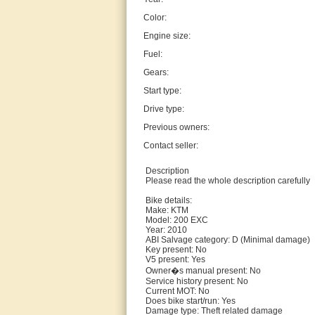
Color:
Engine size:
Fuel:
Gears:
Start type:
Drive type:
Previous owners:
Contact seller:
Description
Please read the whole description carefully
Bike details:
Make: KTM
Model: 200 EXC
Year: 2010
ABI Salvage category: D (Minimal damage)
Key present: No
V5 present: Yes
Owner�s manual present: No
Service history present: No
Current MOT: No
Does bike start/run: Yes
Damage type: Theft related damage