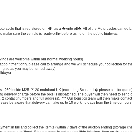
rcycle that is registered on HPI as a �write off�. All of the Motorcycles can go 
y to make sure the vehicle is roadworthy before using on the public highway.
ngs are welcome within our normal working hours)
appointment only. please call to arrange and we will schedule your collection for th
doing so as you may be turned away)
lidays)
ost. ?60 inside M25. ?120 mainland UK (excluding Scotland � please call for quote)
ng delivery charge before the bike is dispatched. The buyer will then need to send 
. 2 contact numbers and full address). *** Our logistics team will then make contact
lease be aware that delivery can take up to 10 working days from the time our logist
ment in full and collect the item(s) within 7 days of the auction ending (storage c