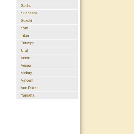
Sachs
Sunbeam
Suzuki
Sym
Titan
Triumph
Ural
Vento
Vespa
Victory
Vincent
Von Dutch
Yamaha