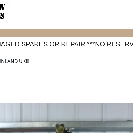
MAGED SPARES OR REPAIR ***NO RESERV
NLAND UK!!!