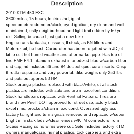
Description
2010 KTM 450 EXC
3600 miles, 15 hours, lectric start, igital
speedometer/odometer/clock, eyed ignition, ery clean and well
maintained, ostly neighborhood and light trail ridden by 50 yr
old. Selling because I just got a new bike.
Engine runs fantastic, o issues, ll stock, as KN filters and
Motorex oil, he best. Carburetor has been re-jetted with JD jet
kit to suit hot humid weather and aftermarket pipe. Has top of
line FMF F4.1 Titanium exhaust in anodized blue w/carbon fiber
end cap, nd includes 86 and 94 decibel quiet core inserts. Crisp
throttle response and very powerful. Bike weighs only 253 lbs
and puts out approx 53 HP.
Stock orange plastics replaced with black/white, ut all stock
plastics are included with sale and are in excellent condition.
Stock handlebars replaced with Renthal Fatbars. Tires are
brand new Pirelli DOT approved for street use, actory black
excel rims, prockets/chain in exc cond. Oversized ugly ass
factory taillight and turn signals removed and replaced w/super
bright mini stalk leds w/clear lenses w/KTM connectors from
Sicass Racing so no wires were cut. Sale includes factory KTM
owners manual/case, riginal plastics, tock carb jets and extra