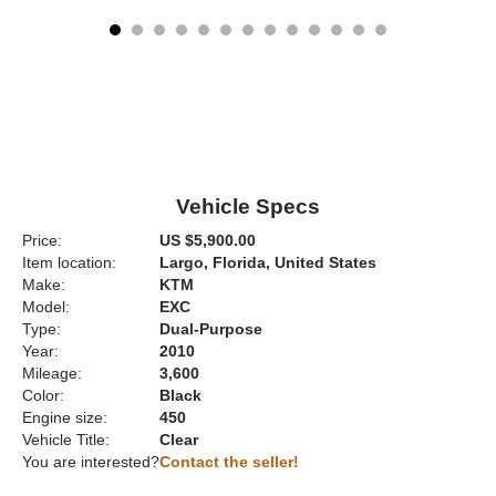
Vehicle Specs
Price:
US $5,900.00
Item location:
Largo, Florida, United States
Make:
KTM
Model:
EXC
Type:
Dual-Purpose
Year:
2010
Mileage:
3,600
Color:
Black
Engine size:
450
Vehicle Title:
Clear
You are interested?
Contact the seller!