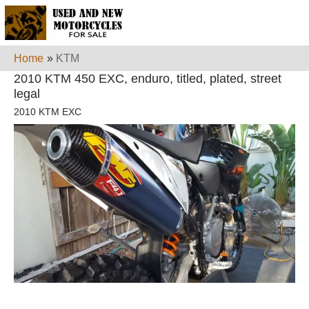
Home
»
KTM
2010 KTM 450 EXC, enduro, titled, plated, street
legal
2010 KTM EXC