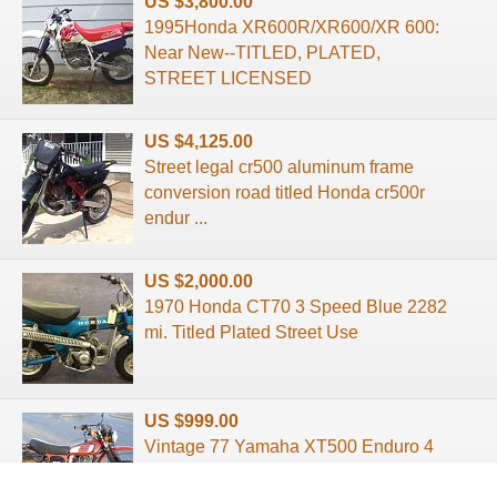
US $3,800.00
1995Honda XR600R/XR600/XR 600:
Near New--TITLED, PLATED,
STREET LICENSED
US $4,125.00
Street legal cr500 aluminum frame
conversion road titled Honda cr500r
endur ...
US $2,000.00
1970 Honda CT70 3 Speed Blue 2282
mi. Titled Plated Street Use
US $999.00
Vintage 77 Yamaha XT500 Enduro 4
Stroke Titled Street Legal xt500