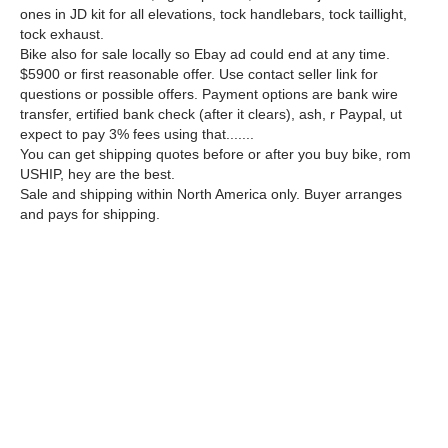
ones in JD kit for all elevations, tock handlebars, tock taillight,
tock exhaust.
Bike also for sale locally so Ebay ad could end at any time.
$5900 or first reasonable offer. Use contact seller link for
questions or possible offers. Payment options are bank wire
transfer, ertified bank check (after it clears), ash, r Paypal, ut
expect to pay 3% fees using that.......
You can get shipping quotes before or after you buy bike, rom
USHIP, hey are the best.
Sale and shipping within North America only. Buyer arranges
and pays for shipping.