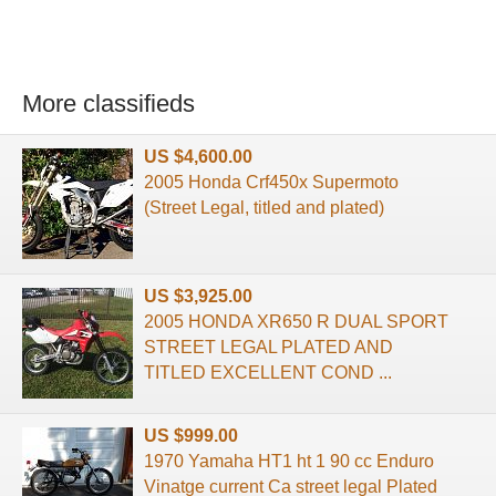
More classifieds
US $4,600.00
2005 Honda Crf450x Supermoto
(Street Legal, titled and plated)
US $3,925.00
2005 HONDA XR650 R DUAL SPORT
STREET LEGAL PLATED AND
TITLED EXCELLENT COND ...
US $999.00
1970 Yamaha HT1 ht 1 90 cc Enduro
Vinatge current Ca street legal Plated