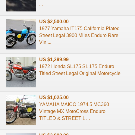
...
US $2,500.00
1977 Yamaha IT175 California Plated
Street Legal 3900 Miles Enduro Rare
Vin ...
US $1,299.99
1972 Honda SL175 SL 175 Enduro
Titled Street Legal Original Motorcycle
US $1,025.00
YAMAHA MAICO 1974.5 MC360
Vintage MX MotoCross Enduro
TITLED & STREET L ...