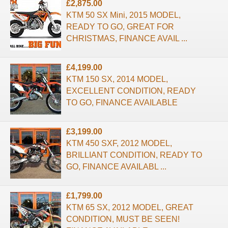
£2,875.00
KTM 50 SX Mini, 2015 MODEL,
READY TO GO, GREAT FOR
CHRISTMAS, FINANCE AVAIL ...
£4,199.00
KTM 150 SX, 2014 MODEL,
EXCELLENT CONDITION, READY
TO GO, FINANCE AVAILABLE
£3,199.00
KTM 450 SXF, 2012 MODEL,
BRILLIANT CONDITION, READY TO
GO, FINANCE AVAILABL ...
£1,799.00
KTM 65 SX, 2012 MODEL, GREAT
CONDITION, MUST BE SEEN!