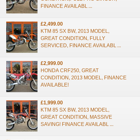
FINANCE AVAILABL ...
£2,499.00
KTM 85 SX BW, 2013 MODEL,
GREAT CONDITION, FULLY
SERVICED, FINANCE AVAILABL ...
£2,999.00
HONDA CRF250, GREAT
CONDITION, 2013 MODEL, FINANCE
AVAILABLE!
£1,999.00
KTM 85 SX BW, 2013 MODEL,
GREAT CONDITION, MASSIVE
SAVING! FINANCE AVAILABL ...