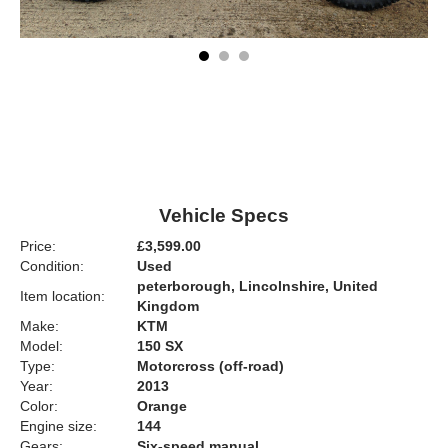
Vehicle Specs
Price:
£3,599.00
Condition:
Used
peterborough, Lincolnshire, United
Item location:
Kingdom
Make:
KTM
Model:
150 SX
Type:
Motorcross (off-road)
Year:
2013
Color:
Orange
Engine size:
144
Gears:
Six-speed manual