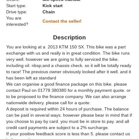
Start type:
Kick start
Drive type:
Chain
You are
Contact the seller!
interested?
Description
You are looking at a 2013 KTM 150 SX. This bike was a part
exchange with us and really is in great condition. The bike runs
very well. however we are going to fully serviced the bike.
including oil. nbsp;and a chassis check. so it will be totally ready
to race! The previous owner obviously looked after it well. and it
has been left as standard
We can organise a good finance package on this bike. please
contact Paul on 01778 380380 for a monthly payment quote. or
to be proposed to the finance company. We can also arrange
nationwide delivery. please call for a quote.
A deposit is required within 24 hours of purchase. The balance
can be paid in several ways. however please bear in mind that if
you choose to pay by card. you must be in store to pay. and all
credit card payments are subject to a 2% surcharge.
If your positive feedback score is less than 5. please contact us