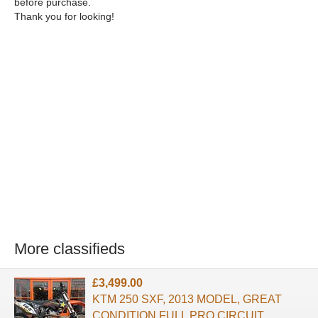
before purchase.
Thank you for looking!
More classifieds
£3,499.00
KTM 250 SXF, 2013 MODEL, GREAT
CONDITION,FULL PRO CIRCUIT,