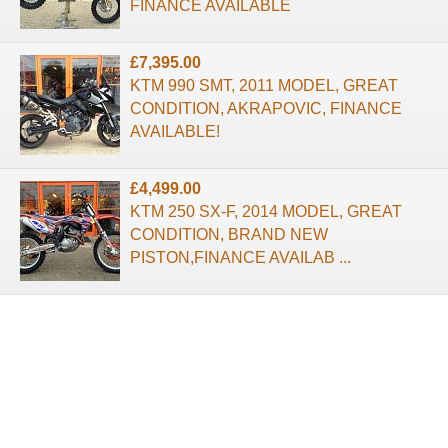
FINANCE AVAILABLE
£7,395.00
KTM 990 SMT, 2011 MODEL, GREAT
CONDITION, AKRAPOVIC, FINANCE
AVAILABLE!
£4,499.00
KTM 250 SX-F, 2014 MODEL, GREAT
CONDITION, BRAND NEW
PISTON,FINANCE AVAILAB ...