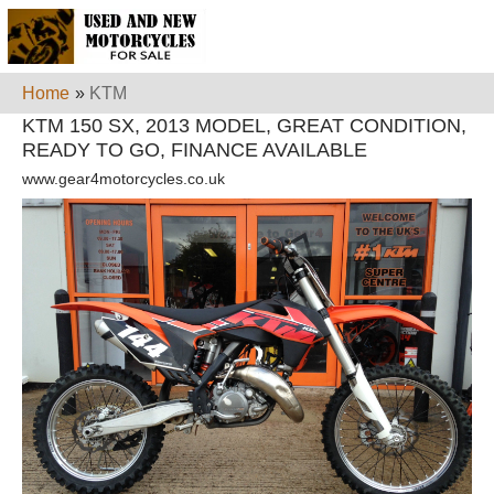
Home
»
KTM
KTM 150 SX, 2013 MODEL, GREAT CONDITION,
READY TO GO, FINANCE AVAILABLE
www.gear4motorcycles.co.uk