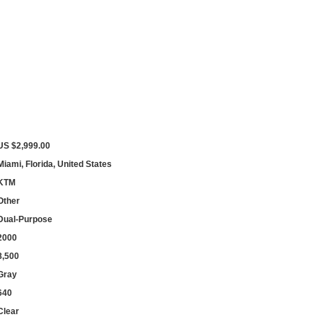
US $2,999.00
Miami, Florida, United States
KTM
Other
Dual-Purpose
2000
8,500
Gray
640
Clear