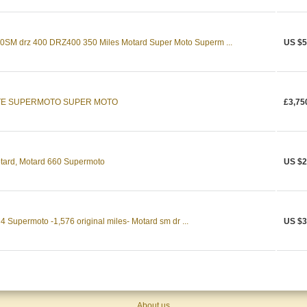
M drz 400 DRZ400 350 Miles Motard Super Moto Superm ...
US $5
ITE SUPERMOTO SUPER MOTO
£3,75
tard, Motard 660 Supermoto
US $2
 Supermoto -1,576 original miles- Motard sm dr ...
US $3
About us