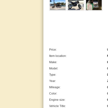
Price:
Item location:
Make:
Model:
Type:
Year:
Mileage:
Color:
Engine size:
Vehicle Title: