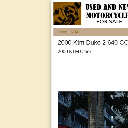
Home
»
KTM
2000 Ktm Duke 2 640 CC
2000 KTM Other