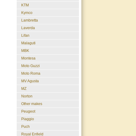
KTM
Kymco
Lambretta
Laverda
Lifan
Malaguti
MBK
Montesa
Moto Guzzi
Moto Roma
MV Agusta
MZ
Norton
Other makes
Peugeot
Piaggio
Puch
Royal Enfield