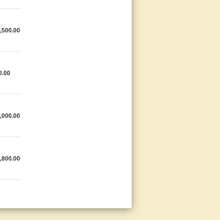
,500.00
0.00
,000.00
,800.00