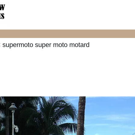
 supermoto super moto motard