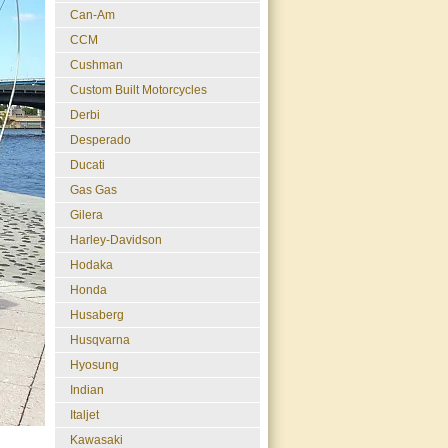
Can-Am
CCM
Cushman
Custom Built Motorcycles
Derbi
Desperado
Ducati
Gas Gas
Gilera
Harley-Davidson
Hodaka
Honda
Husaberg
Husqvarna
Hyosung
Indian
Italjet
Kawasaki