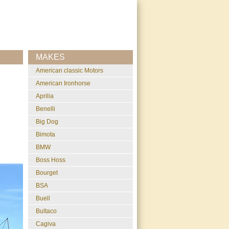
MAKES
American classic Motors
American Ironhorse
Aprilia
Benelli
Big Dog
Bimota
BMW
Boss Hoss
Bourget
BSA
Buell
Bultaco
Cagiva