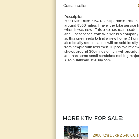
Contact seller:
Description
2000 Ktm Duke 2 640CC supermoto Rare bike 
around 8500 miles. I have the bike service h
when it was new. This bike has rear header cu
and just serviced from WP. WP is a company 
so this one needs to find a new home :( For mo
also locally and in case it will be sold local
from people with less then 10 positive revie
shows around 300 miles on it . i will provide
and has some small scratches nothing major 
Also published at eBay.com
MORE KTM FOR SALE:
2000 Ktm Duke 2 640 CC su