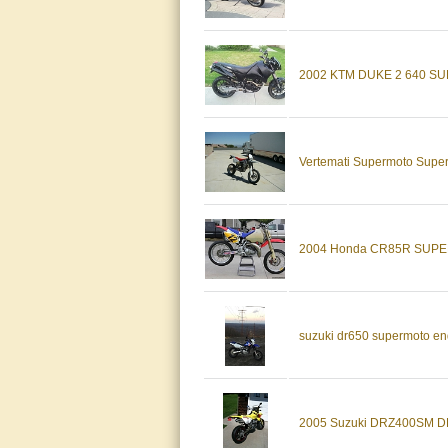
2002 KTM DUKE 2 640 
Vertemati Supermoto Super
2004 Honda CR85R SUP
suzuki dr650 supermoto end
2005 Suzuki DRZ400SM 