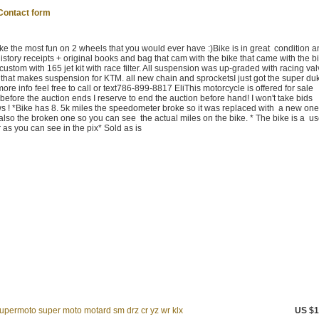
Contact form
the most fun on 2 wheels that you would ever have :)Bike is in great condition 
istory receipts + original books and bag that cam with the bike that came with the b
stom with 165 jet kit with race filter. All suspension was up-graded with racing va
that makes suspension for KTM. all new chain and sprocketsI just got the super du
re info feel free to call or text786-899-8817 EliThis motorcycle is offered for sale
ly before the auction ends I reserve to end the auction before hand! I won't take bids
ws ! *Bike has 8. 5k miles the speedometer broke so it was replaced with a new one 
 also the broken one so you can see the actual miles on the bike. * The bike is a u
as you can see in the pix* Sold as is
permoto super moto motard sm drz cr yz wr klx
US $1