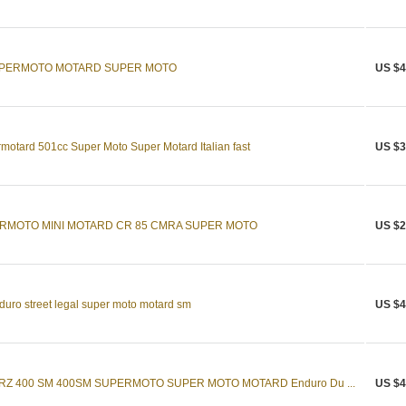
SUPERMOTO MOTARD SUPER MOTO
US $4
motard 501cc Super Moto Super Motard Italian fast
US $3
ERMOTO MINI MOTARD CR 85 CMRA SUPER MOTO
US $2
uro street legal super moto motard sm
US $4
DRZ 400 SM 400SM SUPERMOTO SUPER MOTO MOTARD Enduro Du ...
US $4