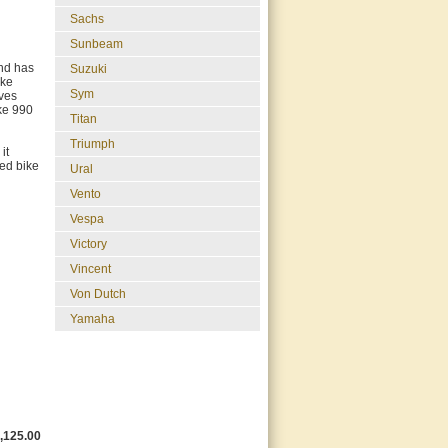
Sachs
Sunbeam
and has
Suzuki
ike
Sym
lves
ke 990
Titan
Triumph
it
sed bike
Ural
Vento
Vespa
Victory
Vincent
Von Dutch
Yamaha
,125.00