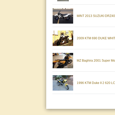
MINT 2013 SUZUKI DRZ400S
2009 KTM 690 DUKE WH
MZ Baghira 2001 Super Mo
1996 KTM Duke II 2 620 LC4