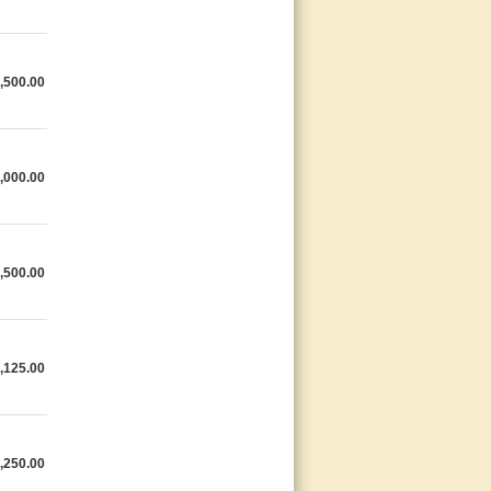
,500.00
,000.00
,500.00
,125.00
,250.00