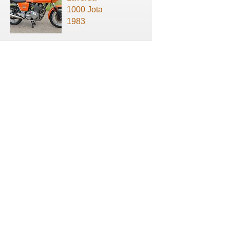
1000 Jota
1983
About us
Terms of use
Privacy Policy
Contact us