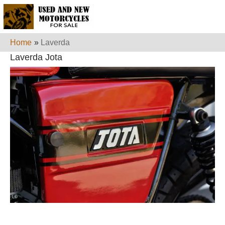
Home
»
Laverda
Laverda Jota