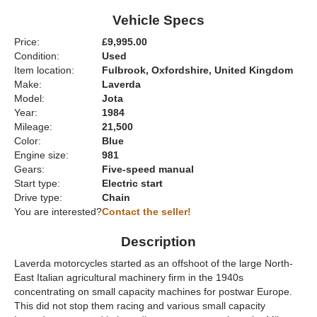
Vehicle Specs
Price:
£9,995.00
Condition:
Used
Item location:
Fulbrook, Oxfordshire, United Kingdom
Make:
Laverda
Model:
Jota
Year:
1984
Mileage:
21,500
Color:
Blue
Engine size:
981
Gears:
Five-speed manual
Start type:
Electric start
Drive type:
Chain
You are interested?
Contact the seller!
Description
Laverda motorcycles started as an offshoot of the large North-
East Italian agricultural machinery firm in the 1940s
concentrating on small capacity machines for postwar Europe.
This did not stop them racing and various small capacity