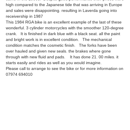
high compared to the Japanese tide that was arriving in Europe
and sales were disappointing. resulting in Laverda going into
receivership in 1987
This 1984 RGA bike is an excellent example of the last of these
wonderful. 3 cylinder motorcycles with the smoother 120-degree
crank. It is finished in dark blue with a black seat. all the paint
and bright work is in excellent condition. The mechanical
condition matches the cosmetic finish. The forks have been
over hauled and given new seals. the brakes where gone
through with new fluid and pads. It has done 21. 00 miles. it
starts easily and rides as well as you would imagine.
Please call to arrange to see the bike or for more information on
07974 694010