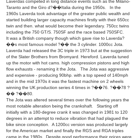
Laverdas competed in long distance events such as the Milano-
Taranto and the Giro d?��Italia during the 1950s. In the
1960s Laverda took advantage of the greater public wealth and
started building larger capacity machines firstly with their 650cc
twin and then. what would become their legendary. 750cc twins
including the 750 GT/S. 750SF and the race based 750SFC.
It was a British company though which gave rise to Laverda?
��s most famous model ?�� the 3 cylinder. 1000cc Jota.
Laverda had released the 3C triple in 1973 but at the suggestion
of the Slater Brothers from Bromyard. Hereford. Laverda tuned
up the motor with hot cams. high compression pistons and high
flow exhausts - renaming it the Jota. The Jota was aggressive
and expensive - producing 90bhp. with a top speed of 140mph
and in the mid 1970s it was the fastest machine on 2 wheels
winning the UK production series 4 times in ?��76. ?��78 ?
�� ?��80.
The Jota was altered several times over the following years the
most notable alteration being the crankshaft. Starting off
initially with a 180-degree crank it was changed in 1981 to 120
degrees in an attempt to reduce vibration that had plagued the
bike since conception. A 1200cc version was produced largely
for the American market and finally the RGS and RGA triples
came in the 1980s. Despite good performance their prices were