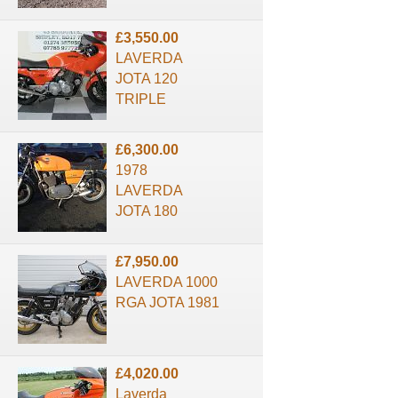
£3,550.00
LAVERDA
JOTA 120
TRIPLE
£6,300.00
1978
LAVERDA
JOTA 180
£7,950.00
LAVERDA 1000
RGA JOTA 1981
£4,020.00
Laverda