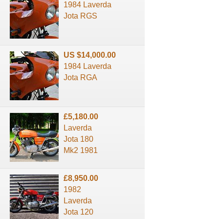
1984 Laverda
Jota RGS
US $14,000.00
1984 Laverda
Jota RGA
£5,180.00
Laverda
Jota 180
Mk2 1981
£8,950.00
1982
Laverda
Jota 120