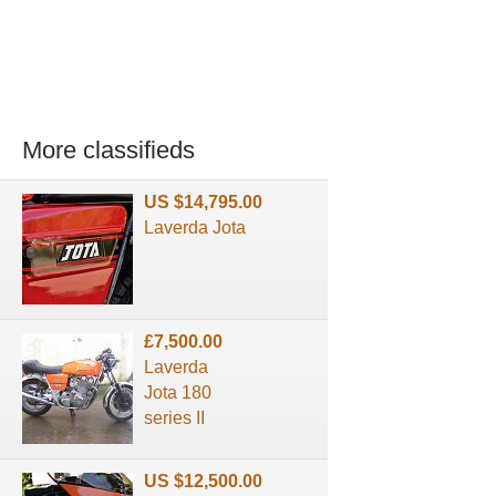
More classifieds
US $14,795.00
Laverda Jota
£7,500.00
Laverda
Jota 180
series II
US $12,500.00