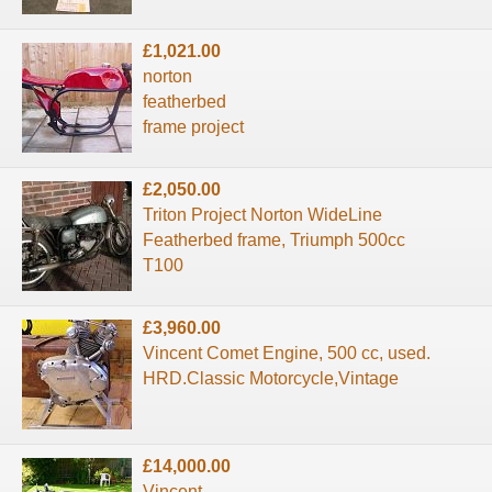
£1,021.00
norton
featherbed
frame project
£2,050.00
Triton Project Norton WideLine
Featherbed frame, Triumph 500cc
T100
£3,960.00
Vincent Comet Engine, 500 cc, used.
HRD.Classic Motorcycle,Vintage
£14,000.00
Vincent