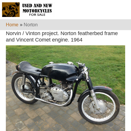
Home
»
Norton
Norvin / Vinton project. Norton featherbed frame
and Vincent Comet engine. 1964