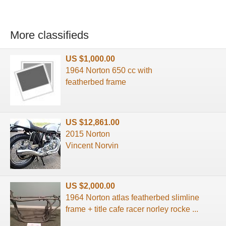
More classifieds
US $1,000.00
1964 Norton 650 cc with
featherbed frame
US $12,861.00
2015 Norton
Vincent Norvin
US $2,000.00
1964 Norton atlas featherbed slimline
frame + title cafe racer norley rocke ...