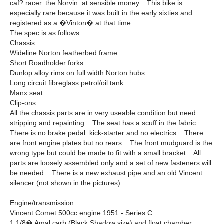
caf? racer. the Norvin. at sensible money. This bike is
especially rare because it was built in the early sixties and
registered as a �Vinton� at that time.
The spec is as follows:
Chassis
Wideline Norton featherbed frame
Short Roadholder forks
Dunlop alloy rims on full width Norton hubs
Long circuit fibreglass petrol/oil tank
Manx seat
Clip-ons
All the chassis parts are in very useable condition but need
stripping and repainting. The seat has a scuff in the fabric.
There is no brake pedal. kick-starter and no electrics. There
are front engine plates but no rears. The front mudguard is the
wrong type but could be made to fit with a small bracket. All
parts are loosely assembled only and a set of new fasteners will
be needed. There is a new exhaust pipe and an old Vincent
silencer (not shown in the pictures).
Engine/transmission
Vincent Comet 500cc engine 1951 - Series C.
1 1/8� Amal carb (Black Shadow size) and float chamber