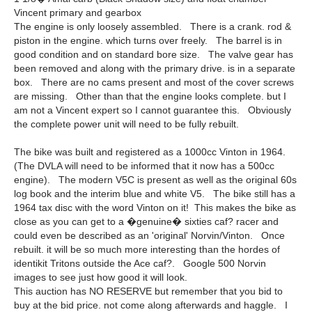
Vincent primary and gearbox
The engine is only loosely assembled. There is a crank. rod &
piston in the engine. which turns over freely. The barrel is in
good condition and on standard bore size. The valve gear has
been removed and along with the primary drive. is in a separate
box. There are no cams present and most of the cover screws
are missing. Other than that the engine looks complete. but I
am not a Vincent expert so I cannot guarantee this. Obviously
the complete power unit will need to be fully rebuilt.
The bike was built and registered as a 1000cc Vinton in 1964.
(The DVLA will need to be informed that it now has a 500cc
engine). The modern V5C is present as well as the original 60s
log book and the interim blue and white V5. The bike still has a
1964 tax disc with the word Vinton on it! This makes the bike as
close as you can get to a �genuine� sixties caf? racer and
could even be described as an 'original' Norvin/Vinton. Once
rebuilt. it will be so much more interesting than the hordes of
identikit Tritons outside the Ace caf?. Google 500 Norvin
images to see just how good it will look.
This auction has NO RESERVE but remember that you bid to
buy at the bid price. not come along afterwards and haggle. I