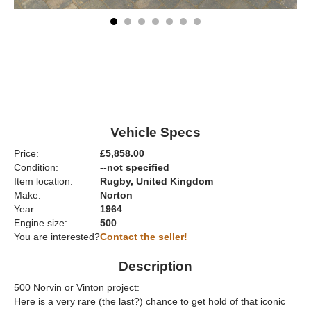
Vehicle Specs
Price:
£5,858.00
Condition:
--not specified
Item location:
Rugby, United Kingdom
Make:
Norton
Year:
1964
Engine size:
500
You are interested?
Contact the seller!
Description
500 Norvin or Vinton project:
Here is a very rare (the last?) chance to get hold of that iconic