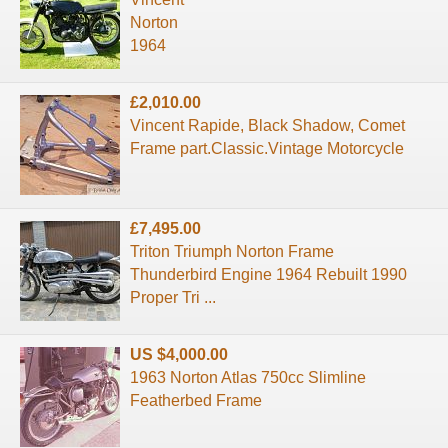
Norton
1964
£2,010.00
Vincent Rapide, Black Shadow, Comet
Frame part.Classic.Vintage Motorcycle
£7,495.00
Triton Triumph Norton Frame
Thunderbird Engine 1964 Rebuilt 1990
Proper Tri ...
US $4,000.00
1963 Norton Atlas 750cc Slimline
Featherbed Frame