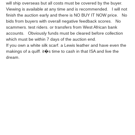
will ship overseas but all costs must be covered by the buyer.
Viewing is available at any time and is recommended. I will not
finish the auction early and there is NO BUY IT NOW price. No
bids from buyers with overall negative feedback scores. No
scammers. test riders. or transfers from West African bank
accounts. Obviously funds must be cleared before collection
which must be within 7 days of the auction end.
If you own a white silk scarf. a Lewis leather and have even the
makings of a quiff. it�s time to cash in that ISA and live the
dream.