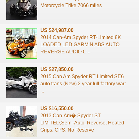
Motorcycle Trike 7066 miles
US $24,987.00
2014 Can-Am Spyder RT-Limited 8K
LOADED LED GARMIN ABS AUTO
REVERSE AUDIO C ...
US $27,850.00
2015 Can Am Spyder RT Limited SE6
auto trans (New) 2 year full factory warr
...
US $16,550.00
2013 Can-Am� Spyder ST
LIMITED,Semi-Auto, Reverse, Heated
Grips, GPS, No Reserve