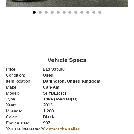
Vehicle Specs
Price:
£19,995.00
Condition:
Used
Item location:
Darlington, United Kingdom
Make:
Can-Am
Model:
SPYDER RT
Type:
Trike (road legal)
Year:
2013
Mileage:
1,200
Color:
Black
Engine size:
997
You are interested?
Contact the seller!