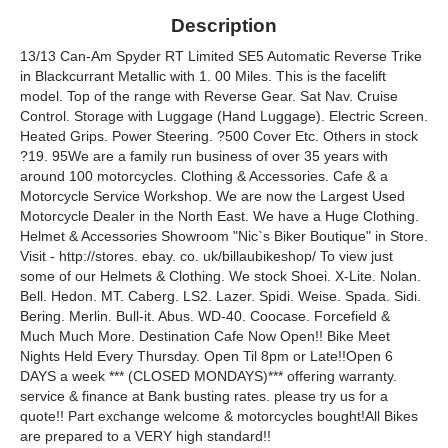
Description
13/13 Can-Am Spyder RT Limited SE5 Automatic Reverse Trike
in Blackcurrant Metallic with 1. 00 Miles. This is the facelift
model. Top of the range with Reverse Gear. Sat Nav. Cruise
Control. Storage with Luggage (Hand Luggage). Electric Screen.
Heated Grips. Power Steering. ?500 Cover Etc. Others in stock
?19. 95We are a family run business of over 35 years with
around 100 motorcycles. Clothing & Accessories. Cafe & a
Motorcycle Service Workshop. We are now the Largest Used
Motorcycle Dealer in the North East. We have a Huge Clothing.
Helmet & Accessories Showroom "Nic`s Biker Boutique" in Store.
Visit - http://stores. ebay. co. uk/billaubikeshop/ To view just
some of our Helmets & Clothing. We stock Shoei. X-Lite. Nolan.
Bell. Hedon. MT. Caberg. LS2. Lazer. Spidi. Weise. Spada. Sidi.
Bering. Merlin. Bull-it. Abus. WD-40. Coocase. Forcefield &
Much Much More. Destination Cafe Now Open!! Bike Meet
Nights Held Every Thursday. Open Til 8pm or Late!!Open 6
DAYS a week *** (CLOSED MONDAYS)*** offering warranty.
service & finance at Bank busting rates. please try us for a
quote!! Part exchange welcome & motorcycles bought!All Bikes
are prepared to a VERY high standard!!