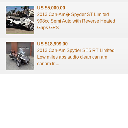
US $5,000.00
2013 Can-Am� Spyder ST Limited
998cc Semi Auto with Reverse Heated
Grips GPS
US $18,999.00
2013 Can-Am Spyder SE5 RT Limited
Low miles abs audio clean can am
canam tr ...