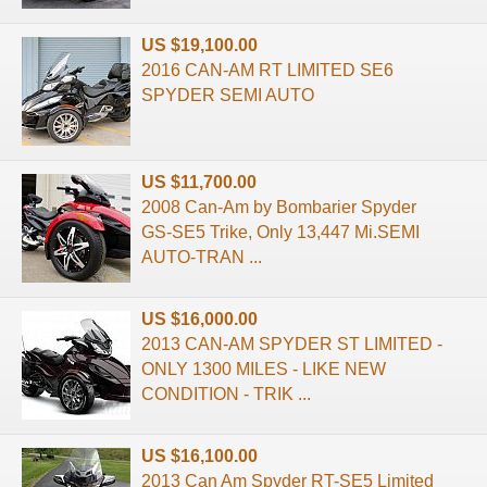
US $19,100.00
2016 CAN-AM RT LIMITED SE6
SPYDER SEMI AUTO
US $11,700.00
2008 Can-Am by Bombarier Spyder
GS-SE5 Trike, Only 13,447 Mi.SEMI
AUTO-TRAN ...
US $16,000.00
2013 CAN-AM SPYDER ST LIMITED -
ONLY 1300 MILES - LIKE NEW
CONDITION - TRIK ...
US $16,100.00
2013 Can Am Spyder RT-SE5 Limited