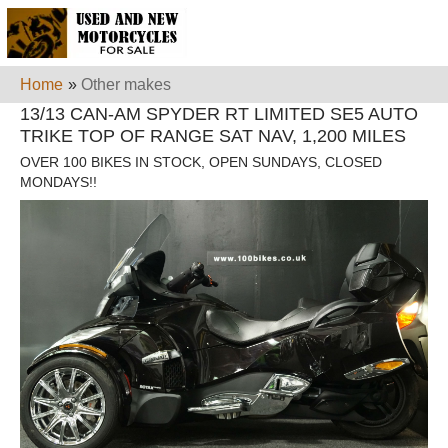
Home
»
Other makes
13/13 CAN-AM SPYDER RT LIMITED SE5 AUTO
TRIKE TOP OF RANGE SAT NAV, 1,200 MILES
OVER 100 BIKES IN STOCK, OPEN SUNDAYS, CLOSED
MONDAYS!!