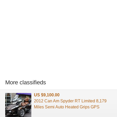
More classifieds
US $9,100.00
2012 Can Am Spyder RT Limited 8,179
Miles Semi Auto Heated Grips GPS