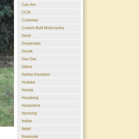
Can-Am
CCM
Cushman
Custom Built Motorcycles
Derbi
Desperado
Ducati
Gas Gas
Gilera
Harley-Davidson
Hodaka
Honda
Husaberg
Husqvarna
Hyosung
Indian
Italjet
Kawasaki