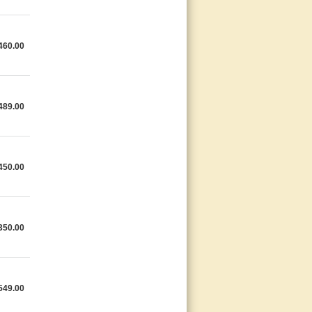
460.00
489.00
450.00
350.00
549.00