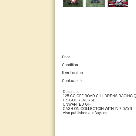
Price:
Condition:
Item location:
Contact seller:
Description
125 CC OFF ROAD CHILDRENS RACING 
ITS GOT REVERSE
UNWANTED GIFT
CASH ON COLLECTOIN WITH IN 7 DAYS
Also published at eBay.com