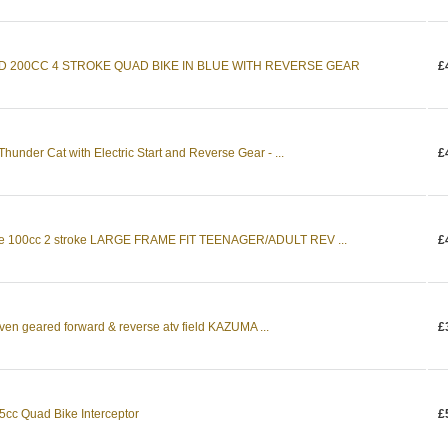
D 200CC 4 STROKE QUAD BIKE IN BLUE WITH REVERSE GEAR
£
hunder Cat with Electric Start and Reverse Gear - ...
£
ke 100cc 2 stroke LARGE FRAME FIT TEENAGER/ADULT REV ...
£
ven geared forward & reverse atv field KAZUMA ...
£
c Quad Bike Interceptor
£