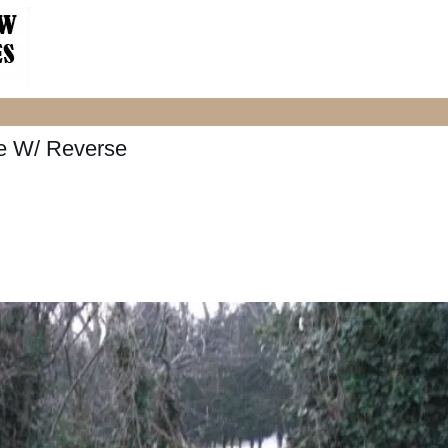
e W/ Reverse