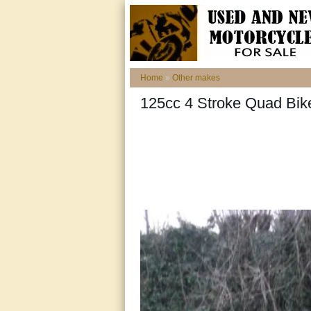
Home
»
Other makes
125cc 4 Stroke Quad Bik