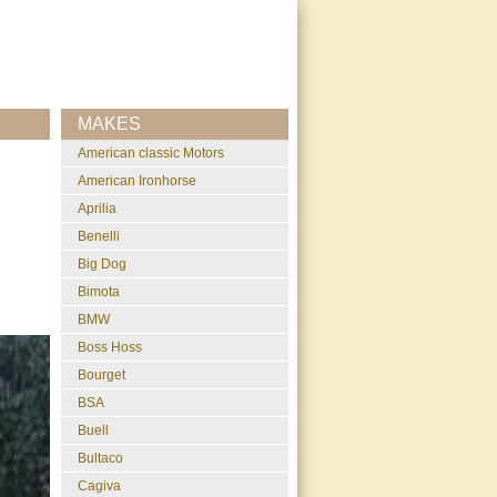
MAKES
American classic Motors
American Ironhorse
Aprilia
Benelli
Big Dog
Bimota
BMW
Boss Hoss
Bourget
BSA
Buell
Bultaco
Cagiva