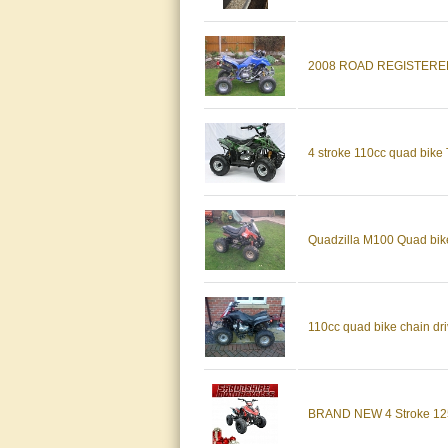
2008 ROAD REGISTERE
4 stroke 110cc quad bike T
Quadzilla M100 Quad bi
110cc quad bike chain dri
BRAND NEW 4 Stroke 125c