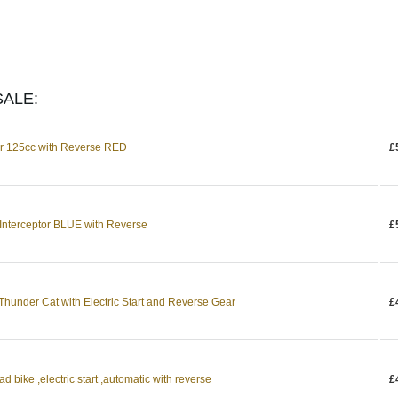
ALE:
or 125cc with Reverse RED
£
 Interceptor BLUE with Reverse
£
Thunder Cat with Electric Start and Reverse Gear
£
bike ,electric start ,automatic with reverse
£