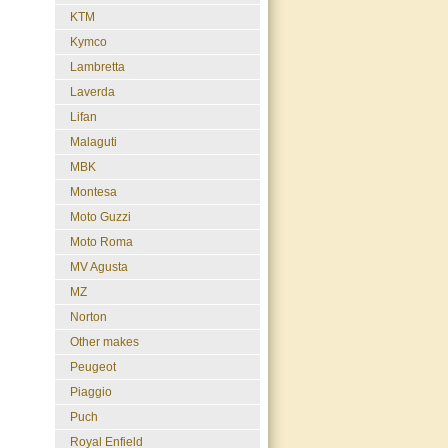
KTM
Kymco
Lambretta
Laverda
Lifan
Malaguti
MBK
Montesa
Moto Guzzi
Moto Roma
MV Agusta
MZ
Norton
Other makes
Peugeot
Piaggio
Puch
Royal Enfield