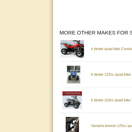
MORE OTHER MAKES FOR S
4 stroke quad bike Cond
4 stroke 125cc quad bike
4 stroke 110cc quad bike 
Yamaha breeze 125cc quad 