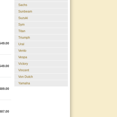
Sachs
Sunbeam
Suzuki
Sym
Titan
Triumph
549.00
Ural
Vento
Vespa
Victory
549.00
Vincent
Von Dutch
Yamaha
489.00
487.00