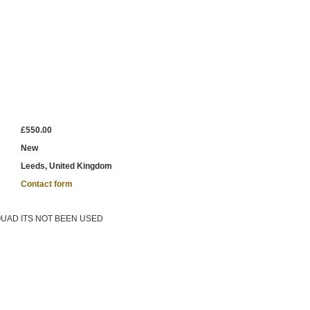
£550.00
New
Leeds, United Kingdom
Contact form
QUAD ITS NOT BEEN USED