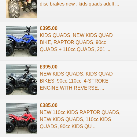
disc brakes new , kids quads adult ...
£395.00
KIDS QUADS, NEW KIDS QUAD
BIKE, RAPTOR QUADS, 90cc
QUADS + 110cc QUADS, 201 ...
£395.00
NEW KIDS QUADS, KIDS QUAD
BIKES, 90cc,110cc, 4-STROKE
ENGINE WITH REVERSE, ...
£385.00
NEW 110cc KIDS RAPTOR QUADS,
NEW KIDS QUADS, 110cc KIDS
QUADS, 90cc KIDS QU ...