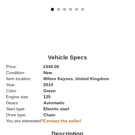
Vehicle Specs
Price:
£540.00
Condition:
New
Item location:
Milton Keynes, United Kingdom
Year:
2014
Color:
Green
Engine size:
125
Gears:
Automatic
Start type:
Electric start
Drive type:
Chain
You are interested?
Contact the seller!
Description