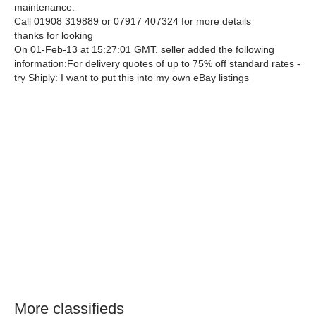
maintenance.
Call 01908 319889 or 07917 407324 for more details
thanks for looking
On 01-Feb-13 at 15:27:01 GMT. seller added the following
information:For delivery quotes of up to 75% off standard rates -
try Shiply: I want to put this into my own eBay listings
More classifieds