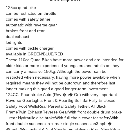
125cc quad bike
can be restricted on throttle
comes with safety tether
automatic with reverse gear
brakes front and rear
dual exhaust
led lights
comes with trickle charger
available in GREEN/BLUE/RED
These 110cc Quad Bikes have more power and are intended for
older kids or more experienced youngsters and adults as they
can carry a massive 150kg. Although the power can be
restricted when necessary. having more power available when
required means they will not be outgrown and therefore last
longer making this quad a good longer-term investment.
124CC. Four stroke Auto (Rev �n� Go) with very important
Reverse GearLights Front & RearBig Bull BarFully Enclosed
Safety Foot WellsRear Parental Safety Tether. All Black
FrameTwin ExhaustReverse GearWith front double drum brake
+ rear Hydraulic disc brakeWith full chain cover for safetyWith
front double suspension + rear single suspension3mph �
49mph (Restrictable)Dual Shocks FonrtSingle Rear ShockSize: