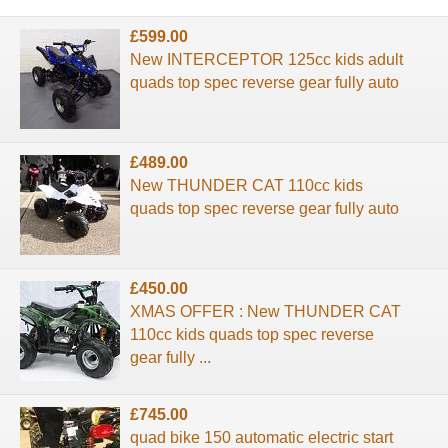
£599.00
New INTERCEPTOR 125cc kids adult
quads top spec reverse gear fully auto
£489.00
New THUNDER CAT 110cc kids
quads top spec reverse gear fully auto
£450.00
XMAS OFFER : New THUNDER CAT
110cc kids quads top spec reverse
gear fully ...
£745.00
quad bike 150 automatic electric start