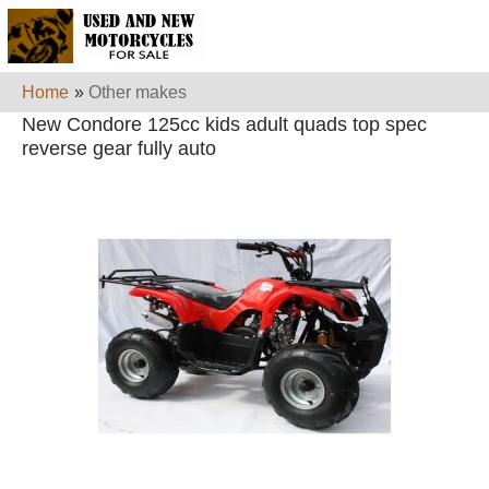
Home
»
Other makes
New Condore 125cc kids adult quads top spec
reverse gear fully auto