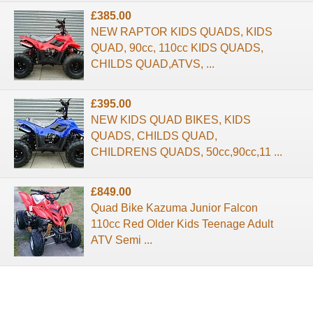
£385.00
NEW RAPTOR KIDS QUADS, KIDS
QUAD, 90cc, 110cc KIDS QUADS,
CHILDS QUAD,ATVS, ...
£395.00
NEW KIDS QUAD BIKES, KIDS
QUADS, CHILDS QUAD,
CHILDRENS QUADS, 50cc,90cc,11 ...
£849.00
Quad Bike Kazuma Junior Falcon
110cc Red Older Kids Teenage Adult
ATV Semi ...