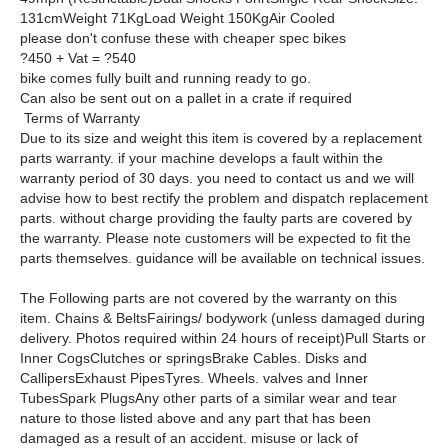
131cmWeight 71KgLoad Weight 150KgAir Cooled
please don't confuse these with cheaper spec bikes
?450 + Vat = ?540
bike comes fully built and running ready to go.
Can also be sent out on a pallet in a crate if required
Terms of Warranty
Due to its size and weight this item is covered by a replacement
parts warranty. if your machine develops a fault within the
warranty period of 30 days. you need to contact us and we will
advise how to best rectify the problem and dispatch replacement
parts. without charge providing the faulty parts are covered by
the warranty. Please note customers will be expected to fit the
parts themselves. guidance will be available on technical issues.
The Following parts are not covered by the warranty on this
item. Chains & BeltsFairings/ bodywork (unless damaged during
delivery. Photos required within 24 hours of receipt)Pull Starts or
Inner CogsClutches or springsBrake Cables. Disks and
CallipersExhaust PipesTyres. Wheels. valves and Inner
TubesSpark PlugsAny other parts of a similar wear and tear
nature to those listed above and any part that has been
damaged as a result of an accident. misuse or lack of