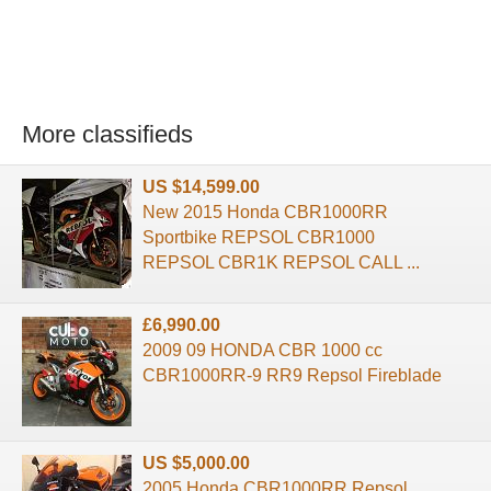
More classifieds
US $14,599.00
New 2015 Honda CBR1000RR
Sportbike REPSOL CBR1000
REPSOL CBR1K REPSOL CALL ...
£6,990.00
2009 09 HONDA CBR 1000 cc
CBR1000RR-9 RR9 Repsol Fireblade
US $5,000.00
2005 Honda CBR1000RR Repsol