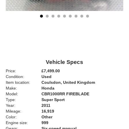
Vehicle Specs
Price:
£7,499.00
Condition:
Used
Item location:
Coulsdon, United Kingdom
Make:
Honda
Model:
CBR1000RR FIREBLADE
Type:
Super Sport
Year:
2011
Mileage:
16,919
Color:
Other
Engine size:
999
Gears:
Six-speed manual