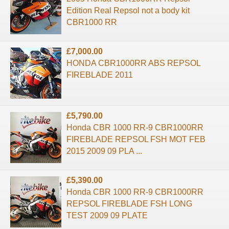
Edition Real Repsol not a body kit
CBR1000 RR
£7,000.00
HONDA CBR1000RR ABS REPSOL
FIREBLADE 2011
£5,790.00
Honda CBR 1000 RR-9 CBR1000RR
FIREBLADE REPSOL FSH MOT FEB
2015 2009 09 PLA ...
£5,390.00
Honda CBR 1000 RR-9 CBR1000RR
REPSOL FIREBLADE FSH LONG
TEST 2009 09 PLATE