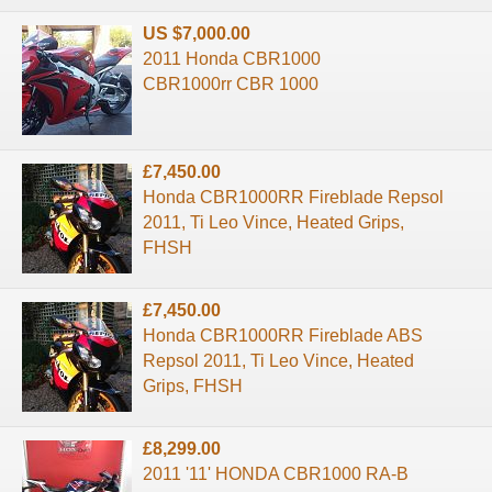
US $7,000.00
2011 Honda CBR1000
CBR1000rr CBR 1000
£7,450.00
Honda CBR1000RR Fireblade Repsol
2011, Ti Leo Vince, Heated Grips,
FHSH
£7,450.00
Honda CBR1000RR Fireblade ABS
Repsol 2011, Ti Leo Vince, Heated
Grips, FHSH
£8,299.00
2011 '11' HONDA CBR1000 RA-B