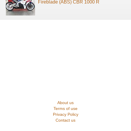
Fireblade (ABS) CBR 1000 R
About us
Terms of use
Privacy Policy
Contact us