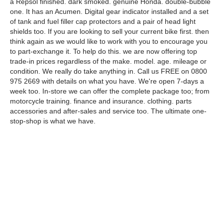
a Repsol finished. dark smoked. genuine Honda. double-bubble
one. It has an Acumen. Digital gear indicator installed and a set
of tank and fuel filler cap protectors and a pair of head light
shields too. If you are looking to sell your current bike first. then
think again as we would like to work with you to encourage you
to part-exchange it. To help do this. we are now offering top
trade-in prices regardless of the make. model. age. mileage or
condition. We really do take anything in. Call us FREE on 0800
975 2669 with details on what you have. We're open 7-days a
week too. In-store we can offer the complete package too; from
motorcycle training. finance and insurance. clothing. parts
accessories and after-sales and service too. The ultimate one-
stop-shop is what we have.