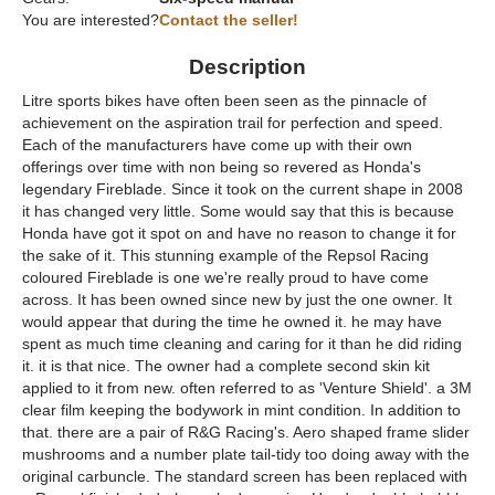
You are interested?
Contact the seller!
Description
Litre sports bikes have often been seen as the pinnacle of
achievement on the aspiration trail for perfection and speed.
Each of the manufacturers have come up with their own
offerings over time with non being so revered as Honda's
legendary Fireblade. Since it took on the current shape in 2008
it has changed very little. Some would say that this is because
Honda have got it spot on and have no reason to change it for
the sake of it. This stunning example of the Repsol Racing
coloured Fireblade is one we're really proud to have come
across. It has been owned since new by just the one owner. It
would appear that during the time he owned it. he may have
spent as much time cleaning and caring for it than he did riding
it. it is that nice. The owner had a complete second skin kit
applied to it from new. often referred to as 'Venture Shield'. a 3M
clear film keeping the bodywork in mint condition. In addition to
that. there are a pair of R&G Racing's. Aero shaped frame slider
mushrooms and a number plate tail-tidy too doing away with the
original carbuncle. The standard screen has been replaced with