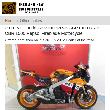
Home
»
Other makes
2011 '61' Honda CBR1000RR-B CBR1000 RR B
CBR 1000 Repsol Fireblade Motorcycle
Offered here from MCN's 2011 & 2012 Dealer of the Year