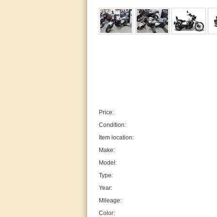
Price:
Condition:
Item location:
Make:
Model:
Type:
Year:
Mileage:
Color: