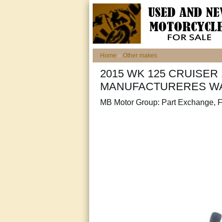
Home
»
Other makes
2015 WK 125 CRUISER 
MANUFACTURERES W
MB Motor Group: Part Exchange, F