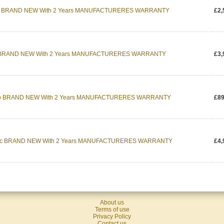
cc BRAND NEW With 2 Years MANUFACTURERES WARRANTY
£2,
cc BRAND NEW With 2 Years MANUFACTURERES WARRANTY
£3,
uto BRAND NEW With 2 Years MANUFACTURERES WARRANTY
£89
9cc BRAND NEW With 2 Years MANUFACTURERES WARRANTY
£4,
About us
Terms of use
Privacy Policy
Contact us