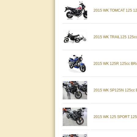
2015 WK TOMCAT 125 1
2015 WK TRAIL125 125
2015 WK 125R 125cc B
2015 WK SP125N 125cc
2015 WK 125 SPORT 12