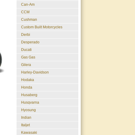
Can-Am
CCM
Cushman
Custom Built Motorcycles
Derbi
Desperado
Ducati
Gas Gas
Gilera
Harley-Davidson
Hodaka
Honda
Husaberg
Husqvarna
Hyosung
Indian
Italjet
Kawasaki