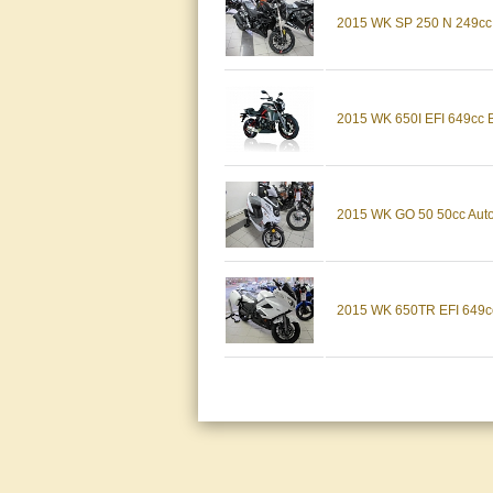
2015 WK SP 250 N 249
2015 WK 650I EFI 649
2015 WK GO 50 50cc A
2015 WK 650TR EFI 64