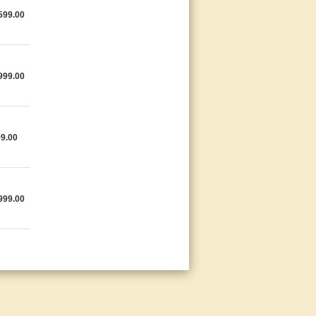
599.00
999.00
9.00
999.00