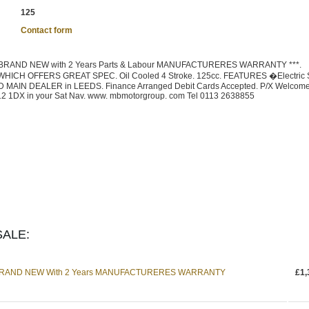
125
Contact form
BRAND NEW with 2 Years Parts & Labour MANUFACTURERES WARRANTY ***.
CH OFFERS GREAT SPEC. Oil Cooled 4 Stroke. 125cc. FEATURES �Electric St
MAIN DEALER in LEEDS. Finance Arranged Debit Cards Accepted. P/X Welcome
12 1DX in your Sat Nav. www. mbmotorgroup. com Tel 0113 2638855
ALE:
 BRAND NEW With 2 Years MANUFACTURERES WARRANTY
£1,