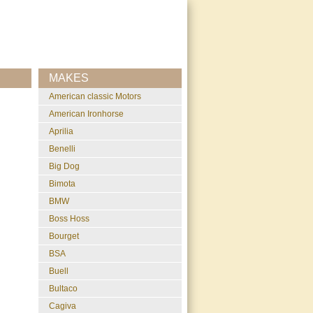
MAKES
American classic Motors
American Ironhorse
Aprilia
Benelli
Big Dog
Bimota
BMW
Boss Hoss
Bourget
BSA
Buell
Bultaco
Cagiva