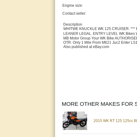
Engine size:
Contact seller:
Description
WHITWE KNUCKLE WK 125 CRUISER. *** 
LEANER LEGAL. ENTRY LEVEL WK Bikes WHI
MB Motor Group Your WK Bike AUTHORISED 
OTR. Only 1 Mile From M621 Juc2 Enter LS
Also published at eBay.com
MORE OTHER MAKES FOR S
2015 WK RT 125 125cc