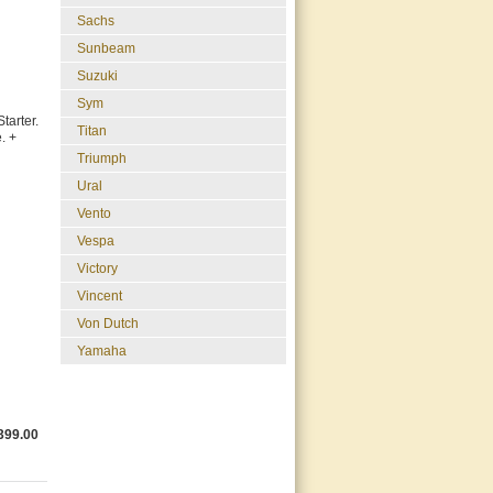
Sachs
Sunbeam
Suzuki
Sym
arter.
Titan
. +
Triumph
Ural
Vento
Vespa
Victory
Vincent
Von Dutch
Yamaha
399.00