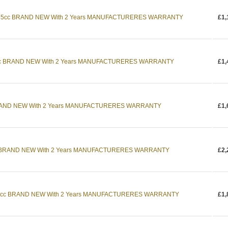
25cc BRAND NEW With 2 Years MANUFACTURERES WARRANTY
£1,
cc BRAND NEW With 2 Years MANUFACTURERES WARRANTY
£1,
RAND NEW With 2 Years MANUFACTURERES WARRANTY
£1,
 BRAND NEW With 2 Years MANUFACTURERES WARRANTY
£2,
5cc BRAND NEW With 2 Years MANUFACTURERES WARRANTY
£1,