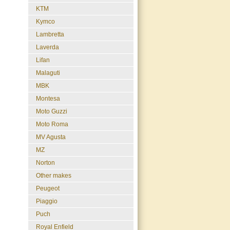
KTM
Kymco
Lambretta
Laverda
Lifan
Malaguti
MBK
Montesa
Moto Guzzi
Moto Roma
MV Agusta
MZ
Norton
Other makes
Peugeot
Piaggio
Puch
Royal Enfield