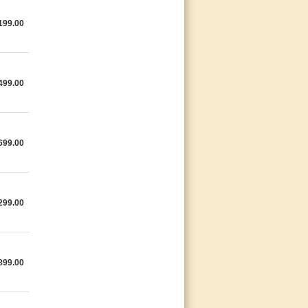
199.00
499.00
699.00
299.00
899.00