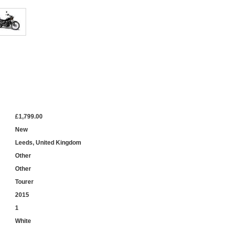
£1,799.00
New
Leeds, United Kingdom
Other
Other
Tourer
2015
1
White