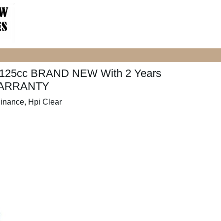
125cc BRAND NEW With 2 Years
ARRANTY
inance, Hpi Clear