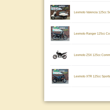
Lexmoto Valencia 125c
Lexmoto Ranger 125cc
Lexmoto ZSX 125cc Com
Lexmoto XTR 125cc Spor