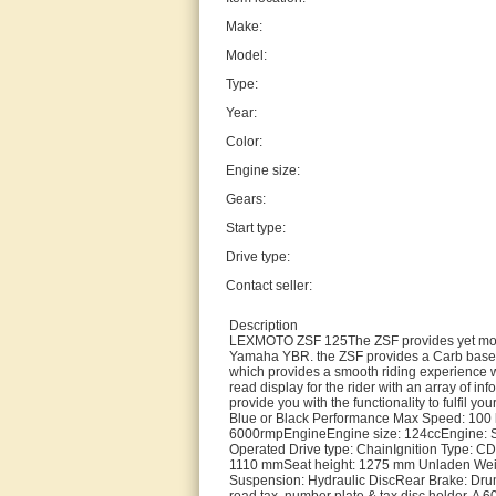
Make:
Model:
Type:
Year:
Color:
Engine size:
Gears:
Start type:
Drive type:
Contact seller:
Description
LEXMOTO ZSF 125The ZSF provides yet more u
Yamaha YBR. the ZSF provides a Carb based al
which provides a smooth riding experience w
read display for the rider with an array of i
provide you with the functionality to fulfil y
Blue or Black Performance Max Speed: 100 
6000rmpEngineEngine size: 124ccEngine: Si
Operated Drive type: ChainIgnition Type: CD
1110 mmSeat height: 1275 mm Unladen Weigh
Suspension: Hydraulic DiscRear Brake: DrumA
road tax. number plate & tax disc holder. A 6