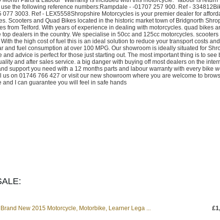
use the following reference numbers:Rampdale - -01707 257 900. Ref - 334812Bi
077 3003. Ref - LEX5558Shropshire Motorcycles is your premier dealer for afford
s. Scooters and Quad Bikes located in the historic market town of Bridgnorth Shro
 from Telford. With years of experience in dealing with motorcycles. quad bikes a
e top dealers in the country. We specialise in 50cc and 125cc motorcycles. scooters
ith the high cost of fuel this is an ideal solution to reduce your transport costs an
ear and fuel consumption at over 100 MPG. Our showroom is ideally situated for Shr
d advice is perfect for those just starting out. The most important thing is to see 
ality and after sales service. a big danger with buying off most dealers on the intern
and support you need with a 12 months parts and labour warranty with every bike we
 call us on 01746 766 427 or visit our new showroom where you are welcome to brow
 and I can guarantee you will feel in safe hands
ALE:
Brand New 2015 Motorcycle, Motorbike, Learner Lega ...
£1