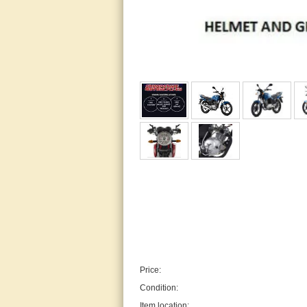
Price:
Condition:
Item location: