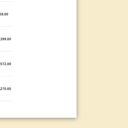
59.00
,399.00
,572.00
,270.00