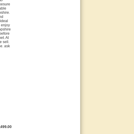
kesure
able
pshire.
nd
 ideal
d enjoy
opshire
before
et. At
 sell.
se. ask
,499.00