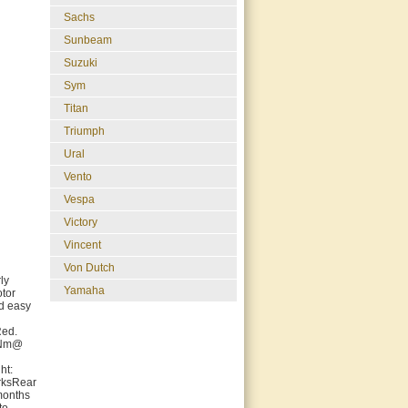
Sachs
Sunbeam
Suzuki
Sym
Titan
Triumph
Ural
Vento
Vespa
Victory
Vincent
Von Dutch
ly
Yamaha
otor
nd easy
Red.
5 Nm@
ht:
rksRear
months
to