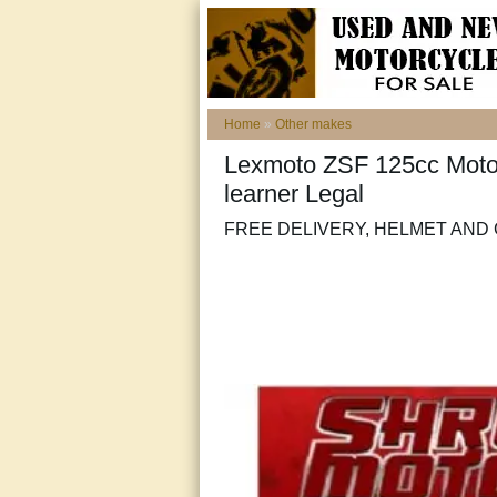
Home
»
Other makes
Lexmoto ZSF 125cc Motor
learner Legal
FREE DELIVERY, HELMET AND