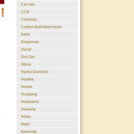
Can-Am
CCM
Cushman
Custom Built Motorcycles
Derbi
Desperado
Ducati
Gas Gas
Gilera
Harley-Davidson
Hodaka
Honda
Husaberg
Husqvarna
Hyosung
Indian
Italjet
Kawasaki