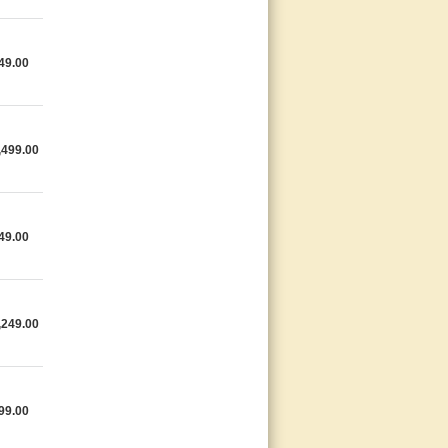
49.00
,499.00
49.00
,249.00
99.00