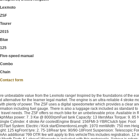
Lexmoto
ZSF
Tourer
2015
Blue
125
Five-speed manual
Combo
Chain
Contact form
nbeatable value from the Lexmoto range! Inspired by the foundations of the ear
ternative for the learner legal market. The engine is an ultra-reliable 4 stroke m
ith plenty of power. The ZSF uses a digital speedometer which provides a clear a
nformation including fuel gauge. There is also a luggage rack included as standard to
our travel needs. The ZSF offers so much bike for an unbelievable price. Available in 
kphMax power: 7. 3 Kw @ 8000rpmFuel tank Capacity: 13 litersMax Torque: 9. 8
ngle Cylinder. 4 stroke Air cooledEngine Brand: 156FMI-3-YBRClutch type: Foot
ISTtart System: Electric / Kick startDimentionsLength: 1970 mmWidth: 750 mm Heig
t: 125 kgFront tyre: 2. 75-18Rear tyre: 90/90-18Front Suspension: Telescopic Fo
n additional ?99 OTR fee will apply to this vehicleThis includes registration. 12 
0 Month Parts & Labour* Warranty is included with this motorcycle. *labour is return 