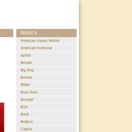
MAKES
American classic Motors
American Ironhorse
Aprilia
Benelli
Big Dog
Bimota
BMW
Boss Hoss
Bourget
BSA
Buell
Bultaco
Cagiva