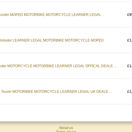
c Scooter MOPED MOTORBIKE MOTORCYCLE LEARNER LEGAL
£9
 Commuter LEARNER LEGAL MOTORBIKE MOTORCYCLE MOPED
£1
muter MOTORCYCLE MOTORBIKE LEARNER LEGAL OFFICAL DEALE ...
£1
ts Tourer MOTORBIKE MOTORCYCLE LEARNER LEGAL UK DEALE ...
£1
About us
Terms of use