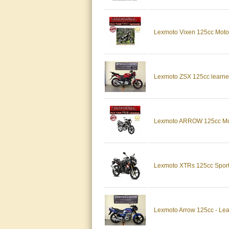
Lexmoto Vixen 125cc Moto
Lexmoto ZSX 125cc learner
Lexmoto ARROW 125cc Moto
Lexmoto XTRs 125cc Sports
Lexmoto Arrow 125cc - Lear