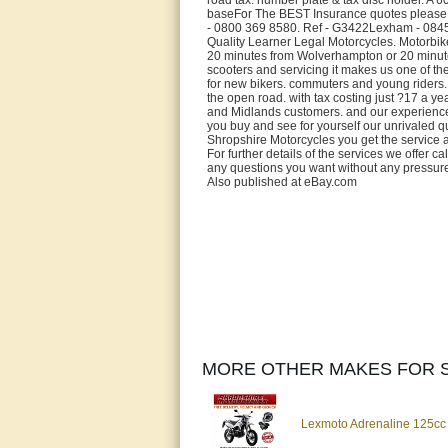
baseFor The BEST Insurance quotes please 
- 0800 369 8580. Ref - G3422Lexham - 0845 
Quality Learner Legal Motorcycles. Motorbike
20 minutes from Wolverhampton or 20 minutes
scooters and servicing it makes us one of th
for new bikers. commuters and young riders. W
the open road. with tax costing just ?17 a y
and Midlands customers. and our experience an
you buy and see for yourself our unrivaled qu
Shropshire Motorcycles you get the service 
For further details of the services we offer
any questions you want without any pressure
Also published at eBay.com
MORE OTHER MAKES FOR S
Lexmoto Adrenaline 125cc 