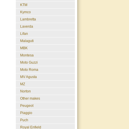
KTM
Kymco
Lambretta
Laverda
Lifan
Malaguti
MBK
Montesa
Moto Guzzi
Moto Roma
MV Agusta
MZ
Norton
Other makes
Peugeot
Piaggio
Puch
Royal Enfield