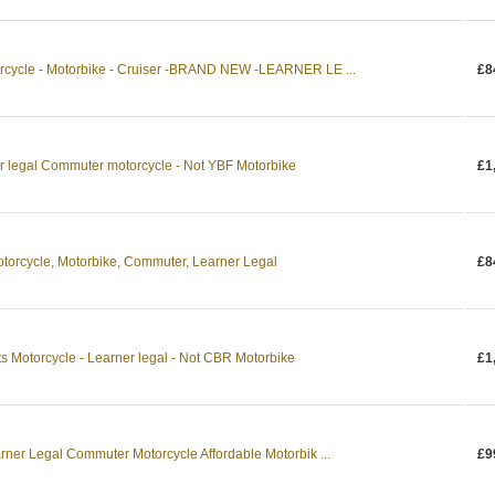
rcycle - Motorbike - Cruiser -BRAND NEW -LEARNER LE ...
£8
 legal Commuter motorcycle - Not YBF Motorbike
£1
rcycle, Motorbike, Commuter, Learner Legal
£8
 Motorcycle - Learner legal - Not CBR Motorbike
£1
ner Legal Commuter Motorcycle Affordable Motorbik ...
£9