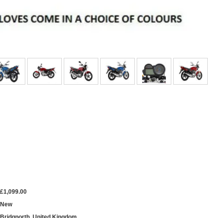
£1,099.00
New
Bridgnorth, United Kingdom