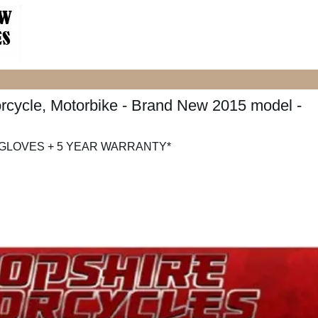
cycle, Motorbike - Brand New 2015 model -
 GLOVES + 5 YEAR WARRANTY*