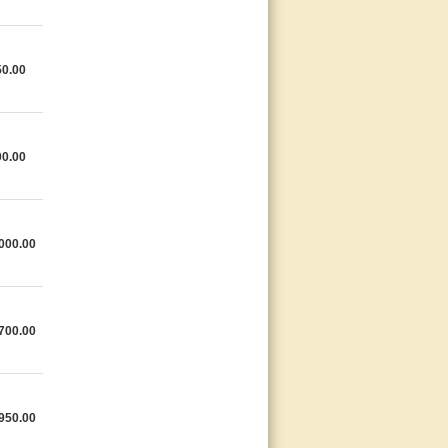
0.00
0.00
000.00
700.00
950.00