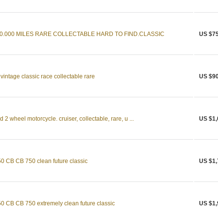
10.000 MILES RARE COLLECTABLE HARD TO FIND.CLASSIC
US $75
ntage classic race collectable rare
US $90
 wheel motorcycle. cruiser, collectable, rare, u ...
US $1,
CB CB 750 clean future classic
US $1,
CB CB 750 extremely clean future classic
US $1,