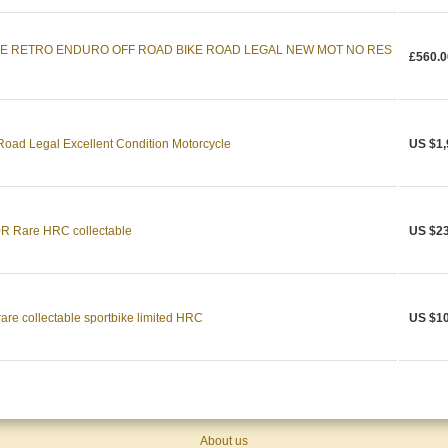
RE RETRO ENDURO OFF ROAD BIKE ROAD LEGAL NEW MOT NO RES
£560.0
oad Legal Excellent Condition Motorcycle
US $1,
 Rare HRC collectable
US $23
re collectable sportbike limited HRC
US $10
About us