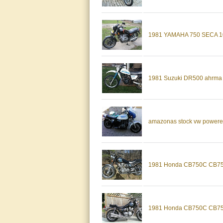
1981 YAMAHA 750 SECA 
1981 Suzuki DR500 ahrma vi
amazonas stock vw powered 2
1981 Honda CB750C CB750 
1981 Honda CB750C CB750 