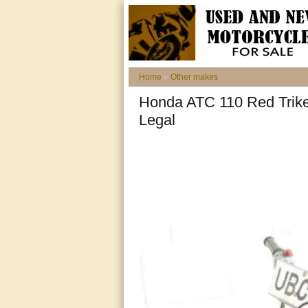
Home
»
Other makes
Honda ATC 110 Red Trike
Legal