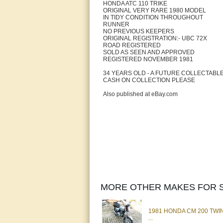
HONDA ATC 110 TRIKE
ORIGINAL VERY RARE 1980 MODEL
IN TIDY CONDITION THROUGHOUT
RUNNER
NO PREVIOUS KEEPERS
ORIGINAL REGISTRATION:- UBC 72X
ROAD REGISTERED
SOLD AS SEEN AND APPROVED
REGISTERED NOVEMBER 1981
34 YEARS OLD - A FUTURE COLLECTABL
CASH ON COLLECTION PLEASE
Also published at eBay.com
MORE OTHER MAKES FOR S
1981 HONDA CM 200 TW
...