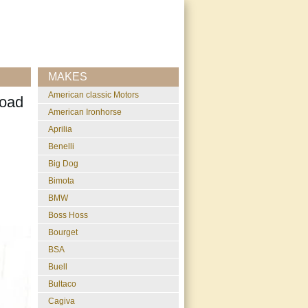
MAKES
American classic Motors
Road
American Ironhorse
Aprilia
Benelli
Big Dog
Bimota
BMW
Boss Hoss
Bourget
BSA
Buell
Bultaco
Cagiva