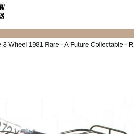
 3 Wheel 1981 Rare - A Future Collectable - 