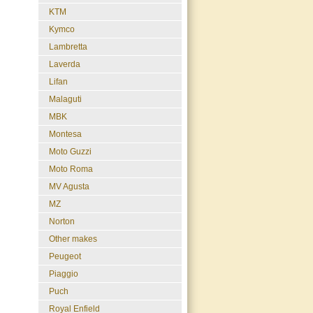
KTM
Kymco
Lambretta
Laverda
Lifan
Malaguti
MBK
Montesa
Moto Guzzi
Moto Roma
MV Agusta
MZ
Norton
Other makes
Peugeot
Piaggio
Puch
Royal Enfield