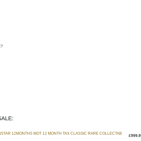
E?
ALE:
INSTAR 12MONTHS MOT 12 MONTH TAX CLASSIC RARE COLLECTAB
£999.9