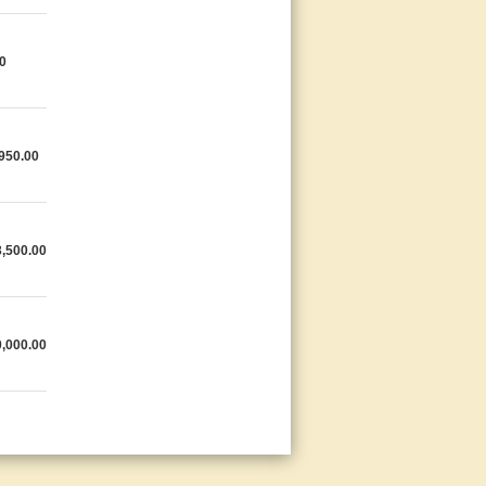
0
950.00
,500.00
,000.00