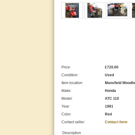
Price:
£720.00
Condition:
Used
Item location:
Mansfield Woodho
Make:
Honda
Model:
ATC 110
Year:
1981
Color:
Red
Contact seller:
Contact form
Description