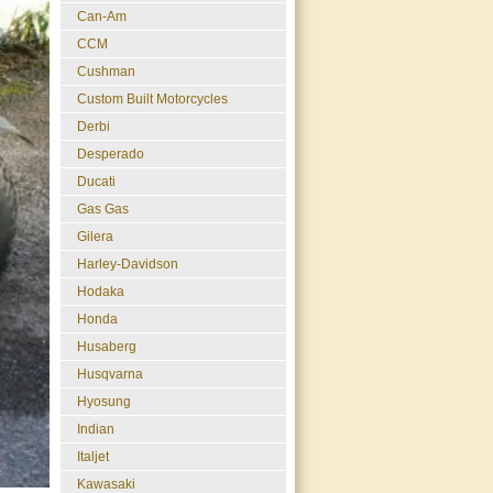
Can-Am
CCM
Cushman
Custom Built Motorcycles
Derbi
Desperado
Ducati
Gas Gas
Gilera
Harley-Davidson
Hodaka
Honda
Husaberg
Husqvarna
Hyosung
Indian
Italjet
Kawasaki