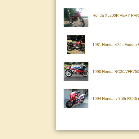
Honda XL200R VERY RA
...
1981 Honda xl25s Endure R
1990 Honda RC30/VFR750R
1994 Honda rvf750r RC45 ra