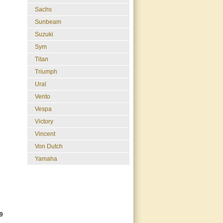
Sachs
Sunbeam
Suzuki
Sym
Titan
Triumph
Ural
Vento
Vespa
Victory
Vincent
Von Dutch
Yamaha
9