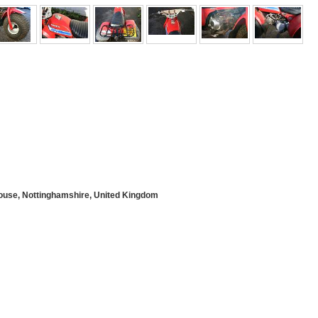
use, Nottinghamshire, United Kingdom