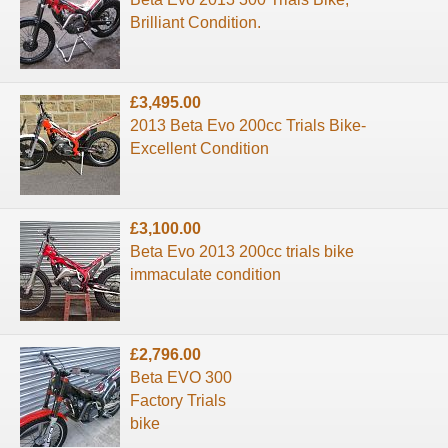
Brilliant Condition.
£3,495.00
2013 Beta Evo 200cc Trials Bike-
Excellent Condition
£3,100.00
Beta Evo 2013 200cc trials bike
immaculate condition
£2,796.00
Beta EVO 300
Factory Trials
bike