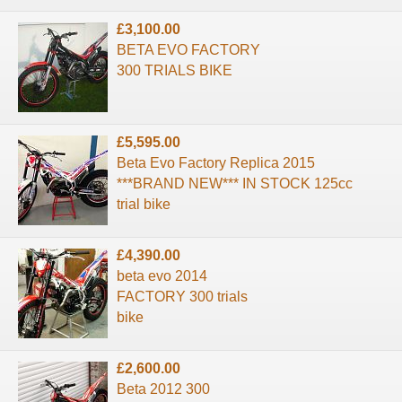
£3,100.00
BETA EVO FACTORY
300 TRIALS BIKE
£5,595.00
Beta Evo Factory Replica 2015
***BRAND NEW*** IN STOCK 125cc
trial bike
£4,390.00
beta evo 2014
FACTORY 300 trials
bike
£2,600.00
Beta 2012 300