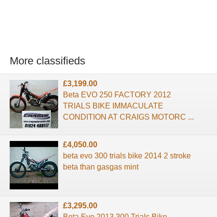
More classifieds
£3,199.00
Beta EVO 250 FACTORY 2012
TRIALS BIKE IMMACULATE
CONDITION AT CRAIGS MOTORC ...
£4,050.00
beta evo 300 trials bike 2014 2 stroke
beta than gasgas mint
£3,295.00
Beta Evo 2013 300 Trials Bike,