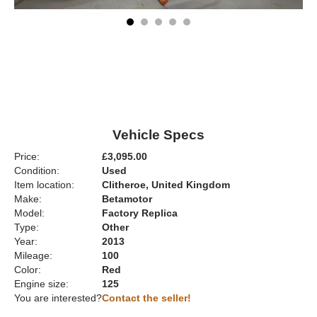
Vehicle Specs
Price:
£3,095.00
Condition:
Used
Item location:
Clitheroe, United Kingdom
Make:
Betamotor
Model:
Factory Replica
Type:
Other
Year:
2013
Mileage:
100
Color:
Red
Engine size:
125
You are interested?
Contact the seller!