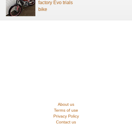
factory Evo trials
bike
About us
Terms of use
Privacy Policy
Contact us