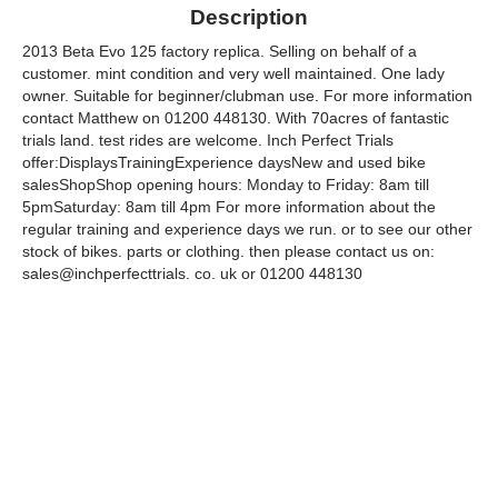
Description
2013 Beta Evo 125 factory replica. Selling on behalf of a
customer. mint condition and very well maintained. One lady
owner. Suitable for beginner/clubman use. For more information
contact Matthew on 01200 448130. With 70acres of fantastic
trials land. test rides are welcome. Inch Perfect Trials
offer:DisplaysTrainingExperience daysNew and used bike
salesShopShop opening hours: Monday to Friday: 8am till
5pmSaturday: 8am till 4pm For more information about the
regular training and experience days we run. or to see our other
stock of bikes. parts or clothing. then please contact us on:
sales@inchperfecttrials. co. uk or 01200 448130