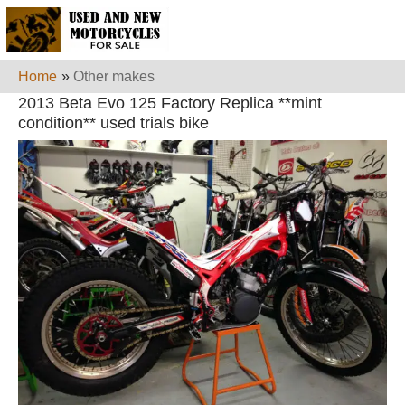
Home
»
Other makes
2013 Beta Evo 125 Factory Replica **mint
condition** used trials bike