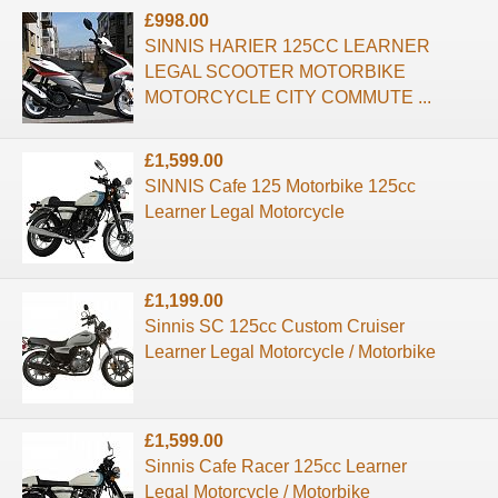
£998.00
SINNIS HARIER 125CC LEARNER
LEGAL SCOOTER MOTORBIKE
MOTORCYCLE CITY COMMUTE ...
£1,599.00
SINNIS Cafe 125 Motorbike 125cc
Learner Legal Motorcycle
£1,199.00
Sinnis SC 125cc Custom Cruiser
Learner Legal Motorcycle / Motorbike
£1,599.00
Sinnis Cafe Racer 125cc Learner
Legal Motorcycle / Motorbike