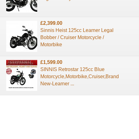
£2,399.00
Sinnis Heist 125cc Learner Legal
Bobber / Cruiser Motorcycle /
Motorbike
£1,599.00
SINNIS Retrostar 125cc Blue
Motorcycle,Motorbike,Cruiser,Brand
New-Learner ...