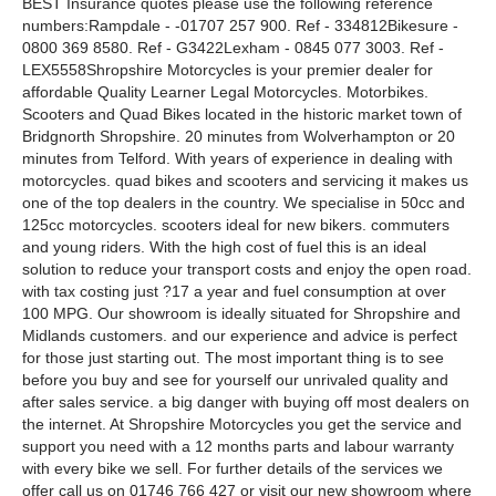
BEST Insurance quotes please use the following reference
numbers:Rampdale - -01707 257 900. Ref - 334812Bikesure -
0800 369 8580. Ref - G3422Lexham - 0845 077 3003. Ref -
LEX5558Shropshire Motorcycles is your premier dealer for
affordable Quality Learner Legal Motorcycles. Motorbikes.
Scooters and Quad Bikes located in the historic market town of
Bridgnorth Shropshire. 20 minutes from Wolverhampton or 20
minutes from Telford. With years of experience in dealing with
motorcycles. quad bikes and scooters and servicing it makes us
one of the top dealers in the country. We specialise in 50cc and
125cc motorcycles. scooters ideal for new bikers. commuters
and young riders. With the high cost of fuel this is an ideal
solution to reduce your transport costs and enjoy the open road.
with tax costing just ?17 a year and fuel consumption at over
100 MPG. Our showroom is ideally situated for Shropshire and
Midlands customers. and our experience and advice is perfect
for those just starting out. The most important thing is to see
before you buy and see for yourself our unrivaled quality and
after sales service. a big danger with buying off most dealers on
the internet. At Shropshire Motorcycles you get the service and
support you need with a 12 months parts and labour warranty
with every bike we sell. For further details of the services we
offer call us on 01746 766 427 or visit our new showroom where