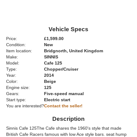
Vehicle Specs
Price:
£1,599.00
Condition:
New
Item location:
Bridgnorth, United Kingdom
Make:
SINNIS
Model:
Cafe 125
Type:
Chopper/Cruiser
Year:
2014
Color:
Beige
Engine size:
125
Gears:
Five-speed manual
Start type:
Electric start
You are interested?
Contact the seller!
Description
Sinnis Cafe 125The Cafe shares the 1960's style that made
British Cafe Racers famous with low Ace style bars. seat hump