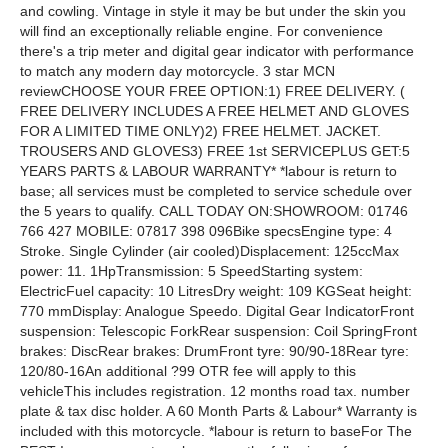
and cowling. Vintage in style it may be but under the skin you
will find an exceptionally reliable engine. For convenience
there's a trip meter and digital gear indicator with performance
to match any modern day motorcycle. 3 star MCN
reviewCHOOSE YOUR FREE OPTION:1) FREE DELIVERY. (
FREE DELIVERY INCLUDES A FREE HELMET AND GLOVES
FOR A LIMITED TIME ONLY)2) FREE HELMET. JACKET.
TROUSERS AND GLOVES3) FREE 1st SERVICEPLUS GET:5
YEARS PARTS & LABOUR WARRANTY* *labour is return to
base; all services must be completed to service schedule over
the 5 years to qualify. CALL TODAY ON:SHOWROOM: 01746
766 427 MOBILE: 07817 398 096Bike specsEngine type: 4
Stroke. Single Cylinder (air cooled)Displacement: 125ccMax
power: 11. 1HpTransmission: 5 SpeedStarting system:
ElectricFuel capacity: 10 LitresDry weight: 109 KGSeat height:
770 mmDisplay: Analogue Speedo. Digital Gear IndicatorFront
suspension: Telescopic ForkRear suspension: Coil SpringFront
brakes: DiscRear brakes: DrumFront tyre: 90/90-18Rear tyre:
120/80-16An additional ?99 OTR fee will apply to this
vehicleThis includes registration. 12 months road tax. number
plate & tax disc holder. A 60 Month Parts & Labour* Warranty is
included with this motorcycle. *labour is return to baseFor The