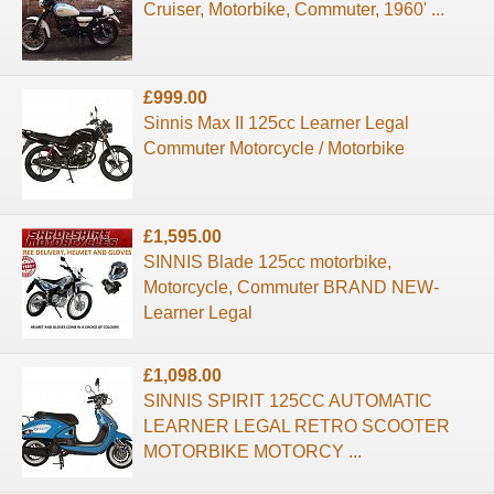
Cruiser, Motorbike, Commuter, 1960' ...
£999.00
Sinnis Max II 125cc Learner Legal
Commuter Motorcycle / Motorbike
£1,595.00
SINNIS Blade 125cc motorbike,
Motorcycle, Commuter BRAND NEW-
Learner Legal
£1,098.00
SINNIS SPIRIT 125CC AUTOMATIC
LEARNER LEGAL RETRO SCOOTER
MOTORBIKE MOTORCY ...