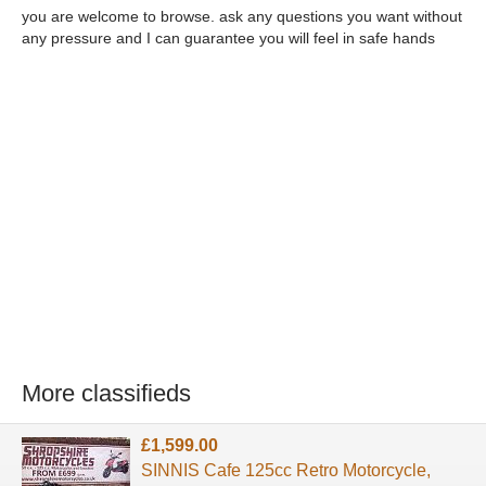
you are welcome to browse. ask any questions you want without
any pressure and I can guarantee you will feel in safe hands
More classifieds
£1,599.00
SINNIS Cafe 125cc Retro Motorcycle,