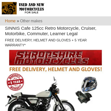
Home
»
Other makes
SINNIS Cafe 125cc Retro Motorcycle, Cruiser,
Motorbike, Commuter, Learner Legal
FREE DELIVERY, HELMET AND GLOVES + 5 YEAR
WARRANTY*