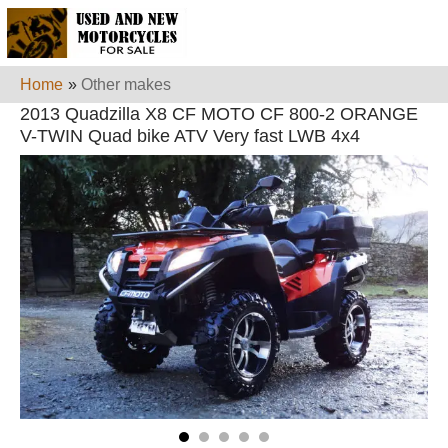
Home
»
Other makes
2013 Quadzilla X8 CF MOTO CF 800-2 ORANGE
V-TWIN Quad bike ATV Very fast LWB 4x4