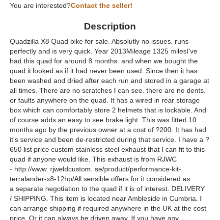
You are interested?
Contact the seller!
Description
Quadzilla X8 Quad bike for sale. Absolutly no issues. runs
perfectly and is very quick. Year 2013Mileage 1325 milesI've
had this quad for around 8 months. and when we bought the
quad it looked as if it had never been used. Since then it has
been washed and dried after each run and stored in a garage at
all times. There are no scratches I can see. there are no dents.
or faults anywhere on the quad. It has a wired in rear storage
box which can comfortably store 2 helmets that is lockable. And
of course adds an easy to see brake light. This was fitted 10
months ago by the previous owner at a cost of ?200. It has had
it's service and been de-restricted during that service. I have a ?
650 list price custom stainless steel exhaust that I can fit to this
quad if anyone would like. This exhaust is from RJWC
- http://www. rjweldcustom. se/product/performance-kit-
terralander-x8-12hp/All sensible offers for it considered as
a separate negotiation to the quad if it is of interest. DELIVERY
/ SHIPPING. This item is located near Ambleside in Cumbria. I
can arrange shipping if required anywhere in the UK at the cost
price. Or it can always be driven away. If you have any