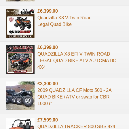
£6,399.00
Quadzilla X8 V-Twin Road
Legal Quad Bike
£6,399.00
QUADZILLA X8 EFI V TWIN ROAD
LEGAL QUAD BIKE ATV AUTOMATIC
4X4
£3,300.00
2009 QUADZILLA CF Moto 500 - 2A
QUAD BIKE / ATV or swap for CBR
1000 rr
£7,599.00
QUADZILLA TRACKER 800 SBS 4x4