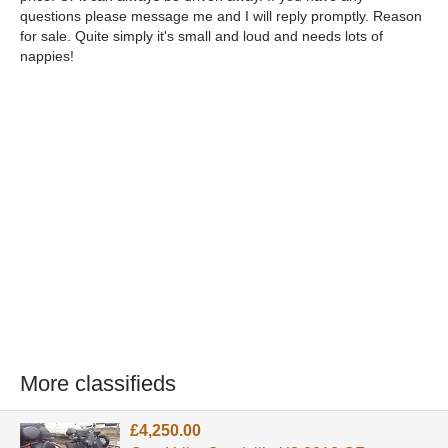
questions please message me and I will reply promptly. Reason
for sale. Quite simply it's small and loud and needs lots of
nappies!
More classifieds
£4,250.00