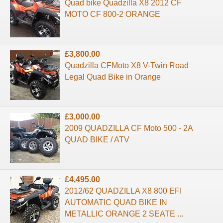
Quad bike Quadzilla X8 2012 CF
MOTO CF 800-2 ORANGE
£3,800.00
Quadzilla CFMoto X8 V-Twin Road
Legal Quad Bike in Orange
£3,000.00
2009 QUADZILLA CF Moto 500 - 2A
QUAD BIKE / ATV
£4,495.00
2012/62 QUADZILLA X8 800 EFI
AUTOMATIC QUAD BIKE IN
METALLIC ORANGE 2 SEATE ...