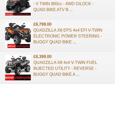
- V TWIN 800cc - 4WD D/LOCK -
QUAD BIKE ATV B ...
£6,799.00
QUADZILLA X8 EPS 4x4 EFI V-TWIN
ELECTRONIC POWER STEERING -
BUGGY QUAD BIKE ...
£6,399.00
QUADZILLA X8 4x4 V-TWIN FUEL
INJECTED UTILITY - REVERSE -
BUGGY QUAD BIKE A ...