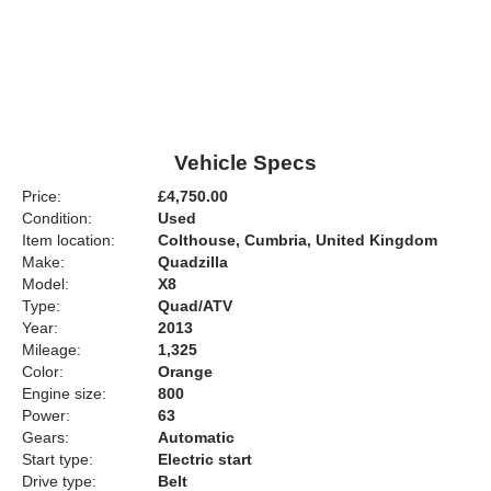
Vehicle Specs
Price:
£4,750.00
Condition:
Used
Item location:
Colthouse, Cumbria, United Kingdom
Make:
Quadzilla
Model:
X8
Type:
Quad/ATV
Year:
2013
Mileage:
1,325
Color:
Orange
Engine size:
800
Power:
63
Gears:
Automatic
Start type:
Electric start
Drive type:
Belt