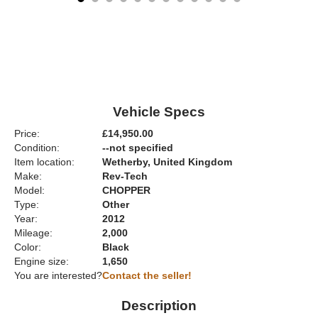
Vehicle Specs
Price:
£14,950.00
Condition:
--not specified
Item location:
Wetherby, United Kingdom
Make:
Rev-Tech
Model:
CHOPPER
Type:
Other
Year:
2012
Mileage:
2,000
Color:
Black
Engine size:
1,650
You are interested?
Contact the seller!
Description