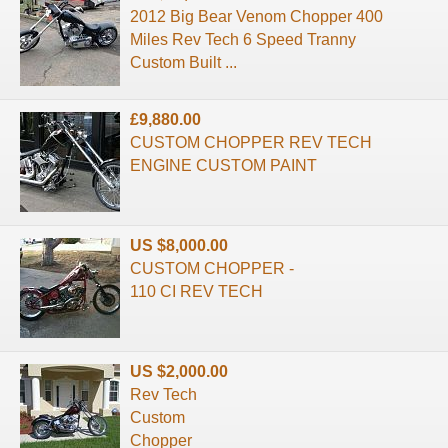
2012 Big Bear Venom Chopper 400
Miles Rev Tech 6 Speed Tranny
Custom Built ...
£9,880.00
CUSTOM CHOPPER REV TECH
ENGINE CUSTOM PAINT
US $8,000.00
CUSTOM CHOPPER -
110 CI REV TECH
US $2,000.00
Rev Tech
Custom
Chopper