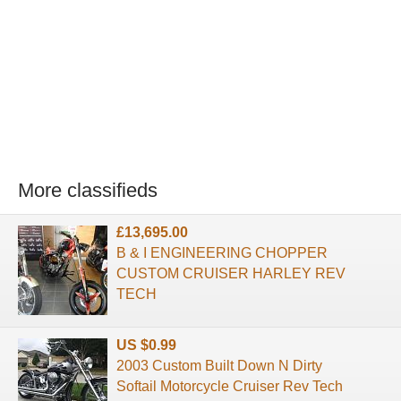
More classifieds
£13,695.00
B & I ENGINEERING CHOPPER
CUSTOM CRUISER HARLEY REV
TECH
US $0.99
2003 Custom Built Down N Dirty
Softail Motorcycle Cruiser Rev Tech