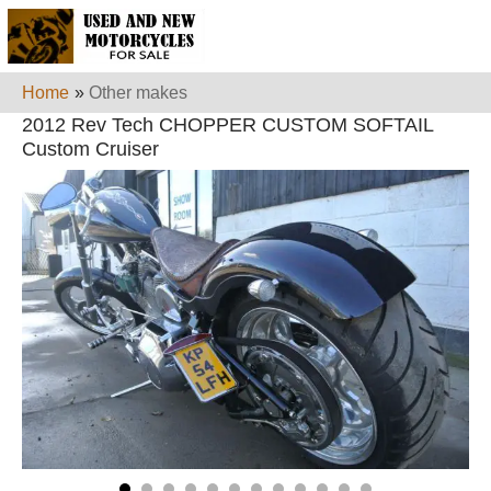
Home
»
Other makes
2012 Rev Tech CHOPPER CUSTOM SOFTAIL
Custom Cruiser