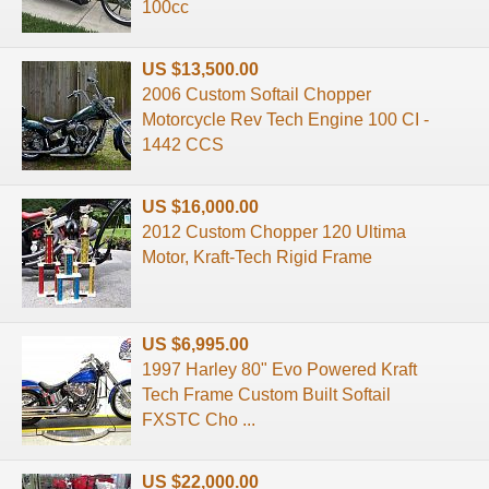
100cc
US $13,500.00
2006 Custom Softail Chopper
Motorcycle Rev Tech Engine 100 CI -
1442 CCS
US $16,000.00
2012 Custom Chopper 120 Ultima
Motor, Kraft-Tech Rigid Frame
US $6,995.00
1997 Harley 80" Evo Powered Kraft
Tech Frame Custom Built Softail
FXSTC Cho ...
US $22,000.00