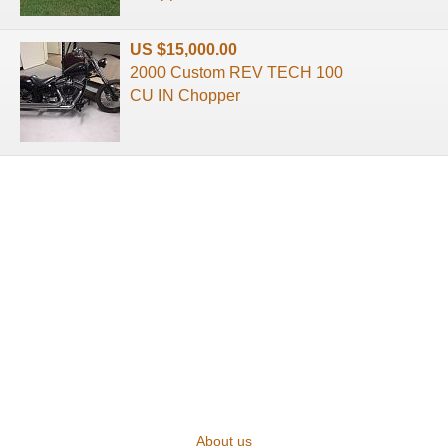
US $15,000.00
2000 Custom REV TECH 100
CU IN Chopper
About us