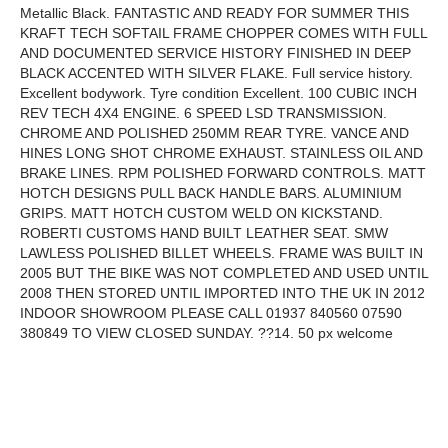
Metallic Black. FANTASTIC AND READY FOR SUMMER THIS
KRAFT TECH SOFTAIL FRAME CHOPPER COMES WITH FULL
AND DOCUMENTED SERVICE HISTORY FINISHED IN DEEP
BLACK ACCENTED WITH SILVER FLAKE. Full service history.
Excellent bodywork. Tyre condition Excellent. 100 CUBIC INCH
REV TECH 4X4 ENGINE. 6 SPEED LSD TRANSMISSION.
CHROME AND POLISHED 250MM REAR TYRE. VANCE AND
HINES LONG SHOT CHROME EXHAUST. STAINLESS OIL AND
BRAKE LINES. RPM POLISHED FORWARD CONTROLS. MATT
HOTCH DESIGNS PULL BACK HANDLE BARS. ALUMINIUM
GRIPS. MATT HOTCH CUSTOM WELD ON KICKSTAND.
ROBERTI CUSTOMS HAND BUILT LEATHER SEAT. SMW
LAWLESS POLISHED BILLET WHEELS. FRAME WAS BUILT IN
2005 BUT THE BIKE WAS NOT COMPLETED AND USED UNTIL
2008 THEN STORED UNTIL IMPORTED INTO THE UK IN 2012
INDOOR SHOWROOM PLEASE CALL 01937 840560 07590
380849 TO VIEW CLOSED SUNDAY. ??14. 50 px welcome