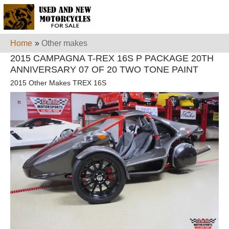
Home
»
Other makes
2015 CAMPAGNA T-REX 16S P PACKAGE 20TH
ANNIVERSARY 07 OF 20 TWO TONE PAINT
2015 Other Makes TREX 16S