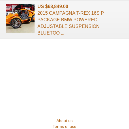
US $68,849.00
2015 CAMPAGNA T-REX 16S P
PACKAGE BMW POWERED
ADJUSTABLE SUSPENSION
BLUETOO ...
About us
Terms of use