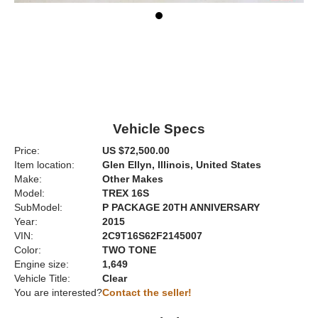
Vehicle Specs
Price:
US $72,500.00
Item location:
Glen Ellyn, Illinois, United States
Make:
Other Makes
Model:
TREX 16S
SubModel:
P PACKAGE 20TH ANNIVERSARY
Year:
2015
VIN:
2C9T16S62F2145007
Color:
TWO TONE
Engine size:
1,649
Vehicle Title:
Clear
You are interested?
Contact the seller!