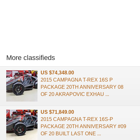
More classifieds
US $74,348.00
2015 CAMPAGNA T-REX 16S P
PACKAGE 20TH ANNIVERSARY 08
OF 20 AKRAPOVIC EXHAU ...
US $71,849.00
2015 CAMPAGNA T-REX 16S-P
PACKAGE 20TH ANNIVERSARY #09
OF 20 BUILT LAST ONE ...