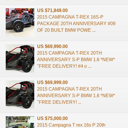
US $71,849.00
2015 CAMPAGNA T-REX 16S-P
PACKAGE 20TH ANNIVERSARY #09
OF 20 BUILT BMW POWE ...
US $69,990.00
2015 CAMPAGNA T-REX 20TH
ANNIVERSARY S-P BMW 1.6 *NEW*
"FREE DELIVERY! #4 o ...
US $69,999.00
2015 CAMPAGNA T-REX 20TH
ANNIVERSARY S-P BMW 1.6 *NEW*
"FREE DELIVERY! ...
US $75,000.00
2015 Campagna T rex 16s P 20th