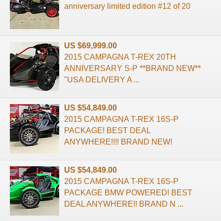
anniversary limited edition #12 of 20
US $69,999.00
2015 CAMPAGNA T-REX 20TH
ANNIVERSARY S-P **BRAND NEW**
"USA DELIVERY A ...
US $54,849.00
2015 CAMPAGNA T-REX 16S-P
PACKAGE! BEST DEAL
ANYWHERE!!!! BRAND NEW!
US $54,849.00
2015 CAMPAGNA T-REX 16S-P
PACKAGE BMW POWERED! BEST
DEAL ANYWHERE!! BRAND N ...