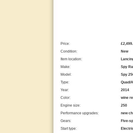
Price:
£2,499
Condition:
New
Item location:
Lancin
Make:
Spy Ra
Model:
Spy 250
Type:
Quad/
Year:
2014
Color:
wine r
Engine size:
250
Performance upgrades:
new ch
Gears:
Five-s
Start type:
Electri