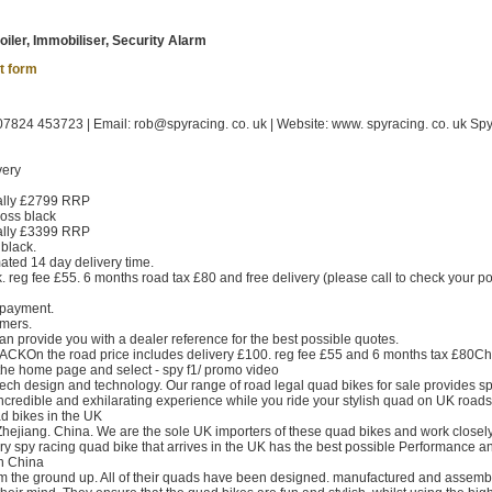
oiler, Immobiliser, Security Alarm
t form
824 453723 | Email: rob@spyracing. co. uk | Website: www. spyracing. co. uk Sp
very
ally £2799 RRP
oss black
ally £3399 RRP
black.
ed 14 day delivery time.
. reg fee £55. 6 months road tax £80 and free delivery (please call to check your p
 payment.
omers.
n provide you with a dealer reference for the best possible quotes.
CKOn the road price includes delivery £100. reg fee £55 and 6 months tax £80Ch
the home page and select - spy f1/ promo video
 tech design and technology. Our range of road legal quad bikes for sale provides s
 incredible and exhilarating experience while you ride your stylish quad on UK roads
d bikes in the UK
hejiang. China. We are the sole UK importers of these quad bikes and work closely
ery spy racing quad bike that arrives in the UK has the best possible Performance an
n China
om the ground up. All of their quads have been designed. manufactured and assem