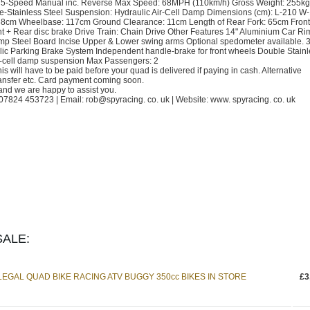
 5-Speed Manual inc. Reverse Max Speed: 68MPH (110km/h) Gross Weight: 255kg
le-Stainless Steel Suspension: Hydraulic Air-Cell Damp Dimensions (cm): L-210 W
ht: 68cm Wheelbase: 117cm Ground Clearance: 11cm Length of Rear Fork: 65cm Front 
t + Rear disc brake Drive Train: Chain Drive Other Features 14" Aluminium Car Ri
ump Steel Board Incise Upper & Lower swing arms Optional spedometer available. 3
ic Parking Brake System Independent handle-brake for front wheels Double Stainl
ir-cell damp suspension Max Passengers: 2
s will have to be paid before your quad is delivered if paying in cash. Alternative
ansfer etc. Card payment coming soon.
and we are happy to assist you.
824 453723 | Email: rob@spyracing. co. uk | Website: www. spyracing. co. uk
ALE:
GAL QUAD BIKE RACING ATV BUGGY 350cc BIKES IN STORE
£3