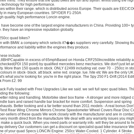
f their mind. They ensure that the quad bikes are fun and stylish. whilst using the hig
n technology for high performance.
kes within their range. which is distributed across Europe. Their quads are EEC/C
lly in many European countries. SPYDER F1-250A
h quality. high performance Loncin engine.
 have become one of the largest engine manufacturers in China. Providing 100+ ty
. they have an impressive reputation globally.
 250cc quad bikes?
on with BMW. a company which selects it?��s suppliers very carefully. Showing th
erformance and liability within the engines they produce.
these include:
e18BHPCapable in excess of 65mphBased on Honda CRF250Incredible reliability 
 checked(PDI 150 point) by qualified mercedes benz mechanics. We don't just let 
rity. More than 150 quads in stock. ONLY £2499 including vat. over 70 - 250cc in st
lours in stock- black. att black. wine red. orange. lue. hite etc We are the only UK
t's what you're looking for. you're in the right place. The Spy 250 F1-Drift (2014 Edit
ank From £2. 99
k Fully loaded with Free Upgrades Like we said. we sell full spec quad bikes. Th
ding the following:
etter riding and handling. Motorbike steel box frame - A stronger and more ridged 
dle bars and raised handle bar bracket for more comfort. Suspension and spring
austs. Better looking and a far better sound than 2011 models - A real bonus Don't
ck Rest Rear Wing Chrome Mirrors Chrome Speedometer Wheel Covers Rear Disc C
er-sellers of these quads We work closely with the manufacturer and are in contact
every month direct from the manufacture We deal with any warranty issues you migh
to make a quick buck. When you need parts or warranty info. will they be around to 
day delivery Our customers can get a discount on specialist quad bike insurance We
fetime of your quad Specs LONCIN Engine: 250cc Water-Cooled. 1 Cylinder. 4 Stroke.