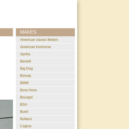
MAKES
American classic Motors
American Ironhorse
Aprilia
Benelli
Big Dog
Bimota
BMW
Boss Hoss
Bourget
BSA
Buell
Bultaco
Cagiva