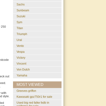
Sachs
Sunbeam
Suzuki
Sym
y 250
Titan
Triumph
Ural
Vento
Vespa
Victory
ostcode
Vincent
Von Dutch
Yamaha
eck out
peed.
MOST VIEWED
.
greeves griffon
 with
d style.
Kawasaki gpz750r1 for sale
used big red falke fxdb in
bled