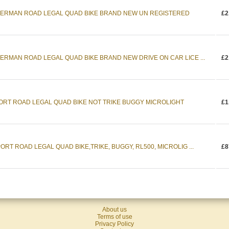
DERMAN ROAD LEGAL QUAD BIKE BRAND NEW UN REGISTERED
£2
ERMAN ROAD LEGAL QUAD BIKE BRAND NEW DRIVE ON CAR LICE ...
£2
PORT ROAD LEGAL QUAD BIKE NOT TRIKE BUGGY MICROLIGHT
£1
RT ROAD LEGAL QUAD BIKE,TRIKE, BUGGY, RL500, MICROLIG ...
£8
About us
Terms of use
Privacy Policy