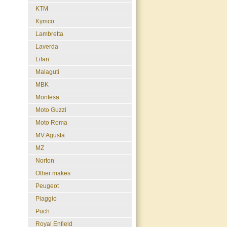
KTM
Kymco
Lambretta
Laverda
Lifan
Malaguti
MBK
Montesa
Moto Guzzi
Moto Roma
MV Agusta
MZ
Norton
Other makes
Peugeot
Piaggio
Puch
Royal Enfield