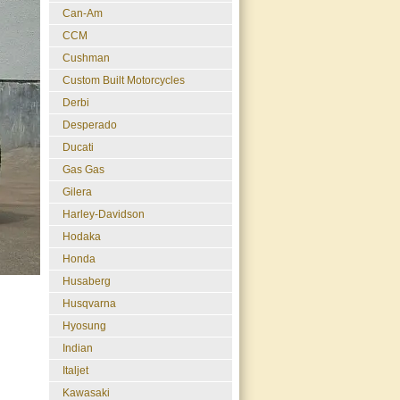
Can-Am
CCM
Cushman
Custom Built Motorcycles
Derbi
Desperado
Ducati
Gas Gas
Gilera
Harley-Davidson
Hodaka
Honda
Husaberg
Husqvarna
Hyosung
Indian
Italjet
Kawasaki