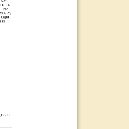
 Net
-118 H-
Tire:
ms Alloy
 Light
ess
,199.00