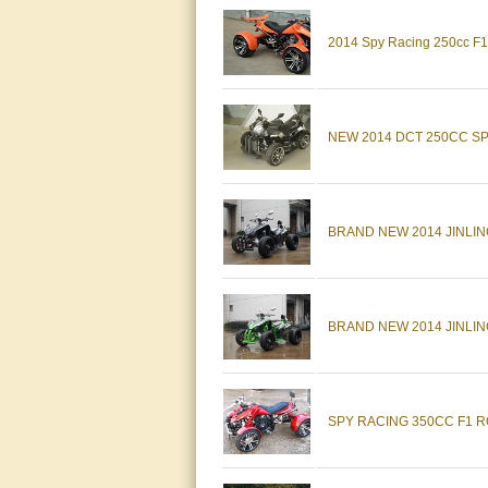
2014 Spy Racing 250cc F1 
NEW 2014 DCT 250CC S
BRAND NEW 2014 JINLI
BRAND NEW 2014 JINLIN
SPY RACING 350CC F1 