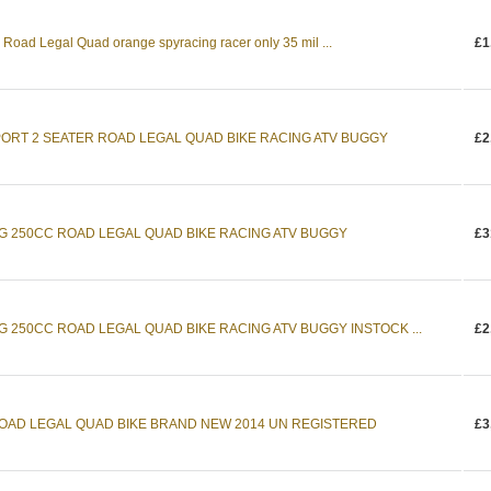
Road Legal Quad orange spyracing racer only 35 mil ...
£1
PORT 2 SEATER ROAD LEGAL QUAD BIKE RACING ATV BUGGY
£2
NG 250CC ROAD LEGAL QUAD BIKE RACING ATV BUGGY
£3
G 250CC ROAD LEGAL QUAD BIKE RACING ATV BUGGY INSTOCK ...
£2
ROAD LEGAL QUAD BIKE BRAND NEW 2014 UN REGISTERED
£3