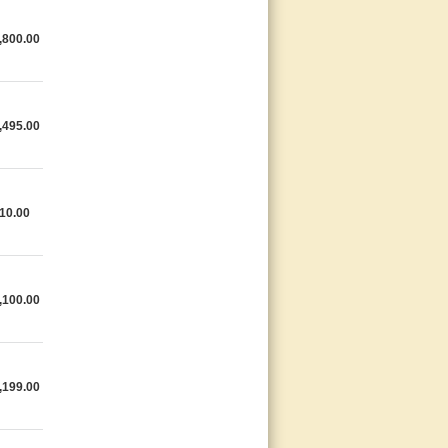
,800.00
,495.00
10.00
,100.00
,199.00