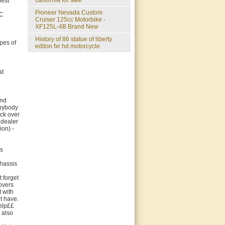
california for sale
hest
Pioneer Nevada Custom
OC
Cruiser 125cc Motorbike -
XF125L-4B Brand New
history of 86 statue of liberty
pes of
editon fxr hd motorcycle
at
and
anybody
ock over
 dealer
ion) -
is
chassis
 forget
overs
 with
t have.
help££
 also