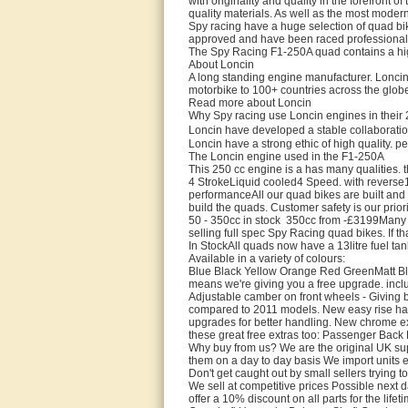
with originality and quality in the forefront o
quality materials. As well as the most moder
Spy racing have a huge selection of quad bi
approved and have been raced professiona
The Spy Racing F1-250A quad contains a hig
About Loncin
A long standing engine manufacturer. Loncin
motorbike to 100+ countries across the globe
Read more about Loncin
Why Spy racing use Loncin engines in their
Loncin have developed a stable collaborati
Loncin have a strong ethic of high quality. p
The Loncin engine used in the F1-250A
This 250 cc engine is a has many qualities. 
4 StrokeLiquid cooled4 Speed. with revers
performanceAll our quad bikes are built and
build the quads. Customer safety is our prio
50 - 350cc in stock 350cc from -£3199Many co
selling full spec Spy Racing quad bikes. If tha
In StockAll quads now have a 13litre fuel t
Available in a variety of colours:
Blue Black Yellow Orange Red GreenMatt Blac
means we're giving you a free upgrade. inclu
Adjustable camber on front wheels - Giving b
compared to 2011 models. New easy rise han
upgrades for better handling. New chrome exh
these great free extras too: Passenger Ba
Why buy from us? We are the original UK sup
them on a day to day basis We import units 
Don't get caught out by small sellers trying 
We sell at competitive prices Possible next 
offer a 10% discount on all parts for the li