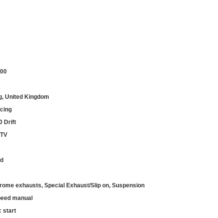
.00
g, United Kingdom
cing
 Drift
ATV
ed
rome exhausts, Special Exhaust/Slip on, Suspension
peed manual
c start