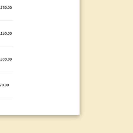
,750.00
,150.00
,800.00
70.00