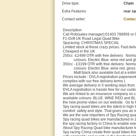
Drive type:
Chain
Extra Features:
rear sp
Contact seller:
Contac
Description
Call Rob(sales manager):01403 788956 or 07
F1-Drift UK Road Legal Quad Bike
Spyracing CHRISTMAS SPECIAL
Limited stock at these crazy prices. Fast deli
Cheapest in the UK
250cc -£2499 OTR with free delivery Norm
colours- Electric Blue. wine red and gl
350cc - £3199 OTR with free delivery Norm
colours- Electric Blue. wine red. gloss 
Matt black also avaiable but at a estimat
Prices include - DVLA registration paperwork
complies with our free delivery terms )
We average delivery in 5 working days from
DVLA registration is hassle free for our cust
We are linked to an insurance company so ca
available colours- BLUE. WINE RED and BLA
the new promo video on our website. Go to 
Spy racing quad bikes are the latest in high
comfort. safety and style. That gives you an
We are the sole importers of Spy Racing qua
Spy racing quad bikes are manufactured in Z
the spy racing factory in China to enable ev
About Spy Racing Quad bike manufacturer i
Spy racing China create their quad bikes fr