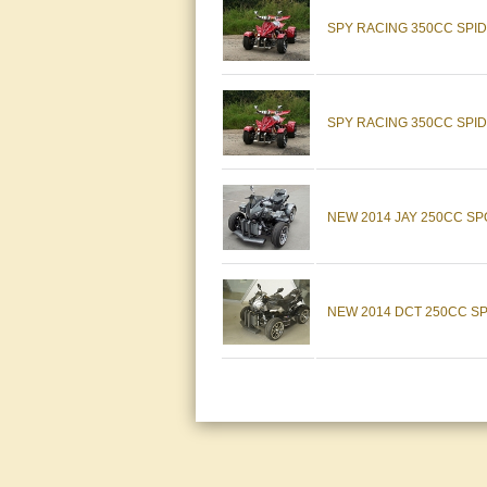
SPY RACING 350CC SPI
SPY RACING 350CC SPID
NEW 2014 JAY 250CC S
NEW 2014 DCT 250CC SPO