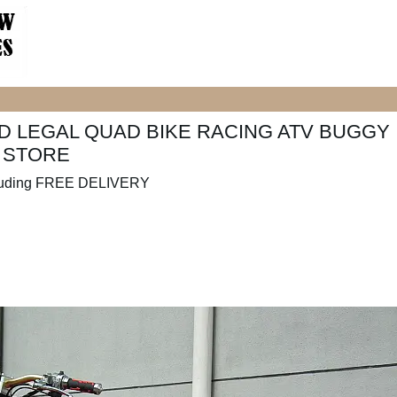
 LEGAL QUAD BIKE RACING ATV BUGGY
N STORE
luding FREE DELIVERY