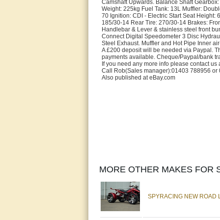
Camshaft Upwards. Balance Shaft Gearbox:
Weight: 225kg Fuel Tank: 13L Muffler: Doub
70 Ignition: CDI - Electric Start Seat Heig
185/30-14 Rear Tire: 270/30-14 Brakes: Fron
Handlebar & Lever & stainless steel front b
Connect Digital Speedometer 3 Disc Hydraul
Steel Exhaust. Muffler and Hot Pipe Inner a
A £200 deposit will be needed via Paypal. Thi
payments available. Cheque/Paypal/bank tr
If you need any more info please contact us 
Call Rob(Sales manager):01403 788956 or 07
Also published at eBay.com
MORE OTHER MAKES FOR S
SPYRACING NEW ROAD LE