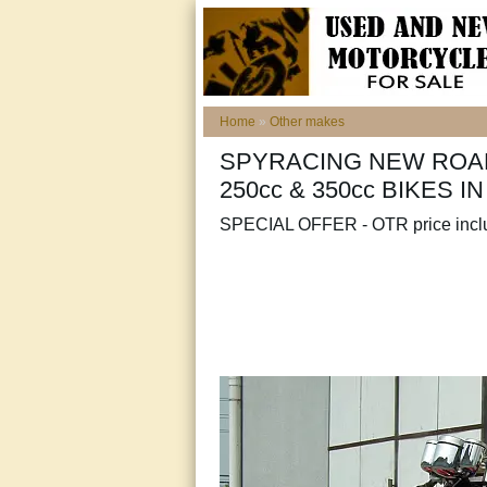
Home
»
Other makes
SPYRACING NEW ROAD
250cc & 350cc BIKES I
SPECIAL OFFER - OTR price inc