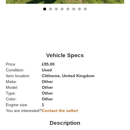
Vehicle Specs
Price:
£95.00
Condition:
Used
Item location:
Clitheroe, United Kingdom
Make:
Other
Model:
Other
Type:
Other
Color:
Other
Engine size:
1
You are interested?
Contact the seller!
Description