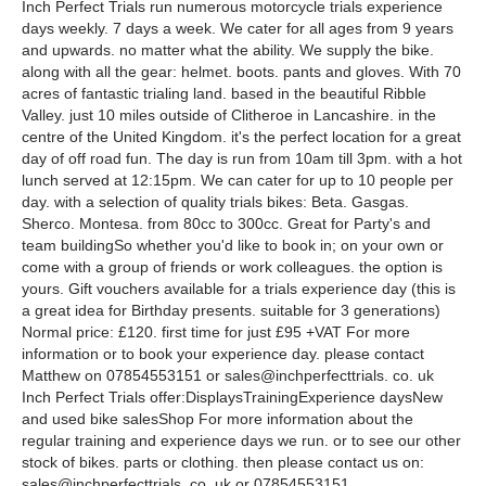
Inch Perfect Trials run numerous motorcycle trials experience
days weekly. 7 days a week. We cater for all ages from 9 years
and upwards. no matter what the ability. We supply the bike.
along with all the gear: helmet. boots. pants and gloves. With 70
acres of fantastic trialing land. based in the beautiful Ribble
Valley. just 10 miles outside of Clitheroe in Lancashire. in the
centre of the United Kingdom. it's the perfect location for a great
day of off road fun. The day is run from 10am till 3pm. with a hot
lunch served at 12:15pm. We can cater for up to 10 people per
day. with a selection of quality trials bikes: Beta. Gasgas.
Sherco. Montesa. from 80cc to 300cc. Great for Party's and
team buildingSo whether you'd like to book in; on your own or
come with a group of friends or work colleagues. the option is
yours. Gift vouchers available for a trials experience day (this is
a great idea for Birthday presents. suitable for 3 generations)
Normal price: £120. first time for just £95 +VAT For more
information or to book your experience day. please contact
Matthew on 07854553151 or sales@inchperfecttrials. co. uk
Inch Perfect Trials offer:DisplaysTrainingExperience daysNew
and used bike salesShop For more information about the
regular training and experience days we run. or to see our other
stock of bikes. parts or clothing. then please contact us on:
sales@inchperfecttrials. co. uk or 07854553151