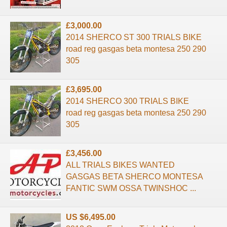
£3,000.00
2014 SHERCO ST 300 TRIALS BIKE
road reg gasgas beta montesa 250 290
305
£3,695.00
2014 SHERCO 300 TRIALS BIKE
road reg gasgas beta montesa 250 290
305
£3,456.00
ALL TRIALS BIKES WANTED
GASGAS BETA SHERCO MONTESA
FANTIC SWM OSSA TWINSHOC ...
US $6,495.00