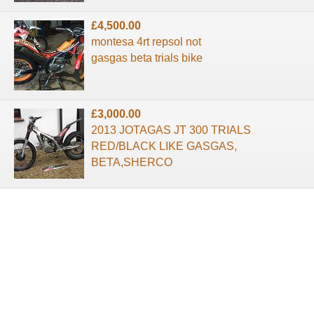
£4,500.00
montesa 4rt repsol not
gasgas beta trials bike
£3,000.00
2013 JOTAGAS JT 300 TRIALS
RED/BLACK LIKE GASGAS,
BETA,SHERCO