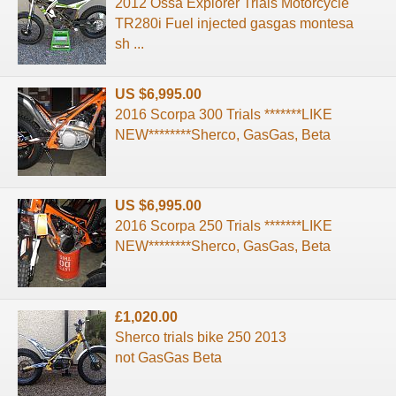
2012 Ossa Explorer Trials Motorcycle
TR280i Fuel injected gasgas montesa
sh ...
US $6,995.00
2016 Scorpa 300 Trials *******LIKE
NEW********Sherco, GasGas, Beta
US $6,995.00
2016 Scorpa 250 Trials *******LIKE
NEW********Sherco, GasGas, Beta
£1,020.00
Sherco trials bike 250 2013
not GasGas Beta