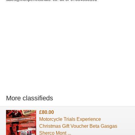
More classifieds
£80.00
Motorcycle Trials Experience
Christmas Gift Voucher Beta Gasgas
Sherco Mont ...