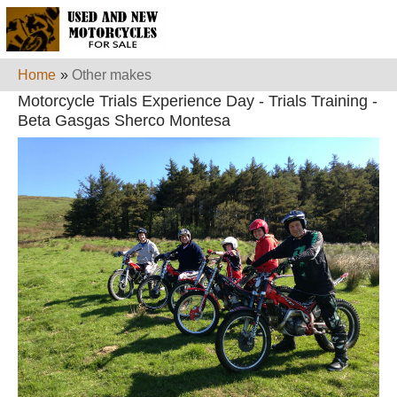
Home
»
Other makes
Motorcycle Trials Experience Day - Trials Training -
Beta Gasgas Sherco Montesa