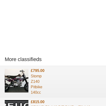
More classifieds
£795.00
Stomp
Z140
Pitbike
140cc
£815.00