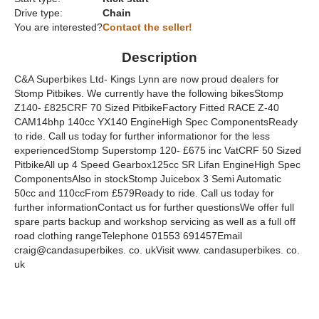
Drive type:
Chain
You are interested?
Contact the seller!
Description
C&A Superbikes Ltd- Kings Lynn are now proud dealers for
Stomp Pitbikes. We currently have the following bikesStomp
Z140- £825CRF 70 Sized PitbikeFactory Fitted RACE Z-40
CAM14bhp 140cc YX140 EngineHigh Spec ComponentsReady
to ride. Call us today for further informationor for the less
experiencedStomp Superstomp 120- £675 inc VatCRF 50 Sized
PitbikeAll up 4 Speed Gearbox125cc SR Lifan EngineHigh Spec
ComponentsAlso in stockStomp Juicebox 3 Semi Automatic
50cc and 110ccFrom £579Ready to ride. Call us today for
further informationContact us for further questionsWe offer full
spare parts backup and workshop servicing as well as a full off
road clothing rangeTelephone 01553 691457Email
craig@candasuperbikes. co. ukVisit www. candasuperbikes. co.
uk