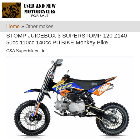
Home
»
Other makes
STOMP JUICEBOX 3 SUPERSTOMP 120 Z140
50cc 110cc 140cc PITBIKE Monkey Bike
C&A Superbikes Ltd