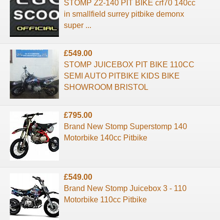
STOMP Z2-140 PIT BIKE crf70 140cc
in smallfield surrey pitbike demonx
super ...
£549.00
STOMP JUICEBOX PIT BIKE 110CC
SEMI AUTO PITBIKE KIDS BIKE
SHOWROOM BRISTOL
£795.00
Brand New Stomp Superstomp 140
Motorbike 140cc Pitbike
£549.00
Brand New Stomp Juicebox 3 - 110
Motorbike 110cc Pitbike