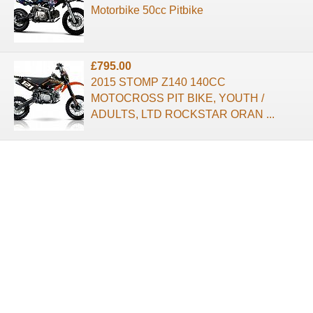
Motorbike 50cc Pitbike
£795.00
2015 STOMP Z140 140CC
MOTOCROSS PIT BIKE, YOUTH /
ADULTS, LTD ROCKSTAR ORAN ...