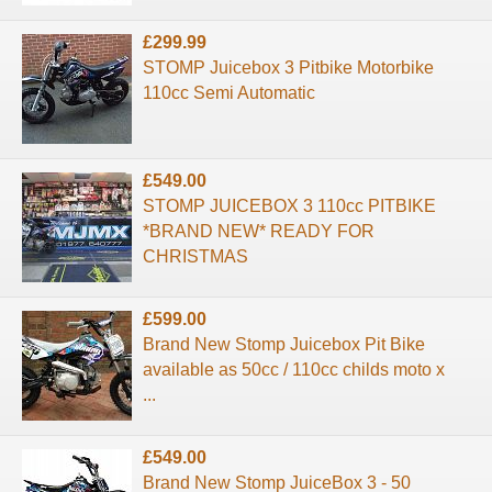
£299.99
STOMP Juicebox 3 Pitbike Motorbike
110cc Semi Automatic
£549.00
STOMP JUICEBOX 3 110cc PITBIKE
*BRAND NEW* READY FOR
CHRISTMAS
£599.00
Brand New Stomp Juicebox Pit Bike
available as 50cc / 110cc childs moto x
...
£549.00
Brand New Stomp JuiceBox 3 - 50