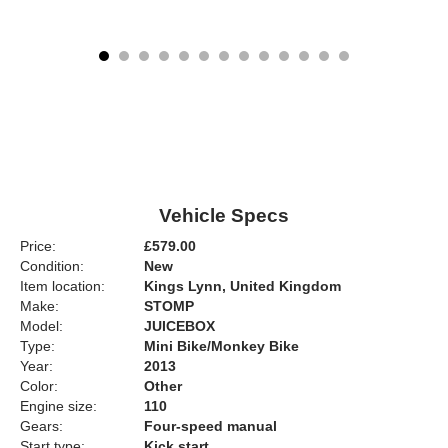
Vehicle Specs
Price:
£579.00
Condition:
New
Item location:
Kings Lynn, United Kingdom
Make:
STOMP
Model:
JUICEBOX
Type:
Mini Bike/Monkey Bike
Year:
2013
Color:
Other
Engine size:
110
Gears:
Four-speed manual
Start type:
Kick start