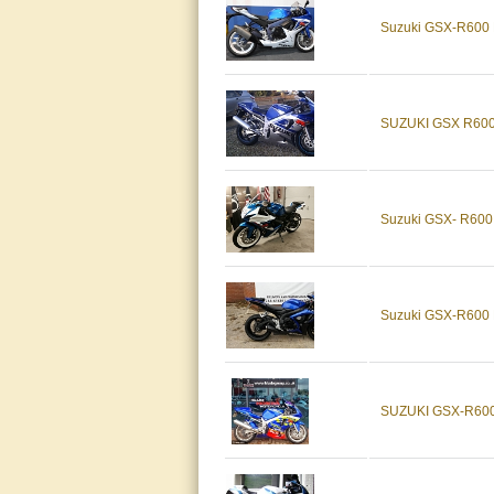
Suzuki GSX-R600
SUZUKI GSX R600
Suzuki GSX- R600
Suzuki GSX-R600
SUZUKI GSX-R600