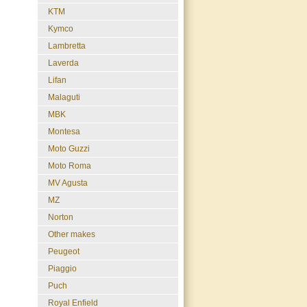
KTM
Kymco
Lambretta
Laverda
Lifan
Malaguti
MBK
Montesa
Moto Guzzi
Moto Roma
MV Agusta
MZ
Norton
Other makes
Peugeot
Piaggio
Puch
Royal Enfield