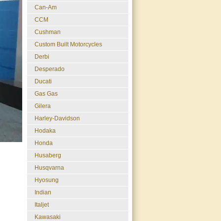
Can-Am
CCM
Cushman
Custom Built Motorcycles
Derbi
Desperado
Ducati
Gas Gas
Gilera
Harley-Davidson
Hodaka
Honda
Husaberg
Husqvarna
Hyosung
Indian
Italjet
Kawasaki