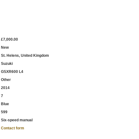
£7,000.00
New
St. Helens, United Kingdom
Suzuki
GSXR600 L4
Other
2014
7
Blue
599
Six-speed manual
Contact form