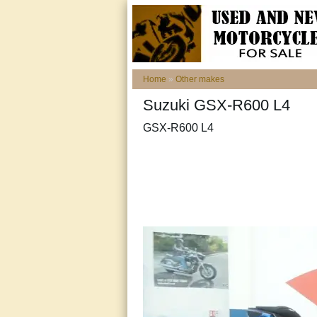
Home
»
Other makes
Suzuki GSX-R600 L4
GSX-R600 L4