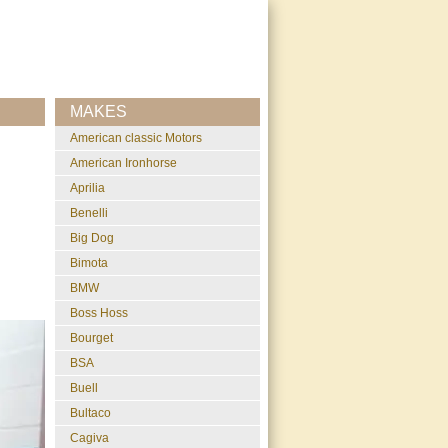
MAKES
American classic Motors
American Ironhorse
Aprilia
Benelli
Big Dog
Bimota
BMW
Boss Hoss
Bourget
BSA
Buell
Bultaco
Cagiva