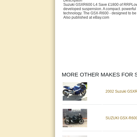
Description
Suzuki GSXR600 L4 Save £1800 of RRPLow ra
developed suspension. A compact. powerful 
technology. The GSX-R600 - designed to be T
Also published at eBay.com
MORE OTHER MAKES FOR S
2002 Suzuki GSXR
SUZUKI GSX-R600