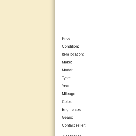
Price:
Condition:
Item location:
Make:
Model:
Type:
Year:
Mileage:
Color:
Engine size:
Gears:
Contact seller: