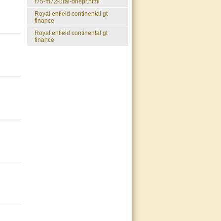
r75-m72-ural-dnepr.html
royal enfield continental gt
finance
royal enfield continental gt
finance