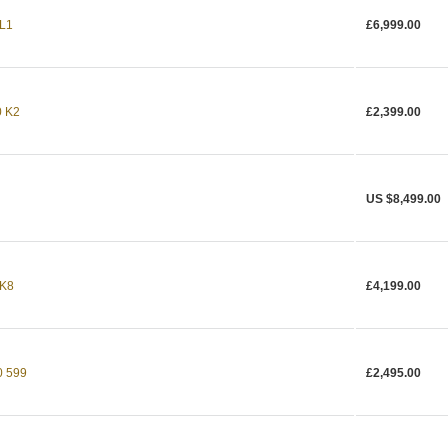
 L1
£6,999.00
 K2
£2,399.00
US $8,499.00
 K8
£4,199.00
 599
£2,495.00