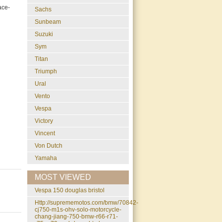
ace-
Sachs
Sunbeam
Suzuki
Sym
Titan
Triumph
Ural
Vento
Vespa
Victory
Vincent
Von Dutch
Yamaha
MOST VIEWED
vespa 150 douglas bristol
http://suprememotos.com/bmw/70842-
cj750-m1s-ohv-solo-motorcycle-
chang-jiang-750-bmw-r66-r71-