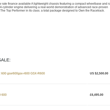
te finance available A lightweight chassis featuring a compact wheelbase and r
4-cylinder engine delivering a real-world demonstration of advanced race-proven
he Top Performer in its class. a total package designed to Own the Racetrack.
ALE:
 600 gsxr600gsx-r600 GSX-R600
US $2,500.00
 600
£6,495.00