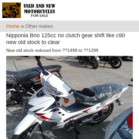
Home
»
Other makes
Nipponia Brio 125cc no clutch gear shift like c90
new old stock to clear
New old stock reduced from ??1499 to ??1299