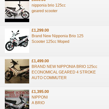
nipponia brio 125cc
geared scooter
£1,299.00
Brand New Nipponia Brio 125
Scooter 125cc Moped
£1,499.00
BRAND NEW NIPPONIA BRIO 125cc
ECONOMICAL GEARED 4 STROKE
AUTO COMMUTER
£1,395.00
NIPPONI
A BRIO