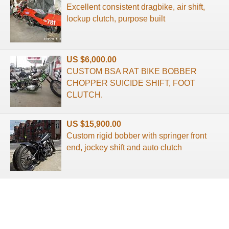
Excellent consistent dragbike, air shift,
lockup clutch, purpose built
US $6,000.00
CUSTOM BSA RAT BIKE BOBBER
CHOPPER SUICIDE SHIFT, FOOT
CLUTCH.
US $15,900.00
Custom rigid bobber with springer front
end, jockey shift and auto clutch