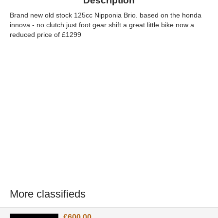
Description
Brand new old stock 125cc Nipponia Brio. based on the honda
innova - no clutch just foot gear shift a great little bike now a
reduced price of £1299
More classifieds
£600.00