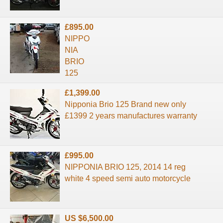
£895.00
NIPPO
NIA
BRIO
125
£1,399.00
Nipponia Brio 125 Brand new only
£1399 2 years manufactures warranty
£995.00
NIPPONIA BRIO 125, 2014 14 reg
white 4 speed semi auto motorcycle
US $6,500.00