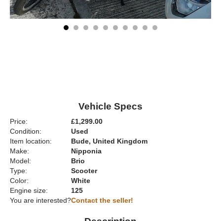
Vehicle Specs
Price:
£1,299.00
Condition:
Used
Item location:
Bude, United Kingdom
Make:
Nipponia
Model:
Brio
Type:
Scooter
Color:
White
Engine size:
125
You are interested?
Contact the seller!