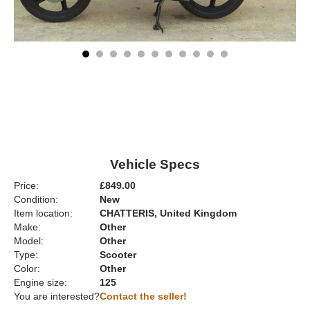
Vehicle Specs
Price:
£849.00
Condition:
New
Item location:
CHATTERIS, United Kingdom
Make:
Other
Model:
Other
Type:
Scooter
Color:
Other
Engine size:
125
You are interested?
Contact the seller!