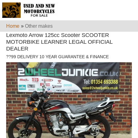
Home
»
Other makes
Lexmoto Arrow 125cc Scooter SCOOTER
MOTORBIKE LEARNER LEGAL OFFICIAL
DEALER
??99 DELIVERY 10 YEAR GUARANTEE & FINANCE