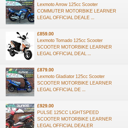
Lexmoto Arrow 125cc Scooter
COMMUTER MOTORBIKE LEARNER
LEGAL OFFICIAL DEALE ...
£859.00
Lexmoto Tornado 125cc Scooter
SCOOTER MOTORBIKE LEARNER
LEGAL OFFICIAL DEAL ...
£879.00
Lexmoto Gladiator 125cc Scooter
SCOOTER MOTORBIKE LEARNER
LEGAL OFFICIAL DE ...
£929.00
PULSE 125CC LIGHTSPEED
SCOOTER MOTORBIKE LEARNER
LEGAL OFFICIAL DEALER