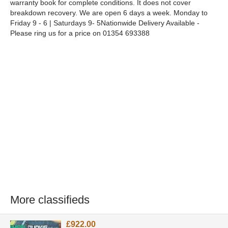
warranty book for complete conditions. It does not cover
breakdown recovery. We are open 6 days a week. Monday to
Friday 9 - 6 | Saturdays 9- 5Nationwide Delivery Available -
Please ring us for a price on 01354 693388
More classifieds
£922.00