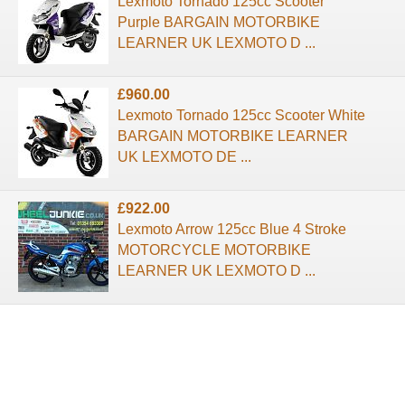
Lexmoto Tornado 125cc Scooter
Purple BARGAIN MOTORBIKE
LEARNER UK LEXMOTO D ...
£960.00
Lexmoto Tornado 125cc Scooter White
BARGAIN MOTORBIKE LEARNER
UK LEXMOTO DE ...
£922.00
Lexmoto Arrow 125cc Blue 4 Stroke
MOTORCYCLE MOTORBIKE
LEARNER UK LEXMOTO D ...