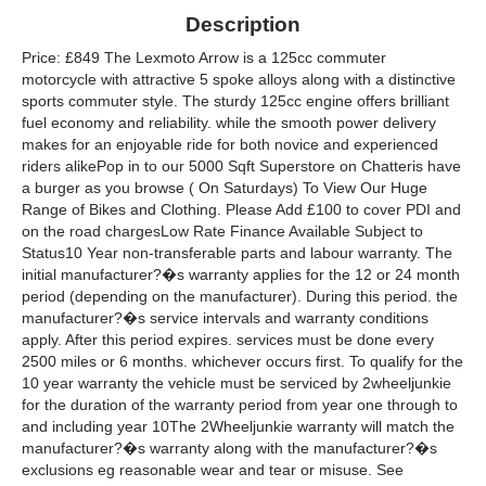
Description
Price: £849 The Lexmoto Arrow is a 125cc commuter
motorcycle with attractive 5 spoke alloys along with a distinctive
sports commuter style. The sturdy 125cc engine offers brilliant
fuel economy and reliability. while the smooth power delivery
makes for an enjoyable ride for both novice and experienced
riders alikePop in to our 5000 Sqft Superstore on Chatteris have
a burger as you browse ( On Saturdays) To View Our Huge
Range of Bikes and Clothing. Please Add £100 to cover PDI and
on the road chargesLow Rate Finance Available Subject to
Status10 Year non-transferable parts and labour warranty. The
initial manufacturer?�s warranty applies for the 12 or 24 month
period (depending on the manufacturer). During this period. the
manufacturer?�s service intervals and warranty conditions
apply. After this period expires. services must be done every
2500 miles or 6 months. whichever occurs first. To qualify for the
10 year warranty the vehicle must be serviced by 2wheeljunkie
for the duration of the warranty period from year one through to
and including year 10The 2Wheeljunkie warranty will match the
manufacturer?�s warranty along with the manufacturer?�s
exclusions eg reasonable wear and tear or misuse. See