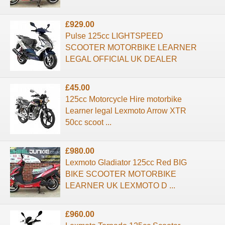
£929.00
Pulse 125cc LIGHTSPEED
SCOOTER MOTORBIKE LEARNER
LEGAL OFFICIAL UK DEALER
£45.00
125cc Motorcycle Hire motorbike
Learner legal Lexmoto Arrow XTR
50cc scoot ...
£980.00
Lexmoto Gladiator 125cc Red BIG
BIKE SCOOTER MOTORBIKE
LEARNER UK LEXMOTO D ...
£960.00