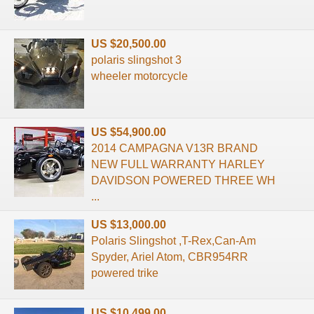
US $20,500.00
polaris slingshot 3
wheeler motorcycle
US $54,900.00
2014 CAMPAGNA V13R BRAND
NEW FULL WARRANTY HARLEY
DAVIDSON POWERED THREE WH
...
US $13,000.00
Polaris Slingshot ,T-Rex,Can-Am
Spyder, Ariel Atom, CBR954RR
powered trike
US $10,499.00