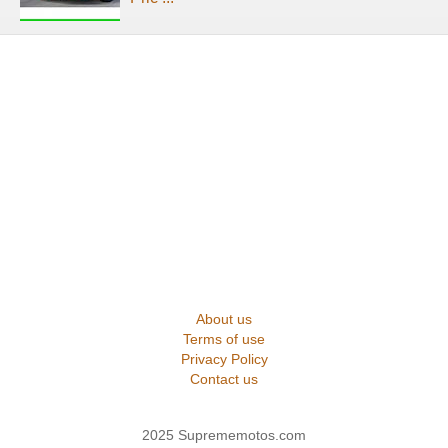
About us
Terms of use
Privacy Policy
Contact us
2025 Suprememotos.com