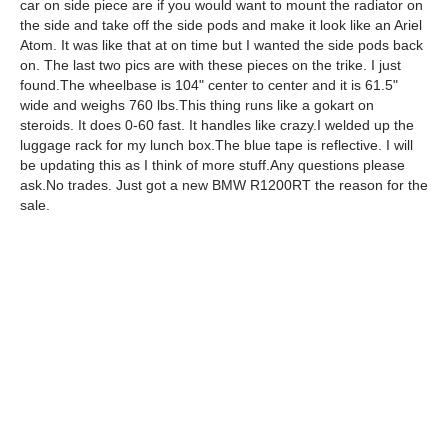
car on side piece are if you would want to mount the radiator on
the side and take off the side pods and make it look like an Ariel
Atom. It was like that at on time but I wanted the side pods back
on. The last two pics are with these pieces on the trike. I just
found.The wheelbase is 104" center to center and it is 61.5"
wide and weighs 760 lbs.This thing runs like a gokart on
steroids. It does 0-60 fast. It handles like crazy.I welded up the
luggage rack for my lunch box.The blue tape is reflective. I will
be updating this as I think of more stuff.Any questions please
ask.No trades. Just got a new BMW R1200RT the reason for the
sale.