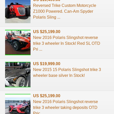
Reversed Trike Custom Motorcycle
Z1000 Powered. Can-Am Spyder
Polaris Sling ...
US $25,199.00
New 2016 Polaris Slingshot reverse
trike 3 wheeler In Stock! Red SL OTD
Pri ...
US $19,999.00
New 2015 15 Polaris Slingshot trike 3
wheeler base silver In Stock!
US $25,199.00
New 2016 Polaris Slingshot reverse
trike 3 wheeler taking deposits OTD
Pric ...