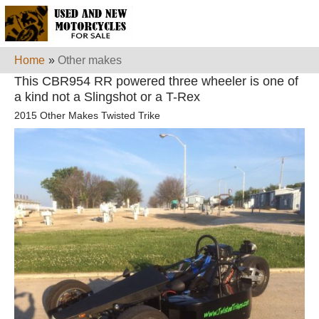
Home
»
Other makes
This CBR954 RR powered three wheeler is one of
a kind not a Slingshot or a T-Rex
2015 Other Makes Twisted Trike