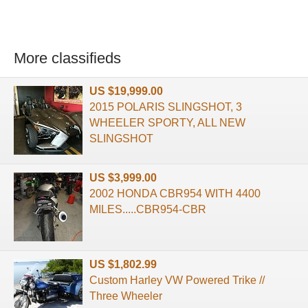
More classifieds
US $19,999.00
2015 POLARIS SLINGSHOT, 3
WHEELER SPORTY, ALL NEW
SLINGSHOT
US $3,999.00
2002 HONDA CBR954 WITH 4400
MILES.....CBR954-CBR
US $1,802.99
Custom Harley VW Powered Trike //
Three Wheeler