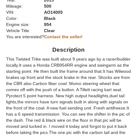
Year:
2015
Mileage:
500
VIN:
AO14005
Color:
Black
Engine size:
954
Vehicle Title:
Clear
You are interested?
Contact the seller!
Description
This Twisted Trike was built about 9 years ago by a racer/builder
locally.It uses a Honda CRB954RR engine and swingarm as the
starting point. He then built the frame around that.It has Wilwood
brakes up front and the stock brake in the rear. Shocks are from
the CBR also.Carbon fiber cowl. Momo steering wheel that
comes off with the push of a button. A Tillett racing kart seat.
Pyrotect 5 point harness. New high output headlights,duel tail
lights,the mirrors have turn signals built in along with signals on
the front of the cowl. A new fuel sending unit. Fresh antifreeze.It
has a 6 speed transmission. You can see the shifter in the pic of
the dash. The red & black wire on the floor in that pic will be
moved and tucked in. I moved it today and forgot to put it back
before taking the pics.The one pic with the carbon tail and the