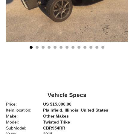
Vehicle Specs
Price:
US $15,000.00
Item location:
Plainfield, Illinois, United States
Make:
Other Makes
Model:
Twisted Trike
SubModel:
CBR954RR