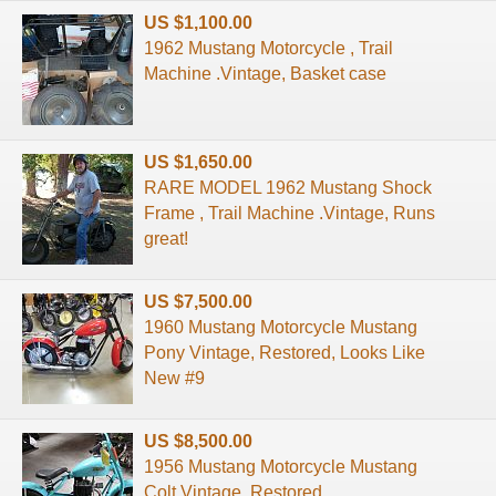
US $1,100.00
1962 Mustang Motorcycle , Trail
Machine .Vintage, Basket case
US $1,650.00
RARE MODEL 1962 Mustang Shock
Frame , Trail Machine .Vintage, Runs
great!
US $7,500.00
1960 Mustang Motorcycle Mustang
Pony Vintage, Restored, Looks Like
New #9
US $8,500.00
1956 Mustang Motorcycle Mustang
Colt Vintage, Restored,