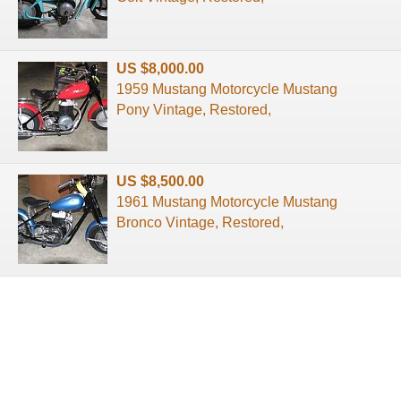
US $8,000.00
1959 Mustang Motorcycle Mustang
Pony Vintage, Restored,
US $8,500.00
1961 Mustang Motorcycle Mustang
Bronco Vintage, Restored,