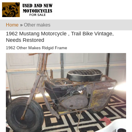
Home
»
Other makes
1962 Mustang Motorcycle , Trail Bike Vintage,
Needs Restored
1962 Other Makes Ridgid Frame