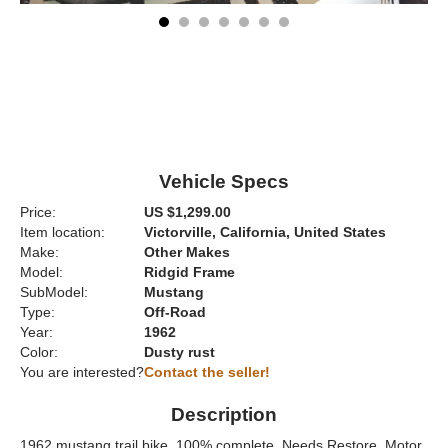
Vehicle Specs
Price:
US $1,299.00
Item location:
Victorville, California, United States
Make:
Other Makes
Model:
Ridgid Frame
SubModel:
Mustang
Type:
Off-Road
Year:
1962
Color:
Dusty rust
You are interested?
Contact the seller!
Description
1962 mustang trail bike. 100% complete. Needs Restore. Motor