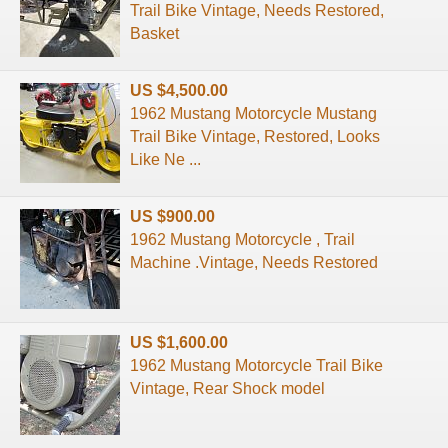
Trail Bike Vintage, Needs Restored,
Basket
US $4,500.00
1962 Mustang Motorcycle Mustang
Trail Bike Vintage, Restored, Looks
Like Ne ...
US $900.00
1962 Mustang Motorcycle , Trail
Machine .Vintage, Needs Restored
US $1,600.00
1962 Mustang Motorcycle Trail Bike
Vintage, Rear Shock model