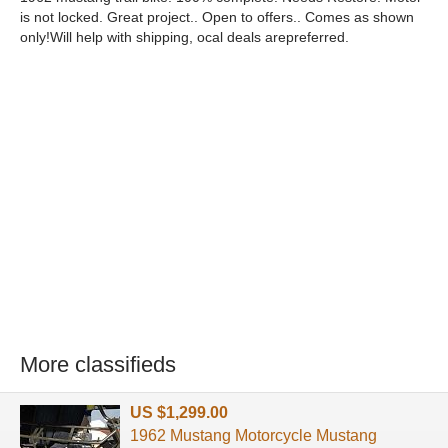
is not locked. Great project.. Open to offers.. Comes as shown
only!Will help with shipping, ocal deals arepreferred.
More classifieds
US $1,299.00
1962 Mustang Motorcycle Mustang