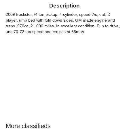
Description
2009 truckster, /4 ton pickup. 4 cylinder, speed. Ac, eat, D
player, ump bed with fold down sides. GM made engine and
trans. 970cc. 21,000 miles. In excellent condition. Fun to drive,
uns 70-72 top speed and cruises at 65mph.
More classifieds