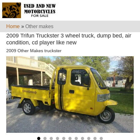
Home
»
Other makes
2009 Trifun Truckster 3 wheel truck, dump bed, air
condition, cd player like new
2009 Other Makes truckster