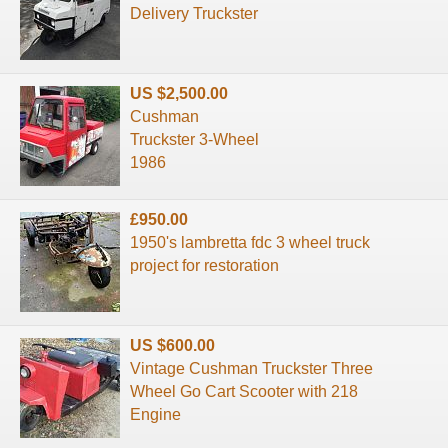
Delivery Truckster
US $2,500.00
Cushman
Truckster 3-Wheel
1986
£950.00
1950's lambretta fdc 3 wheel truck
project for restoration
US $600.00
Vintage Cushman Truckster Three
Wheel Go Cart Scooter with 218
Engine