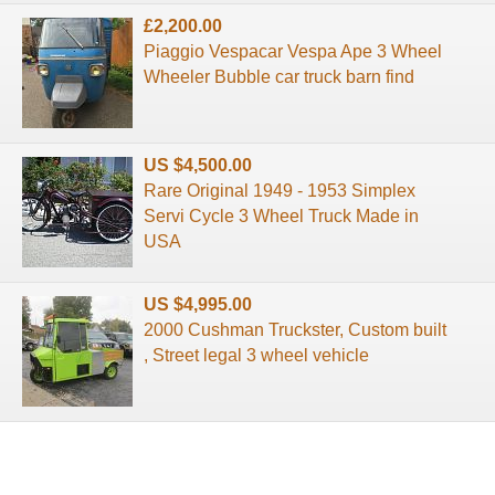
£2,200.00
Piaggio Vespacar Vespa Ape 3 Wheel
Wheeler Bubble car truck barn find
US $4,500.00
Rare Original 1949 - 1953 Simplex
Servi Cycle 3 Wheel Truck Made in
USA
US $4,995.00
2000 Cushman Truckster, Custom built
, Street legal 3 wheel vehicle