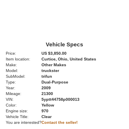
Vehicle Specs
Price:
US $3,850.00
Item location:
Curtice, Ohio, United States
Make:
Other Makes
Model:
truckster
SubModel:
trifun
Type:
Dual-Purpose
Year:
2009
Mileage:
21300
VIN:
5yptt44758p000013
Color:
Yellow
Engine size:
970
Vehicle Title:
Clear
You are interested?
Contact the seller!