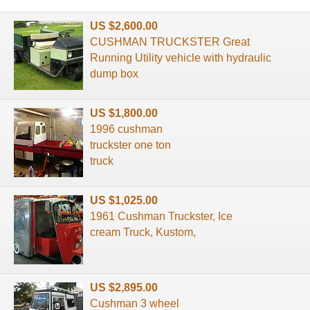
US $2,600.00
CUSHMAN TRUCKSTER Great
Running Utility vehicle with hydraulic
dump box
US $1,800.00
1996 cushman
truckster one ton
truck
US $1,025.00
1961 Cushman Truckster, Ice
cream Truck, Kustom,
US $2,895.00
Cushman 3 wheel