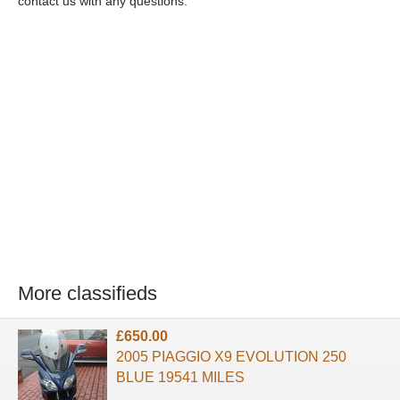
contact us with any questions.
More classifieds
£650.00
2005 PIAGGIO X9 EVOLUTION 250
BLUE 19541 MILES