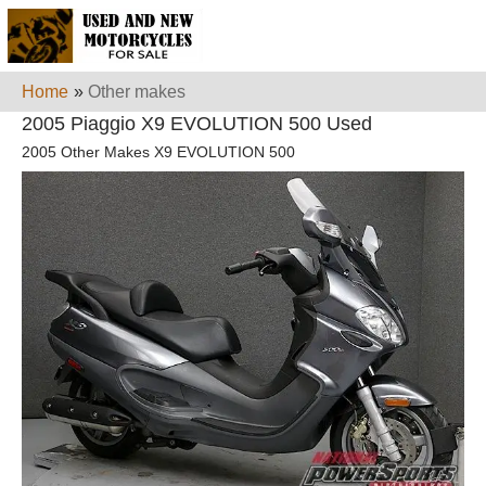
Home
»
Other makes
2005 Piaggio X9 EVOLUTION 500 Used
2005 Other Makes X9 EVOLUTION 500