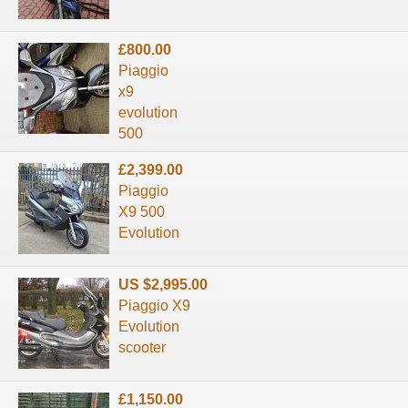
£800.00
Piaggio
x9
evolution
500
£2,399.00
Piaggio
X9 500
Evolution
US $2,995.00
Piaggio X9
Evolution
scooter
£1,150.00