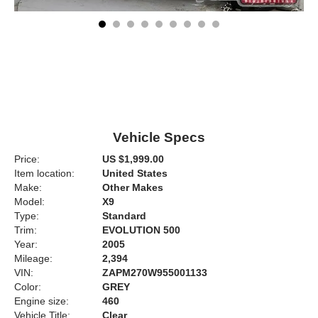
Vehicle Specs
Price:
US $1,999.00
Item location:
United States
Make:
Other Makes
Model:
X9
Type:
Standard
Trim:
EVOLUTION 500
Year:
2005
Mileage:
2,394
VIN:
ZAPM270W955001133
Color:
GREY
Engine size:
460
Vehicle Title:
Clear