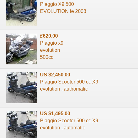
Piaggio X9 500
EVOLUTION ie 2003
£620.00
Piaggio x9
evolution
500cc
US $2,450.00
Piaggio Scooter 500 cc X9
evolution , authomatic
US $1,495.00
Piaggio Scooter 500 cc X9
evolution , automatic