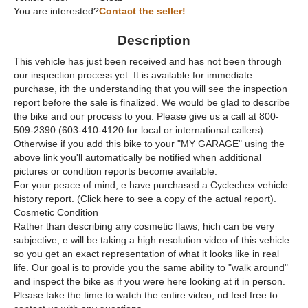
You are interested?
Contact the seller!
Description
This vehicle has just been received and has not been through
our inspection process yet. It is available for immediate
purchase, ith the understanding that you will see the inspection
report before the sale is finalized. We would be glad to describe
the bike and our process to you. Please give us a call at 800-
509-2390 (603-410-4120 for local or international callers).
Otherwise if you add this bike to your "MY GARAGE" using the
above link you'll automatically be notified when additional
pictures or condition reports become available.
For your peace of mind, e have purchased a Cyclechex vehicle
history report. (Click here to see a copy of the actual report).
Cosmetic Condition
Rather than describing any cosmetic flaws, hich can be very
subjective, e will be taking a high resolution video of this vehicle
so you get an exact representation of what it looks like in real
life. Our goal is to provide you the same ability to "walk around"
and inspect the bike as if you were here looking at it in person.
Please take the time to watch the entire video, nd feel free to