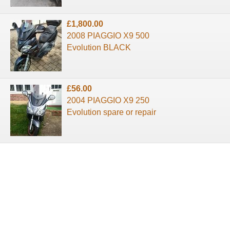
£1,800.00
2008 PIAGGIO X9 500
Evolution BLACK
£56.00
2004 PIAGGIO X9 250
Evolution spare or repair