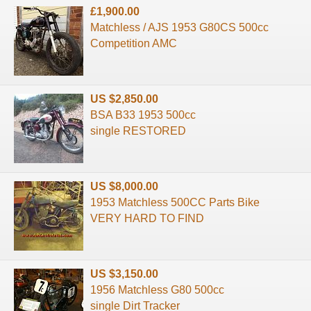
£1,900.00
Matchless / AJS 1953 G80CS 500cc
Competition AMC
US $2,850.00
BSA B33 1953 500cc
single RESTORED
US $8,000.00
1953 Matchless 500CC Parts Bike
VERY HARD TO FIND
US $3,150.00
1956 Matchless G80 500cc
single Dirt Tracker