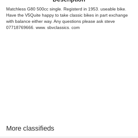
Matchless G80 500cc single. Registerd in 1953. useable bike.
Have the V5Quite happy to take classic bikes in part exchange
with balance either way. Any questions please ask steve
07718769666. www. sbvclassics. com
More classifieds