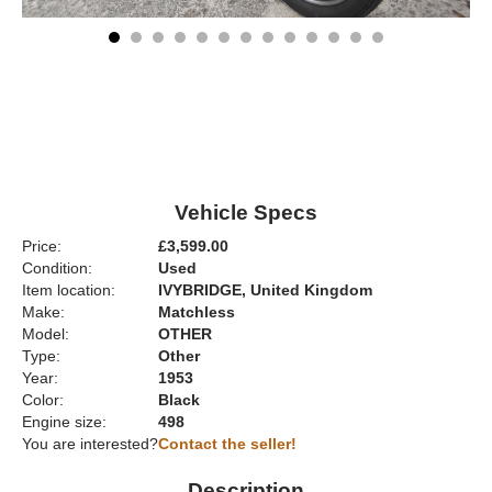
Vehicle Specs
Price:
£3,599.00
Condition:
Used
Item location:
IVYBRIDGE, United Kingdom
Make:
Matchless
Model:
OTHER
Type:
Other
Year:
1953
Color:
Black
Engine size:
498
You are interested?
Contact the seller!
Description