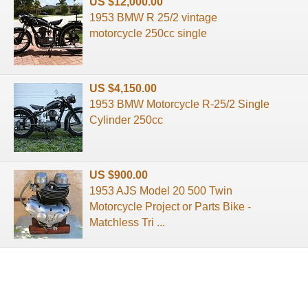
US $12,000.00
1953 BMW R 25/2 vintage
motorcycle 250cc single
US $4,150.00
1953 BMW Motorcycle R-25/2 Single
Cylinder 250cc
US $900.00
1953 AJS Model 20 500 Twin
Motorcycle Project or Parts Bike -
Matchless Tri ...