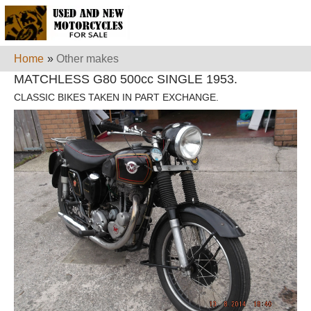
Home
»
Other makes
MATCHLESS G80 500cc SINGLE 1953.
CLASSIC BIKES TAKEN IN PART EXCHANGE.