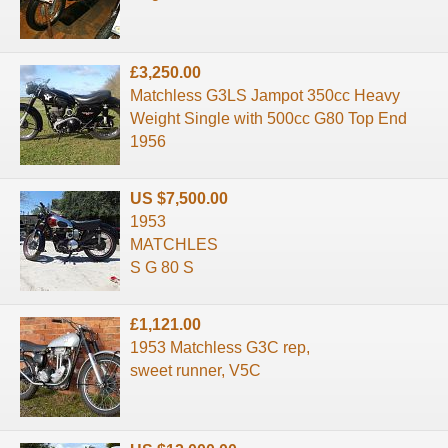
£3,250.00
Matchless G3LS Jampot 350cc Heavy
Weight Single with 500cc G80 Top End
1956
US $7,500.00
1953
MATCHLES
S G 80 S
£1,121.00
1953 Matchless G3C rep,
sweet runner, V5C